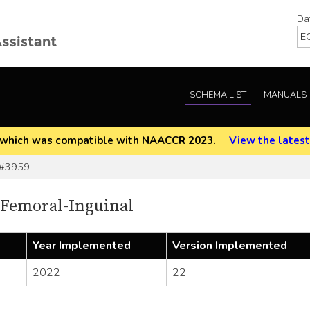
Da
SCHEMA LIST
MANUALS
EOD which was compatible with NAACCR 2023.
View the latest
 #3959
 Femoral-Inguinal
Year Implemented
Version Implemented
2022
22