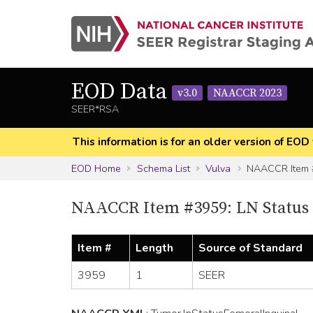
EOD Data
v3.0
NAACCR 2023
SEER*RSA
This information is for an older version of 
EOD Home
Schema List
Vulva
NAACCR Item
NAACCR Item #3959: LN Status
Item #
Length
Source of Standard
3959
1
SEER