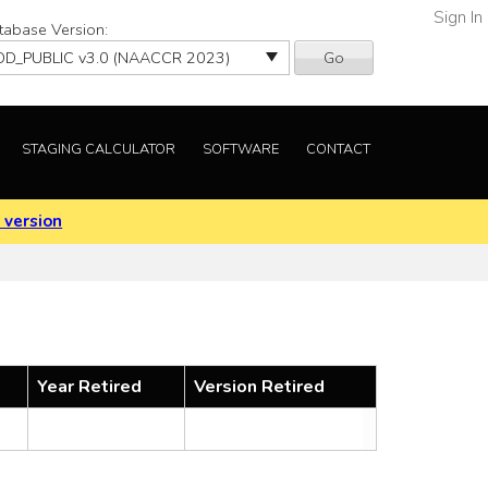
Sign In
tabase Version:
Go
STAGING CALCULATOR
SOFTWARE
CONTACT
 version
Year Retired
Version Retired