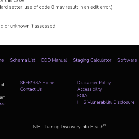
or this case
dard setter, use of code 8 may result in an edit error.)
ed or unknown if assessed
me
Schema List
EOD Manual
Staging Calculator
Software
SEER*RSA Home
Disclaimer Policy
nal
Contact Us
Accessibility
FOIA
ram
HHS Vulnerability Disclosure
cer
®
NIH... Turning Discovery Into Health