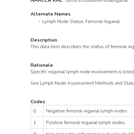
NAACCR XML
:
Tumor
.lnStatusFemoralInguinal
Alternate Names
Lymph Node Status: Femoral-Inguinal
Description
This data item describes the status of femoral-in
Rationale
Specific regional lymph node involvement is listed
See Lymph Node Assessment Methods and Status fo
Codes
0
Negative femoral-inguinal lymph nodes
1
Positive femoral-inguinal lymph nodes