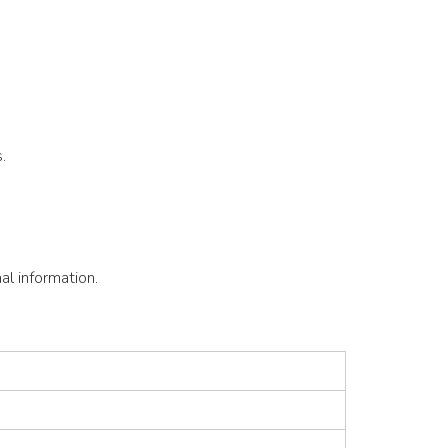
.
l information.