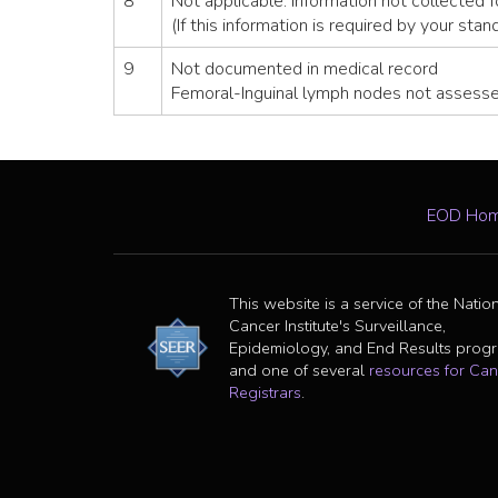
8
Not applicable: Information not collected f
(If this information is required by your stan
9
Not documented in medical record
Femoral-Inguinal lymph nodes not assess
EOD Ho
This website is a service of the Natio
Cancer Institute's Surveillance,
Epidemiology, and End Results prog
and one of several
resources for Can
Registrars
.