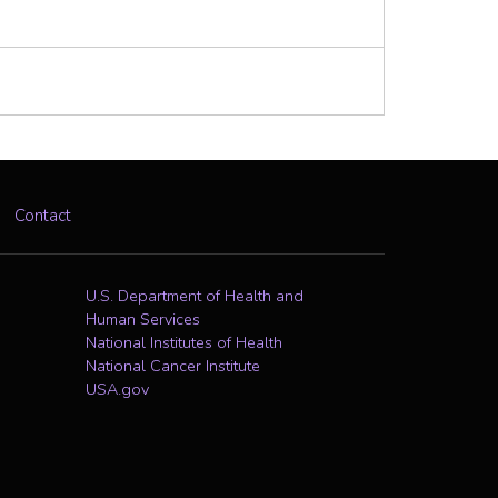
Contact
U.S. Department of Health and
Human Services
National Institutes of Health
National Cancer Institute
USA.gov