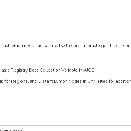
guinal lymph nodes associated with certain female genital cancers
 as a Registry Data Collection Variable in AJCC.
r Regional and Distant Lymph Nodes in GYN sites for additiona