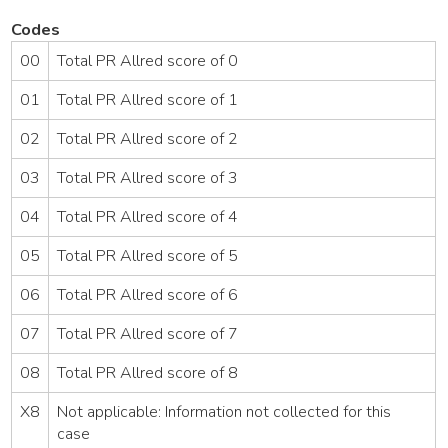
Codes
00
Total PR Allred score of 0
01
Total PR Allred score of 1
02
Total PR Allred score of 2
03
Total PR Allred score of 3
04
Total PR Allred score of 4
05
Total PR Allred score of 5
06
Total PR Allred score of 6
07
Total PR Allred score of 7
08
Total PR Allred score of 8
X8
Not applicable: Information not collected for this
case