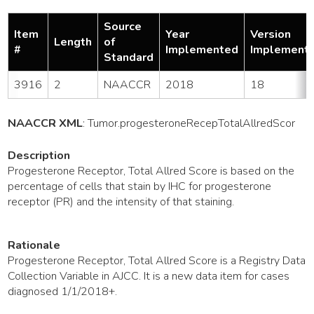
Source
Item
Year
Version
Length
of
#
Implemented
Implement
Standard
3916
2
NAACCR
2018
18
NAACCR XML
:
Tumor
.progesteroneRecepTotalAllredScor
Description
Progesterone Receptor, Total Allred Score is based on the
percentage of cells that stain by IHC for progesterone
receptor (PR) and the intensity of that staining.
Rationale
Progesterone Receptor, Total Allred Score is a Registry Data
Collection Variable in AJCC. It is a new data item for cases
diagnosed 1/1/2018+.