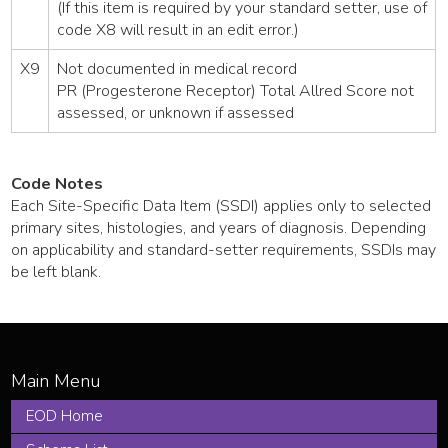
(If this item is required by your standard setter, use of
code X8 will result in an edit error.)
X9
Not documented in medical record
PR (Progesterone Receptor) Total Allred Score not
assessed, or unknown if assessed
Code Notes
Each Site-Specific Data Item (SSDI) applies only to selected
primary sites, histologies, and years of diagnosis. Depending
on applicability and standard-setter requirements, SSDIs may
be left blank.
EOD Home