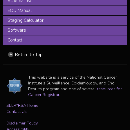
Schema List
EOD Manual
Staging Calculator
Software
Contact
Return to Top
This website is a service of the National Cancer
Institute's Surveillance, Epidemiology, and End
Results program and one of several
resources for
Cancer Registrars
.
SEER*RSA Home
Contact Us
Disclaimer Policy
Accessibility