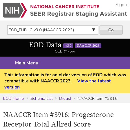
Sign In
Go
EOD Data
v3.0
NAACCR 2023
SEER*RSA
Main Menu
This information is for an older version of EOD which was
compatible with NAACCR 2023.
View the latest
version
EOD Home
Schema List
Breast
NAACCR Item #3916
NAACCR Item #3916: Progesterone
Receptor Total Allred Score