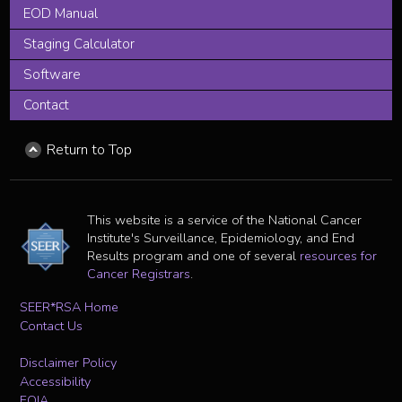
EOD Manual
Staging Calculator
Software
Contact
Return to Top
This website is a service of the National Cancer
Institute's Surveillance, Epidemiology, and End
Results program and one of several
resources for
Cancer Registrars
.
SEER*RSA Home
Contact Us
Disclaimer Policy
Accessibility
FOIA