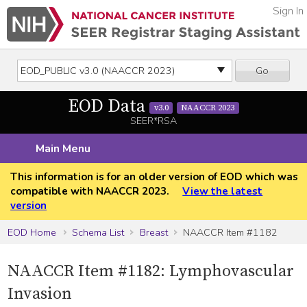
Sign In
Go
EOD Data
v3.0
NAACCR 2023
SEER*RSA
Main Menu
This information is for an older version of EOD which was
compatible with NAACCR 2023.
View the latest
version
EOD Home
Schema List
Breast
NAACCR Item #1182
NAACCR Item #1182: Lymphovascular
Invasion