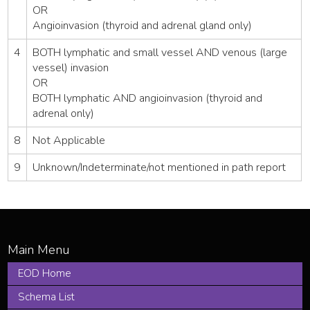
OR
Angioinvasion (thyroid and adrenal gland only)
4
BOTH lymphatic and small vessel AND venous (large
vessel) invasion
OR
BOTH lymphatic AND angioinvasion (thyroid and
adrenal only)
8
Not Applicable
9
Unknown/Indeterminate/not mentioned in path report
EOD Home
Schema List