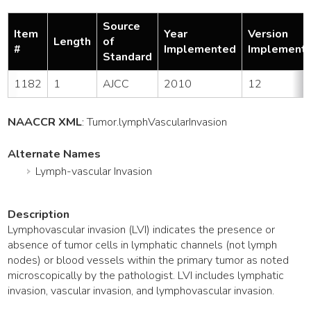
Source
Item
Year
Version
Length
of
#
Implemented
Implement
Standard
1182
1
AJCC
2010
12
NAACCR XML
:
Tumor
.lymphVascularInvasion
Alternate Names
Lymph-vascular Invasion
Description
Lymphovascular invasion (LVI) indicates the presence or
absence of tumor cells in lymphatic channels (not lymph
nodes) or blood vessels within the primary tumor as noted
microscopically by the pathologist. LVI includes lymphatic
invasion, vascular invasion, and lymphovascular invasion.