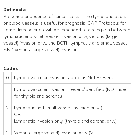
Rationale
Presence or absence of cancer cells in the lymphatic ducts
or blood vessels is useful for prognosis. CAP Protocols for
some disease sites will be expanded to distinguish between
lymphatic and small vessel invasion only, venous (large
vessel) invasion only, and BOTH lymphatic and small vessel
AND venous (large vessel) invasion.
Codes
0
Lymphovascular Invasion stated as Not Present
1
Lymphovascular Invasion Present/Identified (NOT used
for thyroid and adrenal)
2
Lymphatic and small vessel invasion only (L)
OR
Lymphatic invasion only (thyroid and adrenal only)
3
Venous (large vessel) invasion only (V)