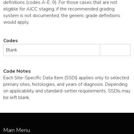
definitions (codes A-E, 9). For those cases that are not
eligible for AJCC staging, if the recommended grading
system is not documented, the generic grade definitions
would apply.
Codes
Blank
Code Notes
Each Site-Specific Data Item (SSDI) applies only to selected
primary sites, histologies, and years of diagnosis. Depending
on applicability and standard-setter requirements, SSDIs may
be left blank.