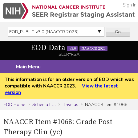
Sign In
Go
EOD Data
v3.0
NAACCR 2023
SEER*RSA
Main Menu
This information is for an older version of EOD which was
compatible with NAACCR 2023.
View the latest
version
EOD Home
Schema List
Thymus
NAACCR Item #1068
NAACCR Item #1068: Grade Post
Therapy Clin (yc)