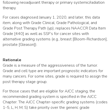
following neoadjuvant therapy or primary systemic/radiation
therapy.
For cases diagnosed January 1, 2020, and later, this data
item, along with Grade Clinical, Grade Pathological, and
Grade Post Therapy Path (yp), replaces NAACCR Data Item
Grade [440] as well as SSF’s for cancer sites with
alternative grading systems (e.g., breast [Bloom-Richardson],
prostate [Gleason]).
Rationale
Grade is a measure of the aggressiveness of the tumor.
Grade and cell type are important prognostic indicators for
many cancers. For some sites, grade is required to assign the
post therapy stage group.
For those cases that are eligible for AJCC staging, the
recommended grading system is specified in the AJCC
Chapter. The AJCC Chapter-specific grading systems (codes
1-5, L, H, M, S) take priority over the generic grade