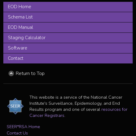
EOD Home
Schema List
EOD Manual
Staging Calculator
Software
Contact
Return to Top
This website is a service of the National Cancer
Institute's Surveillance, Epidemiology, and End
Results program and one of several
resources for
Cancer Registrars
.
SEER*RSA Home
Contact Us