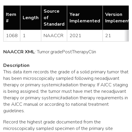
Source
Item
Year
Version
Length
of
#
Implemented
Implement
Standard
1068
1
NAACCR
2021
21
NAACCR XML
:
Tumor
.gradePostTherapyClin
Description
This data item records the grade of a solid primary tumor that
has been microscopically sampled following neoadjuvant
therapy or primary systemic/radiation therapy. If AJCC staging
is being assigned, the tumor must have met the neoadjuvant
therapy or primary systemic/radiation therapy requirements in
the AJCC manual or according to national treatment
guidelines.
Record the highest grade documented from the
microscopically sampled specimen of the primary site