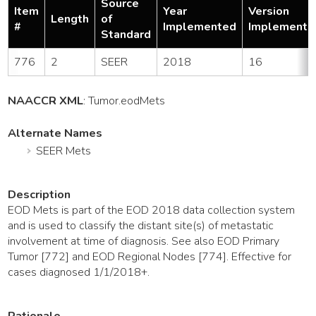
Source
Item
Year
Version
Length
of
#
Implemented
Implemente
Standard
776
2
SEER
2018
16
NAACCR XML
:
Tumor
.eodMets
Alternate Names
SEER Mets
Description
EOD Mets is part of the EOD 2018 data collection system
and is used to classify the distant site(s) of metastatic
involvement at time of diagnosis. See also EOD Primary
Tumor [772] and EOD Regional Nodes [774]. Effective for
cases diagnosed 1/1/2018+.
Rationale