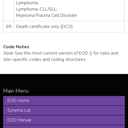
Lymphoma;
Lymphoma-CLL/SLL;
Myeloma Plasma Cell Disorder
99
Death certificate only (DCO)
Code Notes
Note
: See the most current version of EOD () for rules and
site-specific codes and coding structures.
EOD Home
Schema List
EOD Manual