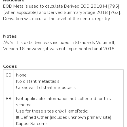
EOD Mets is used to calculate Derived EOD 2018 M [795]
(when applicable) and Derived Summary Stage 2018 [762].
Derivation will occur at the level of the central registry.
Notes
Note
: This data item was included in Standards Volume II,
Version 16; however, it was not implemented until 2018.
Codes
00
None
No distant metastasis
Unknown if distant metastasis
88
Not applicable: Information not collected for this
schema
Use for these sites only: HemeRetic;
Ill Defined Other (includes unknown primary site);
Kaposi Sarcoma;