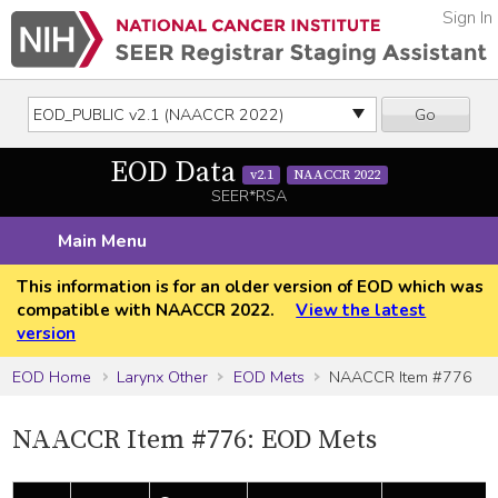
Sign In
Go
EOD Data
v2.1
NAACCR 2022
SEER*RSA
Main Menu
This information is for an older version of EOD which was
compatible with NAACCR 2022.
View the latest
version
EOD Home
Larynx Other
EOD Mets
NAACCR Item #776
NAACCR Item #776: EOD Mets