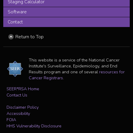
Staging Calculator
Software
Contact
Return to Top
This website is a service of the National Cancer
Institute's Surveillance, Epidemiology, and End
Results program and one of several
resources for
Cancer Registrars
.
SEER*RSA Home
Contact Us
Disclaimer Policy
Accessibility
FOIA
HHS Vulnerability Disclosure