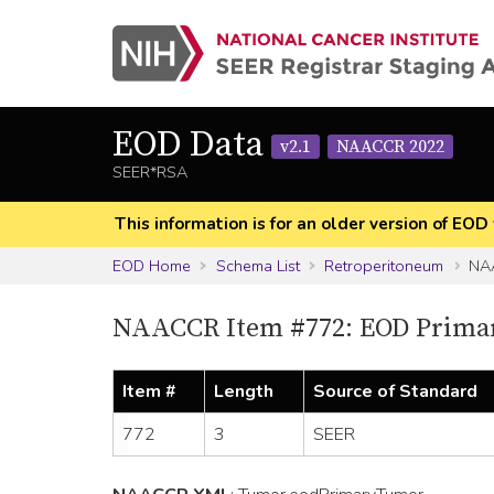
EOD Data
v2.1
NAACCR 2022
SEER*RSA
This information is for an older version of 
EOD Home
Schema List
Retroperitoneum
NAA
NAACCR Item #772: EOD Prima
Item #
Length
Source of Standard
772
3
SEER