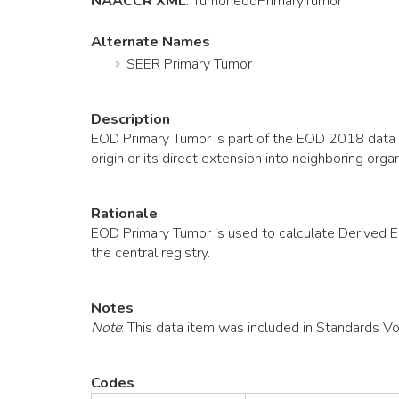
NAACCR XML
:
Tumor
.eodPrimaryTumor
Alternate Names
SEER Primary Tumor
Description
EOD Primary Tumor is part of the EOD 2018 data co
origin or its direct extension into neighboring 
Rationale
EOD Primary Tumor is used to calculate Derived 
the central registry.
Notes
Note
: This data item was included in Standards V
Codes