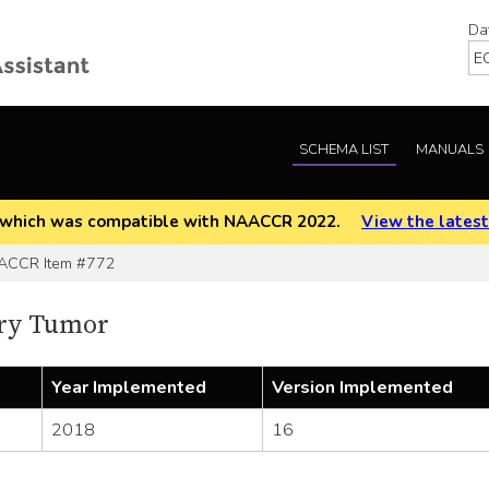
Da
SCHEMA LIST
MANUALS
EOD which was compatible with NAACCR 2022.
View the latest
CCR Item #772
ry Tumor
Year Implemented
Version Implemented
2018
16