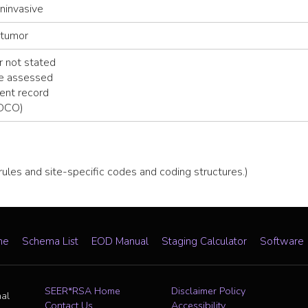
noninvasive
 tumor
 not stated
be assessed
ent record
(DCO)
 rules and site-specific codes and coding structures.)
me
Schema List
EOD Manual
Staging Calculator
Software
SEER*RSA Home
Disclaimer Policy
nal
Contact Us
Accessibility