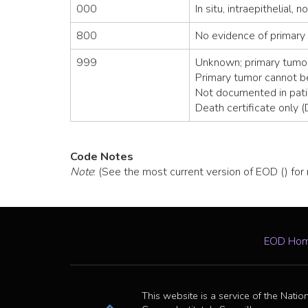
000
In situ, intraepithelial, 
800
No evidence of primary
999
Unknown; primary tumor
Primary tumor cannot 
Not documented in pati
Death certificate only 
Code Notes
Note
: (See the most current version of EOD () for
EOD Ho
This website is a service of the Natio