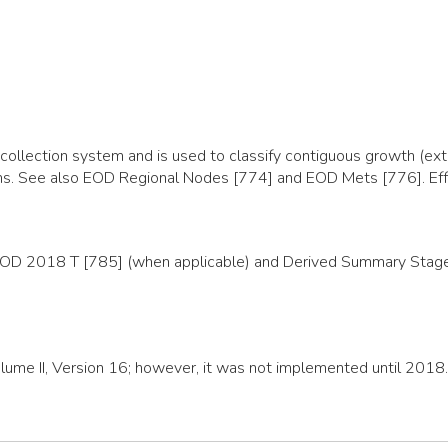
llection system and is used to classify contiguous growth (exte
organs. See also EOD Regional Nodes [774] and EOD Mets [776]. E
EOD 2018 T [785] (when applicable) and Derived Summary Stage 2
olume II, Version 16; however, it was not implemented until 2018.