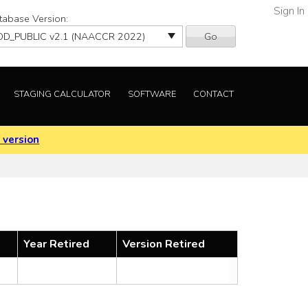
Sign In
tabase Version:
Go
STAGING CALCULATOR
SOFTWARE
CONTACT
 version
Year Retired
Version Retired