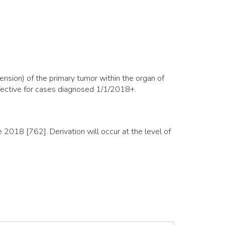
nsion) of the primary tumor within the organ of
ffective for cases diagnosed 1/1/2018+.
018 [762]. Derivation will occur at the level of