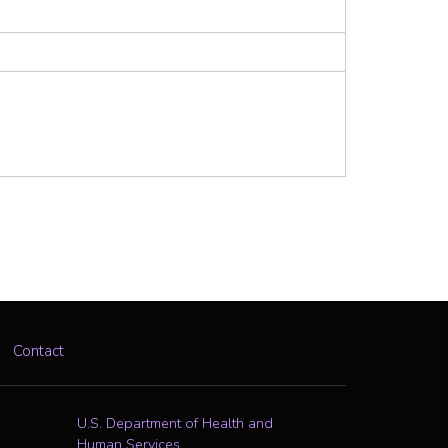
Contact
U.S. Department of Health and
Human Services