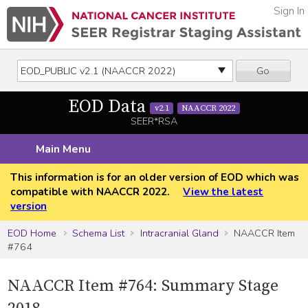
Sign In
Go
EOD Data
v2.1
NAACCR 2022
SEER*RSA
Main Menu
This information is for an older version of EOD which was
compatible with NAACCR 2022.
View the latest
version
EOD Home
Schema List
Intracranial Gland
NAACCR Item
#764
NAACCR Item #764: Summary Stage