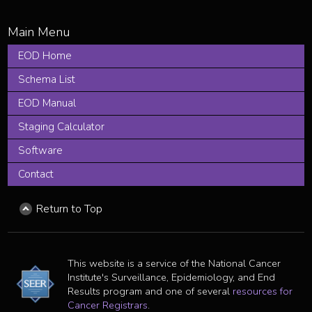
EOD Home
Schema List
EOD Manual
Staging Calculator
Software
Contact
Return to Top
This website is a service of the National Cancer
Institute's Surveillance, Epidemiology, and End
Results program and one of several
resources for
Cancer Registrars
.