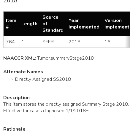
2018
Source
Item
Year
Version
Length
of
#
Implemented
Implemente
Standard
764
1
SEER
2018
16
NAACCR XML
:
Tumor
.summaryStage2018
Alternate Names
Directly Assigned SS2018
Description
This item stores the directly assigned Summary Stage 2018.
Effective for cases diagnosed 1/1/2018+.
Rationale