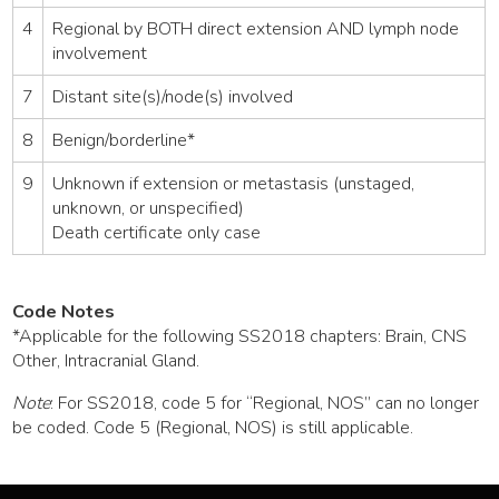
4
Regional by BOTH direct extension AND lymph node
involvement
7
Distant site(s)/node(s) involved
8
Benign/borderline*
9
Unknown if extension or metastasis (unstaged,
unknown, or unspecified)
Death certificate only case
Code Notes
*Applicable for the following SS2018 chapters: Brain, CNS
Other, Intracranial Gland.
Note
: For SS2018, code 5 for “Regional, NOS” can no longer
be coded. Code 5 (Regional, NOS) is still applicable.