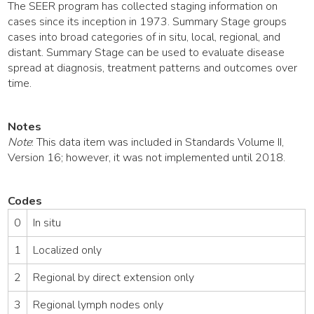
The SEER program has collected staging information on
cases since its inception in 1973. Summary Stage groups
cases into broad categories of in situ, local, regional, and
distant. Summary Stage can be used to evaluate disease
spread at diagnosis, treatment patterns and outcomes over
time.
Notes
Note
: This data item was included in Standards Volume II,
Version 16; however, it was not implemented until 2018.
Codes
0
In situ
1
Localized only
2
Regional by direct extension only
3
Regional lymph nodes only