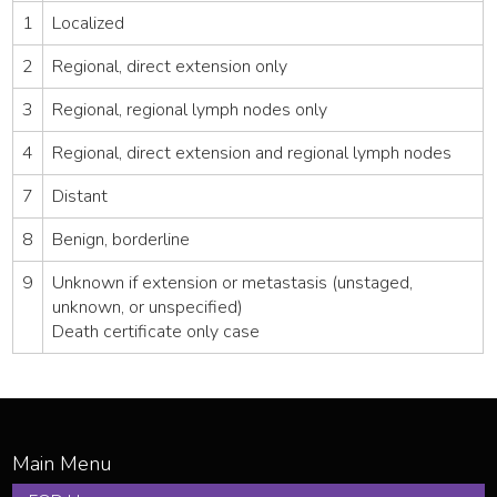
1
Localized
2
Regional, direct extension only
3
Regional, regional lymph nodes only
4
Regional, direct extension and regional lymph nodes
7
Distant
8
Benign, borderline
9
Unknown if extension or metastasis (unstaged,
unknown, or unspecified)
Death certificate only case