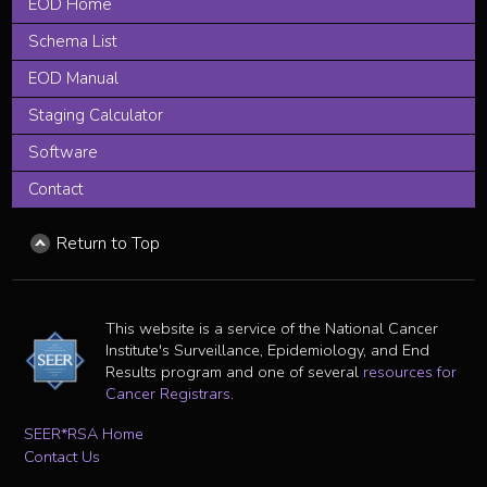
EOD Home
Schema List
EOD Manual
Staging Calculator
Software
Contact
Return to Top
This website is a service of the National Cancer
Institute's Surveillance, Epidemiology, and End
Results program and one of several
resources for
Cancer Registrars
.
SEER*RSA Home
Contact Us