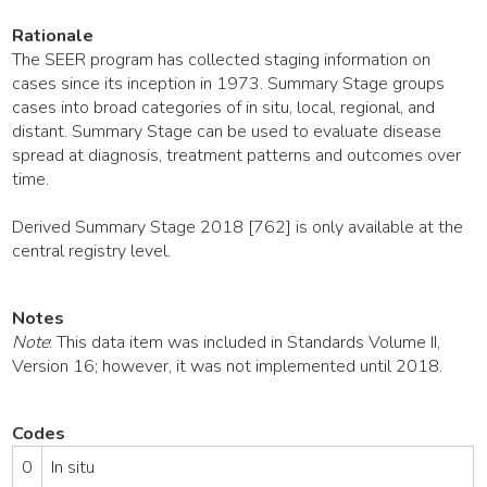
Rationale
The SEER program has collected staging information on
cases since its inception in 1973. Summary Stage groups
cases into broad categories of in situ, local, regional, and
distant. Summary Stage can be used to evaluate disease
spread at diagnosis, treatment patterns and outcomes over
time.
Derived Summary Stage 2018 [762] is only available at the
central registry level.
Notes
Note
: This data item was included in Standards Volume II,
Version 16; however, it was not implemented until 2018.
Codes
0
In situ