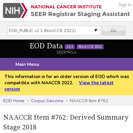
Sign In
Go
EOD Data
v2.1
NAACCR 2022
SEER*RSA
Main Menu
This information is for an older version of EOD which was
compatible with NAACCR 2022.
View the latest
version
EOD Home
Corpus Sarcoma
NAACCR Item #762
NAACCR Item #762: Derived Summary
Stage 2018