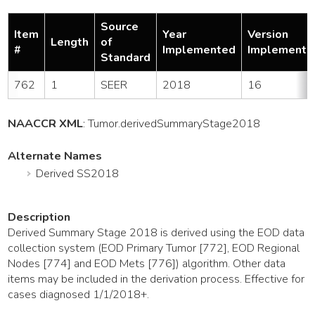
Source
Item
Year
Version
Length
of
#
Implemented
Implemente
Standard
762
1
SEER
2018
16
NAACCR XML
:
Tumor
.derivedSummaryStage2018
Alternate Names
Derived SS2018
Description
Derived Summary Stage 2018 is derived using the EOD data
collection system (EOD Primary Tumor [772], EOD Regional
Nodes [774] and EOD Mets [776]) algorithm. Other data
items may be included in the derivation process. Effective for
cases diagnosed 1/1/2018+.