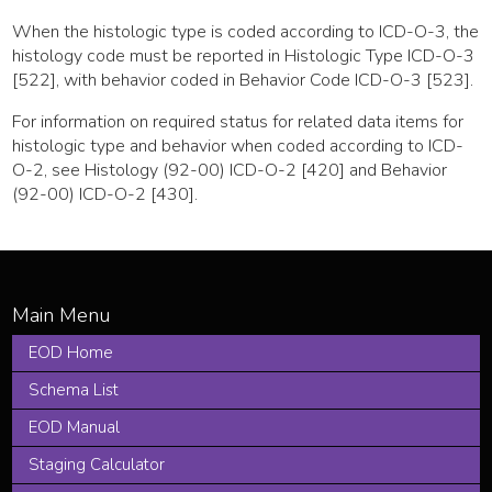
When the histologic type is coded according to ICD-O-3, the
histology code must be reported in Histologic Type ICD-O-3
[522], with behavior coded in Behavior Code ICD-O-3 [523].
For information on required status for related data items for
histologic type and behavior when coded according to ICD-
O-2, see Histology (92-00) ICD-O-2 [420] and Behavior
(92-00) ICD-O-2 [430].
EOD Home
Schema List
EOD Manual
Staging Calculator