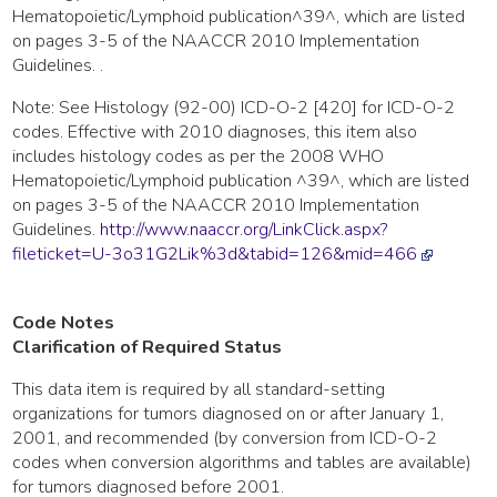
Hematopoietic/Lymphoid publication^39^, which are listed
on pages 3-5 of the NAACCR 2010 Implementation
Guidelines. .
Note: See Histology (92-00) ICD-O-2 [420] for ICD-O-2
codes. Effective with 2010 diagnoses, this item also
includes histology codes as per the 2008 WHO
Hematopoietic/Lymphoid publication ^39^, which are listed
on pages 3-5 of the NAACCR 2010 Implementation
Guidelines.
http://www.naaccr.org/LinkClick.aspx?
fileticket=U-3o31G2Lik%3d&tabid=126&mid=466
Code Notes
Clarification of Required Status
This data item is required by all standard-setting
organizations for tumors diagnosed on or after January 1,
2001, and recommended (by conversion from ICD-O-2
codes when conversion algorithms and tables are available)
for tumors diagnosed before 2001.