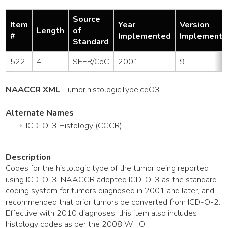
Source
Item
Year
Version
Length
of
#
Implemented
Implemente
Standard
522
4
SEER/CoC
2001
9
NAACCR XML
:
Tumor
.histologicTypeIcdO3
Alternate Names
ICD-O-3 Histology (CCCR)
Description
Codes for the histologic type of the tumor being reported
using ICD-O-3. NAACCR adopted ICD-O-3 as the standard
coding system for tumors diagnosed in 2001 and later, and
recommended that prior tumors be converted from ICD-O-2.
Effective with 2010 diagnoses, this item also includes
histology codes as per the 2008 WHO