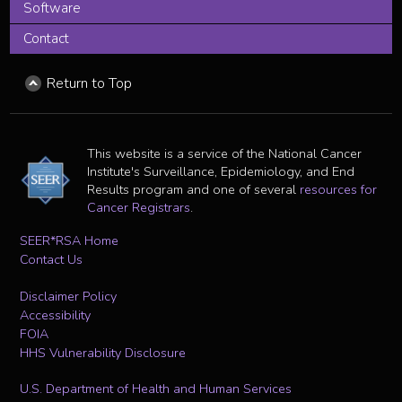
Software
Contact
Return to Top
This website is a service of the National Cancer
Institute's Surveillance, Epidemiology, and End
Results program and one of several
resources for
Cancer Registrars
.
SEER*RSA Home
Contact Us
Disclaimer Policy
Accessibility
FOIA
HHS Vulnerability Disclosure
U.S. Department of Health and Human Services