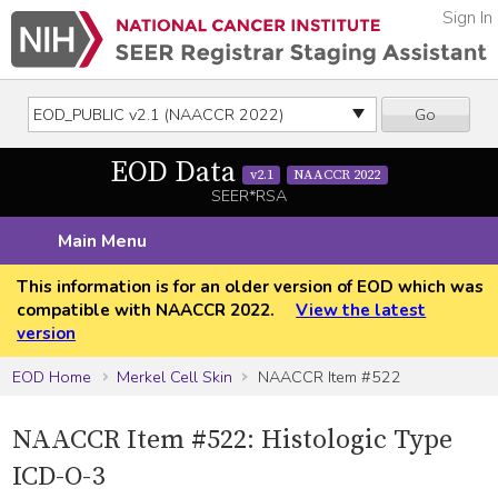
Sign In
Go
EOD Data
v2.1
NAACCR 2022
SEER*RSA
Main Menu
This information is for an older version of EOD which was
compatible with NAACCR 2022.
View the latest
version
EOD Home
Merkel Cell Skin
NAACCR Item #522
NAACCR Item #522: Histologic Type
ICD-O-3