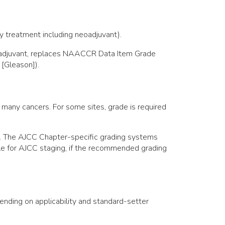
ny treatment including neoadjuvant).
eoadjuvant, replaces NAACCR Data Item Grade
 [Gleason]).
 many cancers. For some sites, grade is required
r. The AJCC Chapter-specific grading systems
ible for AJCC staging, if the recommended grading
pending on applicability and standard-setter