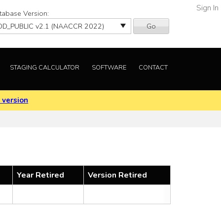
Sign In
tabase Version:
Go
STAGING CALCULATOR
SOFTWARE
CONTACT
 version
Year Retired
Version Retired