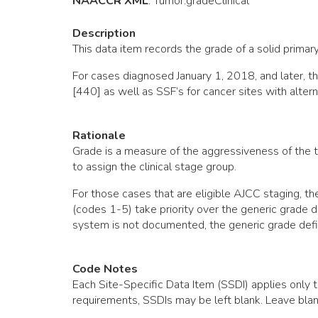
NAACCR XML
:
Tumor
.gradeClinical
Description
This data item records the grade of a solid primary
For cases diagnosed January 1, 2018, and later,
[440] as well as SSF’s for cancer sites with alter
Rationale
Grade is a measure of the aggressiveness of the t
to assign the clinical stage group.
For those cases that are eligible AJCC staging, 
(codes 1-5) take priority over the generic grade d
system is not documented, the generic grade defi
Code Notes
Each Site-Specific Data Item (SSDI) applies only t
requirements, SSDIs may be left blank. Leave blan