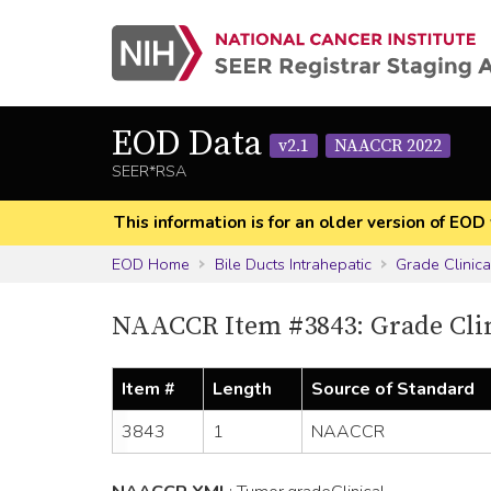
EOD Data
v2.1
NAACCR 2022
SEER*RSA
This information is for an older version of 
EOD Home
Bile Ducts Intrahepatic
Grade Clinica
NAACCR Item #3843: Grade Cli
Item #
Length
Source of Standard
3843
1
NAACCR