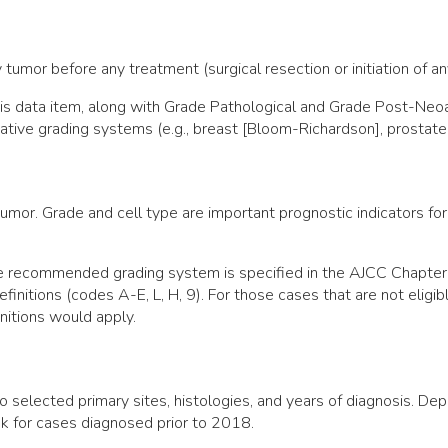
 tumor before any treatment (surgical resection or initiation of a
 this data item, along with Grade Pathological and Grade Post-N
native grading systems (e.g., breast [Bloom-Richardson], prostate
umor. Grade and cell type are important prognostic indicators for
the recommended grading system is specified in the AJCC Chapte
efinitions (codes A-E, L, H, 9). For those cases that are not elig
nitions would apply.
o selected primary sites, histologies, and years of diagnosis. De
k for cases diagnosed prior to 2018.