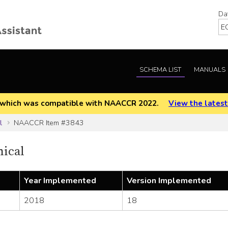
Da
SCHEMA LIST
MANUALS
EOD which was compatible with NAACCR 2022.
View the latest
l
NAACCR Item #3843
nical
Year Implemented
Version Implemented
2018
18