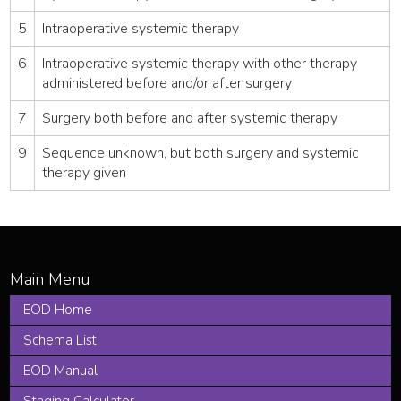
5
Intraoperative systemic therapy
6
Intraoperative systemic therapy with other therapy
administered before and/or after surgery
7
Surgery both before and after systemic therapy
9
Sequence unknown, but both surgery and systemic
therapy given
EOD Home
Schema List
EOD Manual