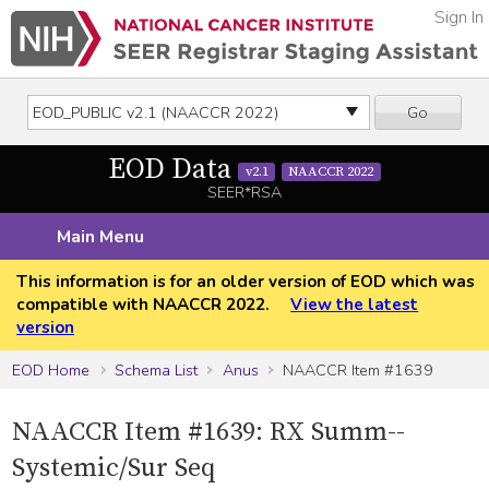
Sign In
Go
EOD Data
v2.1
NAACCR 2022
SEER*RSA
Main Menu
This information is for an older version of EOD which was
compatible with NAACCR 2022.
View the latest
version
EOD Home
Schema List
Anus
NAACCR Item #1639
NAACCR Item #1639: RX Summ--
Systemic/Sur Seq