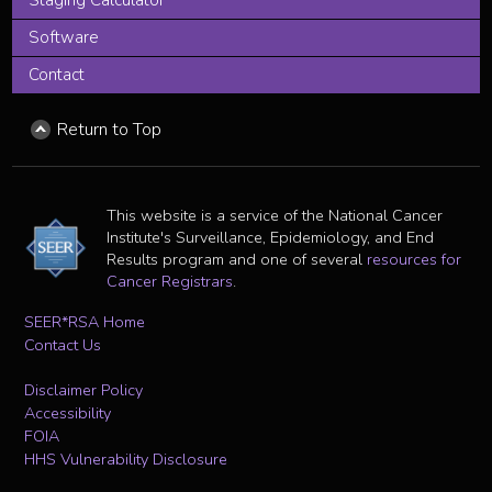
Staging Calculator
Software
Contact
Return to Top
This website is a service of the National Cancer
Institute's Surveillance, Epidemiology, and End
Results program and one of several
resources for
Cancer Registrars
.
SEER*RSA Home
Contact Us
Disclaimer Policy
Accessibility
FOIA
HHS Vulnerability Disclosure