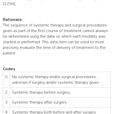
[1294].
Rationale
The sequence of systemic therapy and surgical procedures
given as part of the first course of treatment cannot always
be determined using the date on which each modality was
started or performed. This data item can be used to more
precisely evaluate the time of delivery of treatment to the
patient.
Codes
0
No systemic therapy and/or surgical procedures;
unknown if surgery and/or systemic therapy given
2
Systemic therapy before surgery
3
Systemic therapy after surgery
4
Systemic therapy both before and after surgery