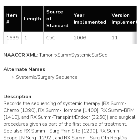
Source
Item
Year
Version
Length
of
#
Implemented
Implement
Standard
1639
1
CoC
2006
11
NAACCR XML
:
Tumor
.rxSummSystemicSurSeq
Alternate Names
Systemic/Surgery Sequence
Description
Records the sequencing of systemic therapy (RX Summ-
Chemo [1390], RX Summ-Hormone [1400], RX Summ-BRM
[1410], and RX Summ-Transplnt/Endocr [3250]) and surgical
procedures given as part of the first course of treatment.
See also RX Summ--Surg Prim Site [1290], RX Summ--
Scope LN Surg [1292], and RX Summ--Surg Oth Reg/Dis