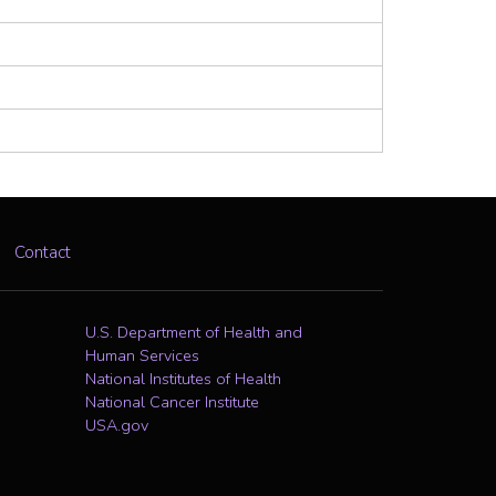
Contact
U.S. Department of Health and
Human Services
National Institutes of Health
National Cancer Institute
USA.gov