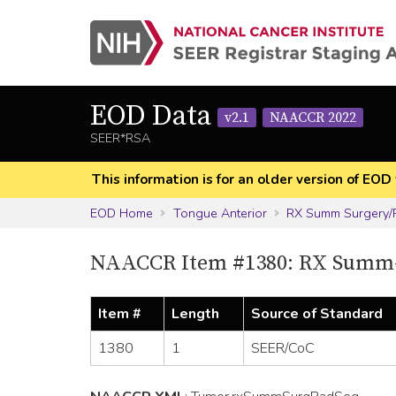
EOD Data
v2.1
NAACCR 2022
SEER*RSA
This information is for an older version of 
EOD Home
Tongue Anterior
RX Summ Surgery/
NAACCR Item #1380: RX Summ-
Item #
Length
Source of Standard
1380
1
SEER/CoC