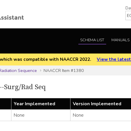
Da
SCHEMA LIST
MANUALS
EOD which was compatible with NAACCR 2022.
View the latest
Radiation Sequence
NAACCR Item #1380
-Surg/Rad Seq
Year Implemented
Version Implemented
None
None