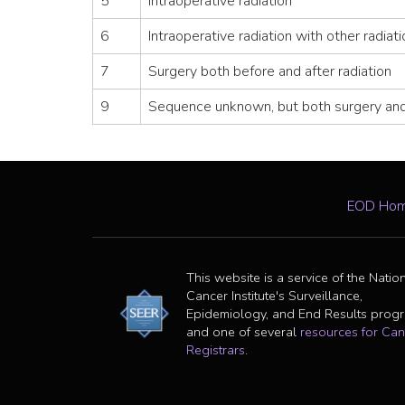
5
Intraoperative radiation
6
Intraoperative radiation with other radiat
7
Surgery both before and after radiation
9
Sequence unknown, but both surgery and
EOD Ho
This website is a service of the Natio
Cancer Institute's Surveillance,
Epidemiology, and End Results prog
and one of several
resources for Can
Registrars
.