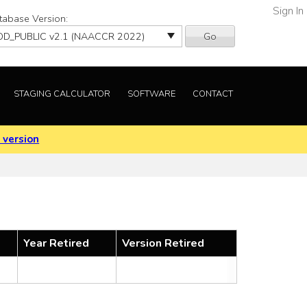
Sign In
tabase Version:
Go
STAGING CALCULATOR
SOFTWARE
CONTACT
 version
Year Retired
Version Retired