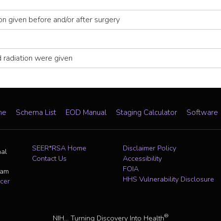
ion given before and/or after surgery
 radiation were given
me
Schema List
EOD Manual
Staging Calculator
Software
SEER*RSA Home
Disclaimer Policy
nal
Contact Us
Accessibility
FOIA
ram
HHS Vulnerability Disclosure
cer
®
NIH... Turning Discovery Into Health