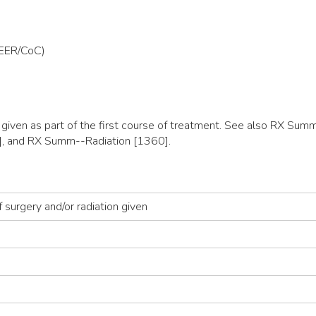
SEER/CoC)
y given as part of the first course of treatment. See also RX 
, and RX Summ--Radiation [1360].
 surgery and/or radiation given