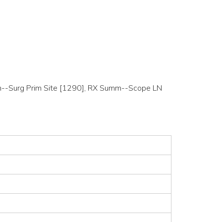
Summ--Surg Prim Site [1290], RX Summ--Scope LN