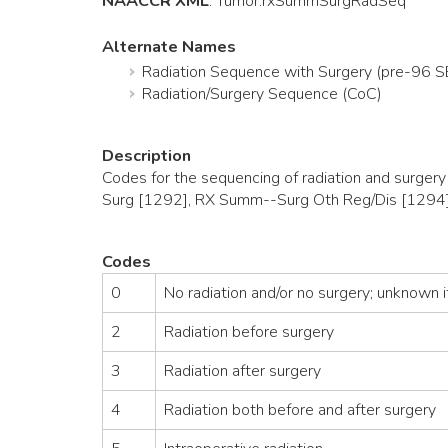
NAACCR XML
:
Tumor
.rxSummSurgRadSeq
Alternate Names
Radiation Sequence with Surgery (pre-96 
Radiation/Surgery Sequence (CoC)
Description
Codes for the sequencing of radiation and surger
Surg [1292], RX Summ--Surg Oth Reg/Dis [1294]
Codes
0
No radiation and/or no surgery; unknown if
2
Radiation before surgery
3
Radiation after surgery
4
Radiation both before and after surgery