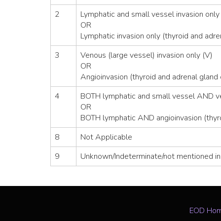
2
Lymphatic and small vessel invasion only 
OR
Lymphatic invasion only (thyroid and adre
3
Venous (large vessel) invasion only (V)
OR
Angioinvasion (thyroid and adrenal gland 
4
BOTH lymphatic and small vessel AND ven
OR
BOTH lymphatic AND angioinvasion (thyro
8
Not Applicable
9
Unknown/Indeterminate/not mentioned in
EOD Ho