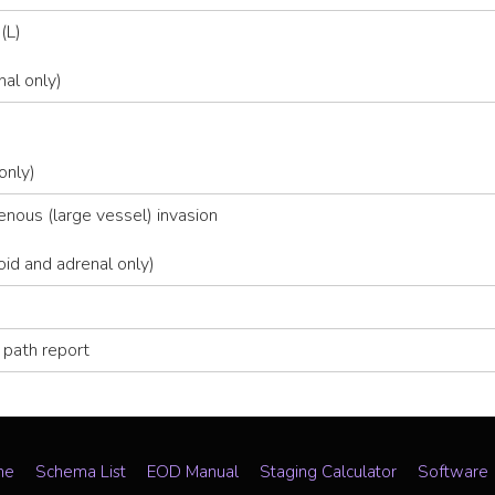
(L)
nal only)
only)
ous (large vessel) invasion
id and adrenal only)
 path report
me
Schema List
EOD Manual
Staging Calculator
Software