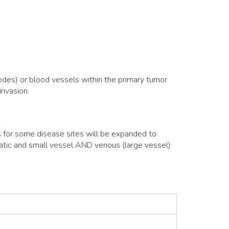
odes) or blood vessels within the primary tumor
invasion.
s for some disease sites will be expanded to
hatic and small vessel AND venous (large vessel)