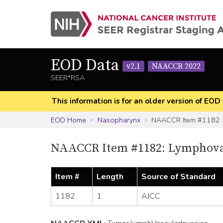
EOD Data
v2.1
NAACCR 2022
SEER*RSA
This information is for an older version of 
EOD Home
Nasopharynx
NAACCR Item #1182
NAACCR Item #1182: Lymphovas
Item #
Length
Source of Standard
1182
1
AJCC