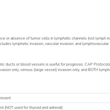
nce or absence of tumor cells in lymphatic channels (not lymph n
ncludes lymphatic invasion, vascular invasion, and lymphovascular 
tic ducts or blood vessels is useful for prognosis. CAP Protocol
vasion only, venous (large vessel) invasion only, and BOTH lymp
Present
ed (NOT used for thyroid and adrenal)