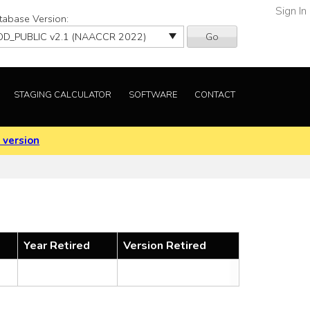
Sign In
tabase Version:
Go
STAGING CALCULATOR
SOFTWARE
CONTACT
 version
Year Retired
Version Retired