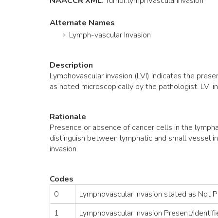
NAACCR XML
:
Tumor
.lymphVascularInvasion
Alternate Names
Lymph-vascular Invasion
Description
Lymphovascular invasion (LVI) indicates the prese
as noted microscopically by the pathologist. LVI i
Rationale
Presence or absence of cancer cells in the lympha
distinguish between lymphatic and small vessel in
invasion.
Codes
0
Lymphovascular Invasion stated as Not 
1
Lymphovascular Invasion Present/Identifi