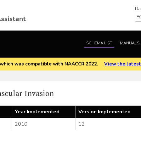
Da
SCHEMA LIST
MANUALS
EOD which was compatible with NAACCR 2022.
View the latest
cular Invasion
Year Implemented
Version Implemented
2010
12