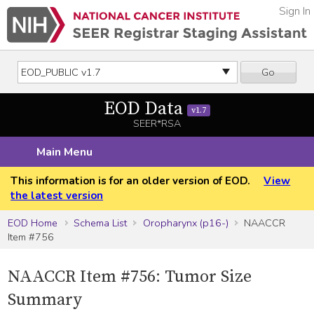
Sign In
Go
EOD Data
v1.7
SEER*RSA
Main Menu
This information is for an older version of EOD.
View
the latest version
EOD Home
Schema List
Oropharynx (p16-)
NAACCR
Item #756
NAACCR Item #756: Tumor Size
Summary