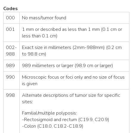
Codes
000
No mass/tumor found
001
1 mm or described as less than 1 mm (0.1 cm or
less than 0.1 cm)
002-
Exact size in millimeters (2mm-988mm) (0.2 cm
988
to 98.8 cm)
989
989 millimeters or larger (98.9 cm or larger)
990
Microscopic focus or foci only and no size of focus
is given
998
Alternate descriptions of tumor size for specific
sites:
Familial/multiple polyposis:
-Rectosigmoid and rectum (C19.9, C20.9)
-Colon (C18.0, C18.2-C18.9)