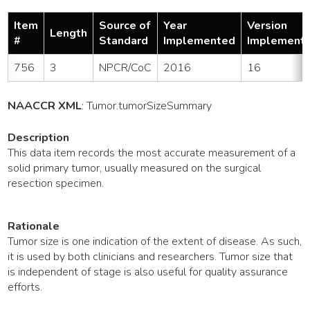
Item
Source of
Year
Version
Length
#
Standard
Implemented
Implement
756
3
NPCR/CoC
2016
16
NAACCR XML
:
Tumor
.tumorSizeSummary
Description
This data item records the most accurate measurement of a
solid primary tumor, usually measured on the surgical
resection specimen.
Rationale
Tumor size is one indication of the extent of disease. As such,
it is used by both clinicians and researchers. Tumor size that
is independent of stage is also useful for quality assurance
efforts.