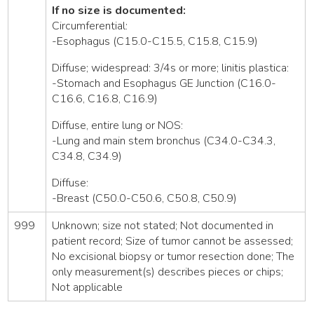
If no size is documented:
Circumferential:
-Esophagus (C15.0-C15.5, C15.8, C15.9)
Diffuse; widespread: 3/4s or more; linitis plastica:
-Stomach and Esophagus GE Junction (C16.0-
C16.6, C16.8, C16.9)
Diffuse, entire lung or NOS:
-Lung and main stem bronchus (C34.0-C34.3,
C34.8, C34.9)
Diffuse:
-Breast (C50.0-C50.6, C50.8, C50.9)
999
Unknown; size not stated; Not documented in
patient record; Size of tumor cannot be assessed;
No excisional biopsy or tumor resection done; The
only measurement(s) describes pieces or chips;
Not applicable