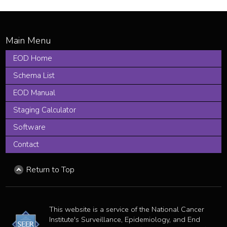
EOD Home
Schema List
EOD Manual
Staging Calculator
Software
Contact
Return to Top
This website is a service of the National Cancer
Institute's Surveillance, Epidemiology, and End