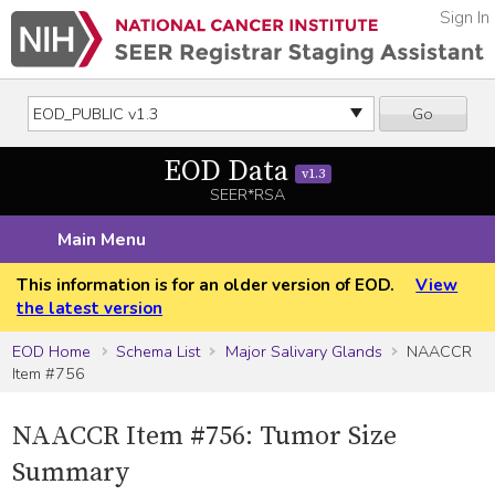
Sign In
Go
EOD Data
v1.3
SEER*RSA
Main Menu
This information is for an older version of EOD.
View
the latest version
EOD Home
Schema List
Major Salivary Glands
NAACCR
Item #756
NAACCR Item #756: Tumor Size
Summary