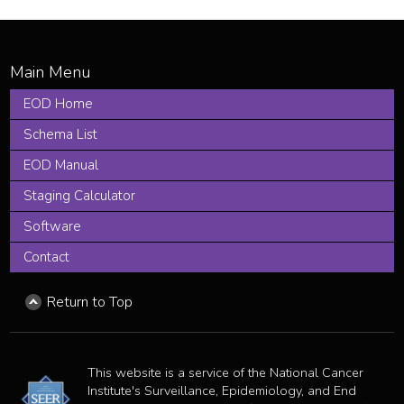
EOD Home
Schema List
EOD Manual
Staging Calculator
Software
Contact
Return to Top
This website is a service of the National Cancer
Institute's Surveillance, Epidemiology, and End