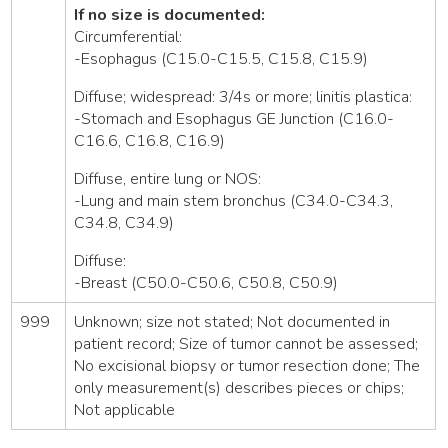
If no size is documented:
Circumferential:
-Esophagus (C15.0-C15.5, C15.8, C15.9)
Diffuse; widespread: 3/4s or more; linitis plastica:
-Stomach and Esophagus GE Junction (C16.0-
C16.6, C16.8, C16.9)
Diffuse, entire lung or NOS:
-Lung and main stem bronchus (C34.0-C34.3,
C34.8, C34.9)
Diffuse:
-Breast (C50.0-C50.6, C50.8, C50.9)
999
Unknown; size not stated; Not documented in
patient record; Size of tumor cannot be assessed;
No excisional biopsy or tumor resection done; The
only measurement(s) describes pieces or chips;
Not applicable