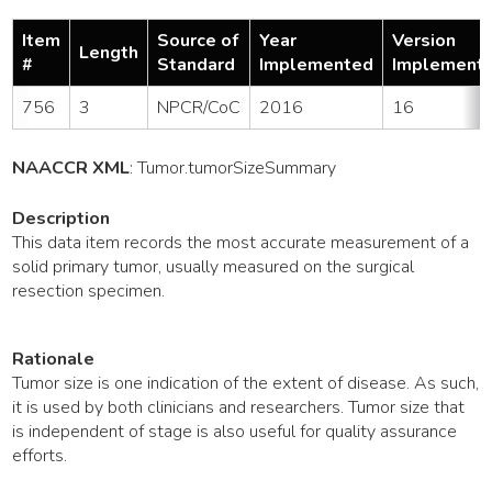
Item
Source of
Year
Version
Length
#
Standard
Implemented
Implement
756
3
NPCR/CoC
2016
16
NAACCR XML
:
Tumor
.tumorSizeSummary
Description
This data item records the most accurate measurement of a
solid primary tumor, usually measured on the surgical
resection specimen.
Rationale
Tumor size is one indication of the extent of disease. As such,
it is used by both clinicians and researchers. Tumor size that
is independent of stage is also useful for quality assurance
efforts.