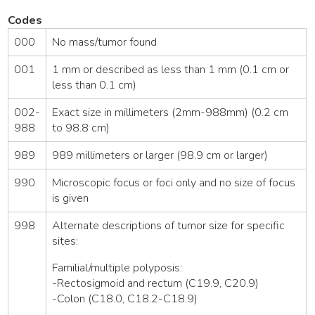
Codes
000
No mass/tumor found
001
1 mm or described as less than 1 mm (0.1 cm or
less than 0.1 cm)
002-
Exact size in millimeters (2mm-988mm) (0.2 cm
988
to 98.8 cm)
989
989 millimeters or larger (98.9 cm or larger)
990
Microscopic focus or foci only and no size of focus
is given
998
Alternate descriptions of tumor size for specific
sites:
Familial/multiple polyposis:
-Rectosigmoid and rectum (C19.9, C20.9)
-Colon (C18.0, C18.2-C18.9)