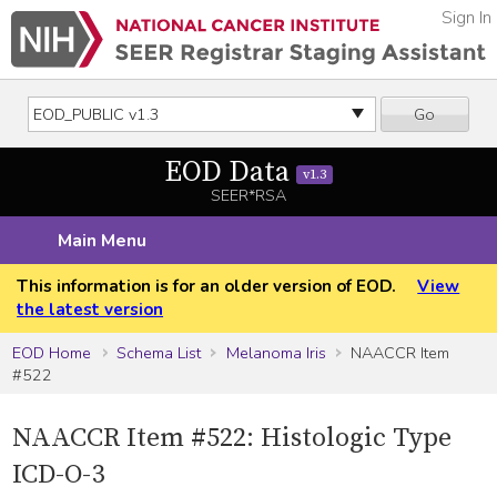
Sign In
Go
EOD Data
v1.3
SEER*RSA
Main Menu
This information is for an older version of EOD.
View
the latest version
EOD Home
Schema List
Melanoma Iris
NAACCR Item
#522
NAACCR Item #522: Histologic Type
ICD-O-3