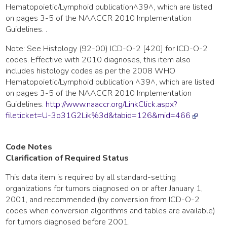
Hematopoietic/Lymphoid publication^39^, which are listed
on pages 3-5 of the NAACCR 2010 Implementation
Guidelines. .
Note: See Histology (92-00) ICD-O-2 [420] for ICD-O-2
codes. Effective with 2010 diagnoses, this item also
includes histology codes as per the 2008 WHO
Hematopoietic/Lymphoid publication ^39^, which are listed
on pages 3-5 of the NAACCR 2010 Implementation
Guidelines.
http://www.naaccr.org/LinkClick.aspx?
fileticket=U-3o31G2Lik%3d&tabid=126&mid=466
Code Notes
Clarification of Required Status
This data item is required by all standard-setting
organizations for tumors diagnosed on or after January 1,
2001, and recommended (by conversion from ICD-O-2
codes when conversion algorithms and tables are available)
for tumors diagnosed before 2001.