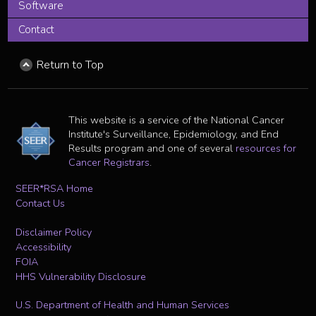
Software
Contact
Return to Top
This website is a service of the National Cancer
Institute's Surveillance, Epidemiology, and End
Results program and one of several
resources for
Cancer Registrars
.
SEER*RSA Home
Contact Us
Disclaimer Policy
Accessibility
FOIA
HHS Vulnerability Disclosure
U.S. Department of Health and Human Services