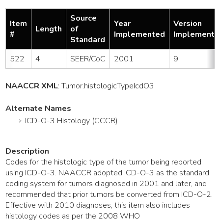
Source
Item
Year
Version
Length
of
#
Implemented
Implemente
Standard
522
4
SEER/CoC
2001
9
NAACCR XML
:
Tumor
.histologicTypeIcdO3
Alternate Names
ICD-O-3 Histology (CCCR)
Description
Codes for the histologic type of the tumor being reported
using ICD-O-3. NAACCR adopted ICD-O-3 as the standard
coding system for tumors diagnosed in 2001 and later, and
recommended that prior tumors be converted from ICD-O-2.
Effective with 2010 diagnoses, this item also includes
histology codes as per the 2008 WHO