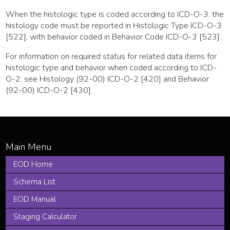
When the histologic type is coded according to ICD-O-3, the
histology code must be reported in Histologic Type ICD-O-3
[522], with behavior coded in Behavior Code ICD-O-3 [523].
For information on required status for related data items for
histologic type and behavior when coded according to ICD-
O-2, see Histology (92-00) ICD-O-2 [420] and Behavior
(92-00) ICD-O-2 [430].
EOD Home
Schema List
EOD Manual
Staging Calculator