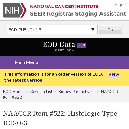
Sign In
Go
EOD Data
v1.3
SEER*RSA
Main Menu
This information is for an older version of EOD.
View
the latest version
EOD Home
Schema List
Kidney Parenchyma
NAACCR
Item #522
NAACCR Item #522: Histologic Type
ICD-O-3