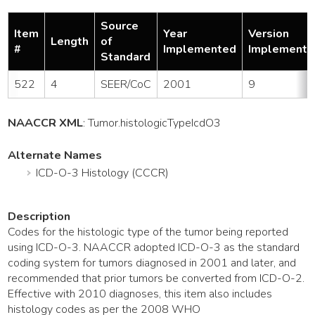
Source
Item
Year
Version
Length
of
#
Implemented
Implemente
Standard
522
4
SEER/CoC
2001
9
NAACCR XML
:
Tumor
.histologicTypeIcdO3
Alternate Names
ICD-O-3 Histology (CCCR)
Description
Codes for the histologic type of the tumor being reported
using ICD-O-3. NAACCR adopted ICD-O-3 as the standard
coding system for tumors diagnosed in 2001 and later, and
recommended that prior tumors be converted from ICD-O-2.
Effective with 2010 diagnoses, this item also includes
histology codes as per the 2008 WHO