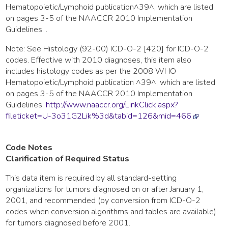
Hematopoietic/Lymphoid publication^39^, which are listed
on pages 3-5 of the NAACCR 2010 Implementation
Guidelines. .
Note: See Histology (92-00) ICD-O-2 [420] for ICD-O-2
codes. Effective with 2010 diagnoses, this item also
includes histology codes as per the 2008 WHO
Hematopoietic/Lymphoid publication ^39^, which are listed
on pages 3-5 of the NAACCR 2010 Implementation
Guidelines.
http://www.naaccr.org/LinkClick.aspx?
fileticket=U-3o31G2Lik%3d&tabid=126&mid=466
Code Notes
Clarification of Required Status
This data item is required by all standard-setting
organizations for tumors diagnosed on or after January 1,
2001, and recommended (by conversion from ICD-O-2
codes when conversion algorithms and tables are available)
for tumors diagnosed before 2001.