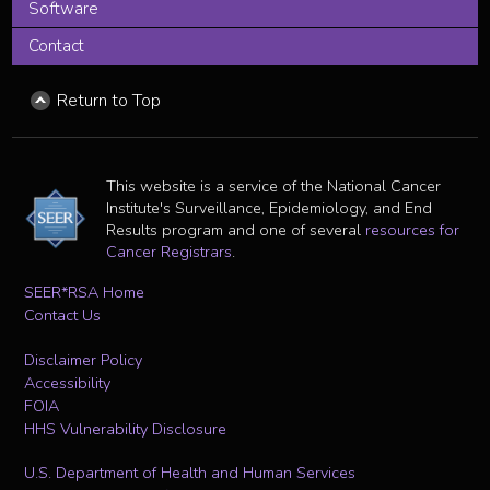
Software
Contact
Return to Top
This website is a service of the National Cancer
Institute's Surveillance, Epidemiology, and End
Results program and one of several
resources for
Cancer Registrars
.
SEER*RSA Home
Contact Us
Disclaimer Policy
Accessibility
FOIA
HHS Vulnerability Disclosure
U.S. Department of Health and Human Services