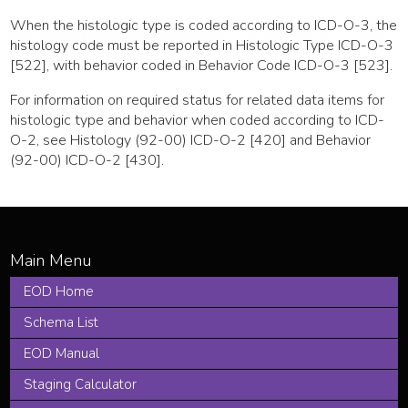
When the histologic type is coded according to ICD-O-3, the
histology code must be reported in Histologic Type ICD-O-3
[522], with behavior coded in Behavior Code ICD-O-3 [523].
For information on required status for related data items for
histologic type and behavior when coded according to ICD-
O-2, see Histology (92-00) ICD-O-2 [420] and Behavior
(92-00) ICD-O-2 [430].
EOD Home
Schema List
EOD Manual
Staging Calculator