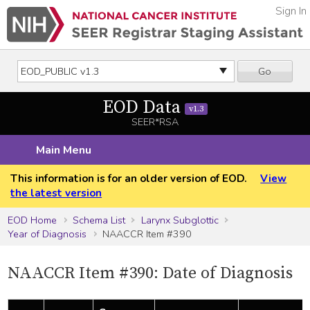
Sign In
Go
EOD Data
v1.3
SEER*RSA
Main Menu
This information is for an older version of EOD.
View
the latest version
EOD Home
Schema List
Larynx Subglottic
Year of Diagnosis
NAACCR Item #390
NAACCR Item #390: Date of Diagnosis