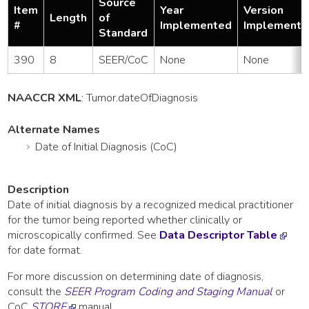
Source
Item
Year
Version
Length
of
#
Implemented
Implemente
Standard
390
8
SEER/CoC
None
None
NAACCR XML
:
Tumor
.dateOfDiagnosis
Alternate Names
Date of Initial Diagnosis (CoC)
Description
Date of initial diagnosis by a recognized medical practitioner
for the tumor being reported whether clinically or
microscopically confirmed. See
Data Descriptor Table
for date format.
For more discussion on determining date of diagnosis,
consult the
SEER Program Coding and Staging Manual
or
CoC
STORE
manual.