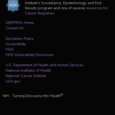
Institute's Surveillance, Epidemiology, and End
Results program and one of several
resources for
Cancer Registrars
.
SEER*RSA Home
Contact Us
Disclaimer Policy
Accessibility
FOIA
HHS Vulnerability Disclosure
U.S. Department of Health and Human Services
National Institutes of Health
National Cancer Institute
USA.gov
®
NIH... Turning Discovery Into Health