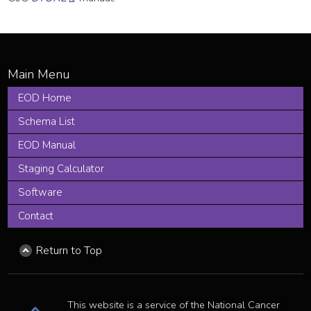
EOD Home
Schema List
EOD Manual
Staging Calculator
Software
Contact
Return to Top
This website is a service of the National Cancer