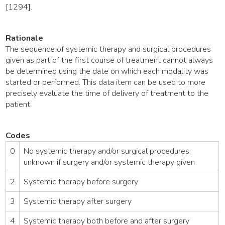
[1294].
Rationale
The sequence of systemic therapy and surgical procedures
given as part of the first course of treatment cannot always
be determined using the date on which each modality was
started or performed. This data item can be used to more
precisely evaluate the time of delivery of treatment to the
patient.
Codes
0
No systemic therapy and/or surgical procedures;
unknown if surgery and/or systemic therapy given
2
Systemic therapy before surgery
3
Systemic therapy after surgery
4
Systemic therapy both before and after surgery