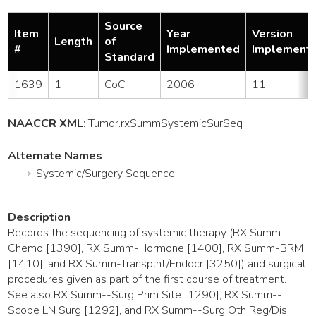
Source
Item
Year
Version
Length
of
#
Implemented
Implement
Standard
1639
1
CoC
2006
11
NAACCR XML
:
Tumor
.rxSummSystemicSurSeq
Alternate Names
Systemic/Surgery Sequence
Description
Records the sequencing of systemic therapy (RX Summ-
Chemo [1390], RX Summ-Hormone [1400], RX Summ-BRM
[1410], and RX Summ-Transplnt/Endocr [3250]) and surgical
procedures given as part of the first course of treatment.
See also RX Summ--Surg Prim Site [1290], RX Summ--
Scope LN Surg [1292], and RX Summ--Surg Oth Reg/Dis