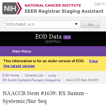
Sign In
Go
EOD Data
v1.3
SEER*RSA
Main Menu
This information is for an older version of EOD.
View
the latest version
EOD Home
Schema List
Lung
RX Summ Systemic/Surgery Sequence
NAACCR Item #1639
NAACCR Item #1639: RX Summ--
Systemic/Sur Seq