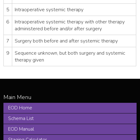
5
Intraoperative systemic therapy
6
Intraoperative systemic therapy with other therapy
administered before and/or after surgery
7
Surgery both before and after systemic therapy
9
Sequence unknown, but both surgery and systemic
therapy given
EOD Home
Schema List
EOD Manual
Staging Calculator