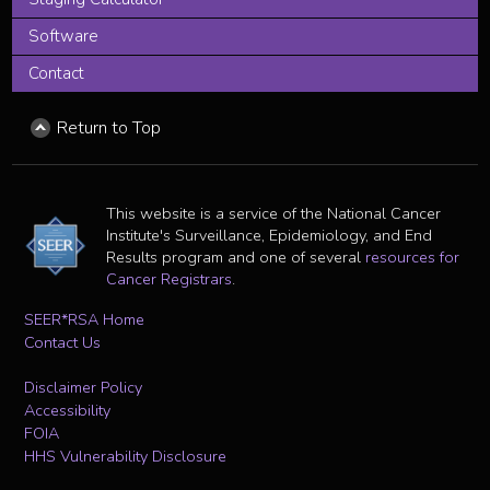
Software
Contact
Return to Top
This website is a service of the National Cancer
Institute's Surveillance, Epidemiology, and End
Results program and one of several
resources for
Cancer Registrars
.
SEER*RSA Home
Contact Us
Disclaimer Policy
Accessibility
FOIA
HHS Vulnerability Disclosure