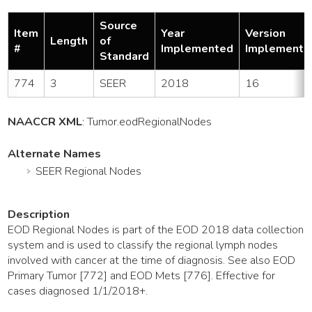
Source
Item
Year
Version
Length
of
#
Implemented
Implemente
Standard
774
3
SEER
2018
16
NAACCR XML
:
Tumor
.eodRegionalNodes
Alternate Names
SEER Regional Nodes
Description
EOD Regional Nodes is part of the EOD 2018 data collection
system and is used to classify the regional lymph nodes
involved with cancer at the time of diagnosis. See also EOD
Primary Tumor [772] and EOD Mets [776]. Effective for
cases diagnosed 1/1/2018+.