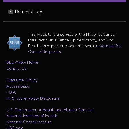
Return to Top
This website is a service of the National Cancer
Institute's Surveillance, Epidemiology, and End
Results program and one of several
resources for
Cancer Registrars
.
SEER*RSA Home
Contact Us
Disclaimer Policy
Accessibility
FOIA
HHS Vulnerability Disclosure
U.S. Department of Health and Human Services
National Institutes of Health
National Cancer Institute
USA.gov