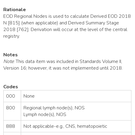
Rationale
EOD Regional Nodes is used to calculate Derived EOD 2018
N [815] (when applicable) and Derived Summary Stage
2018 [762]. Derivation will occur at the level of the central
registry.
Notes
Note
: This data item was included in Standards Volume II,
Version 16; however, it was not implemented until 2018.
Codes
000
None
800
Regional lymph node(s), NOS
Lymph node(s), NOS
888
Not applicable-e.g., CNS, hematopoietic