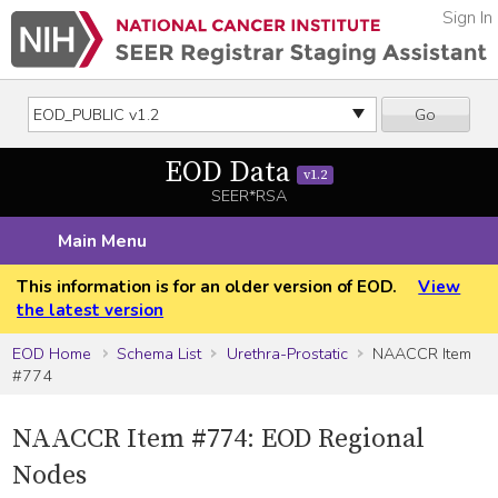
Sign In
Go
EOD Data
v1.2
SEER*RSA
Main Menu
This information is for an older version of EOD.
View
the latest version
EOD Home
Schema List
Urethra-Prostatic
NAACCR Item
#774
NAACCR Item #774: EOD Regional
Nodes