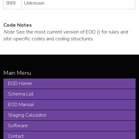
999
Unknown
Code Notes
Note
: See the most current version of EOD () for rules and
site-specific codes and coding structures.
EOD Home
Schema List
EOD Manual
Staging Calculator
Software
Contact