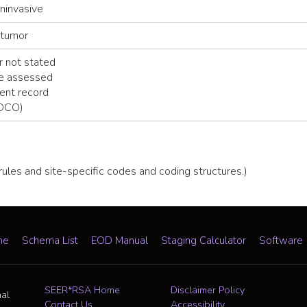
noninvasive
 tumor
 not stated
be assessed
ent record
(DCO)
 rules and site-specific codes and coding structures.)
me
Schema List
EOD Manual
Staging Calculator
Software
SEER*RSA Home
Disclaimer Policy
nal
Contact Us
Accessibility