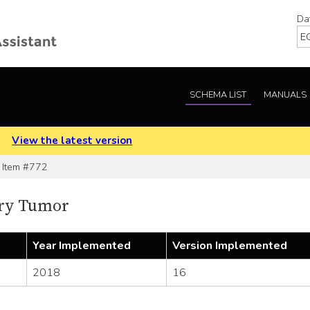
Da
SCHEMA LIST
MANUALS
.
View the latest version
Item #772
ry Tumor
Year Implemented
Version Implemented
2018
16