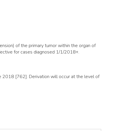
nsion) of the primary tumor within the organ of
ffective for cases diagnosed 1/1/2018+.
018 [762]. Derivation will occur at the level of