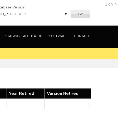
Sign In
tabase Version:
Go
STAGING CALCULATOR
SOFTWARE
CONTACT
Year Retired
Version Retired