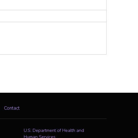
Contact
U.S. Department of Health and
Human Services