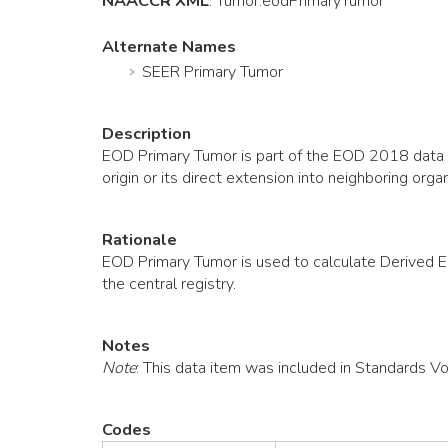
NAACCR XML
:
Tumor
.eodPrimaryTumor
Alternate Names
SEER Primary Tumor
Description
EOD Primary Tumor is part of the EOD 2018 data co
origin or its direct extension into neighboring 
Rationale
EOD Primary Tumor is used to calculate Derived 
the central registry.
Notes
Note
: This data item was included in Standards V
Codes