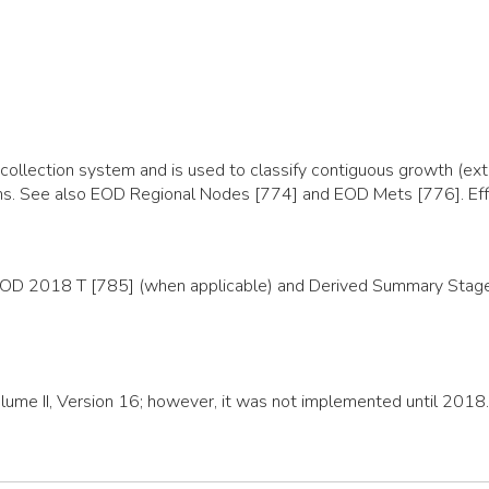
llection system and is used to classify contiguous growth (exte
organs. See also EOD Regional Nodes [774] and EOD Mets [776]. E
EOD 2018 T [785] (when applicable) and Derived Summary Stage 2
olume II, Version 16; however, it was not implemented until 2018.