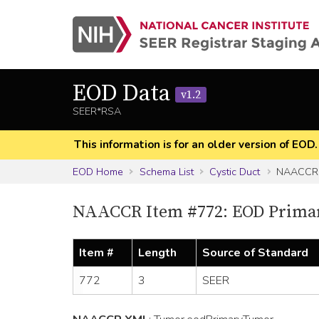
EOD Data
v1.2
SEER*RSA
This information is for an older version of EOD
EOD Home
Schema List
Cystic Duct
NAACCR 
NAACCR Item #772: EOD Prima
Item #
Length
Source of Standard
772
3
SEER