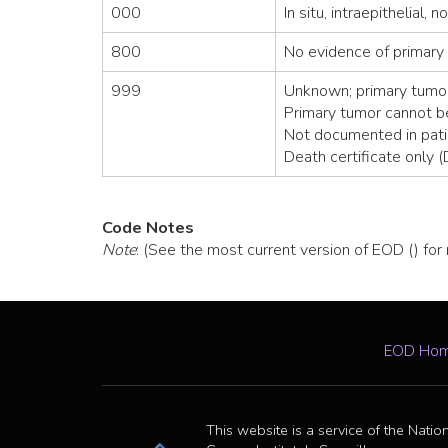
000
In situ, intraepithelial, 
800
No evidence of primary
999
Unknown; primary tumor
Primary tumor cannot 
Not documented in pati
Death certificate only 
Code Notes
Note
: (See the most current version of EOD () for
EOD Ho
This website is a service of the Natio