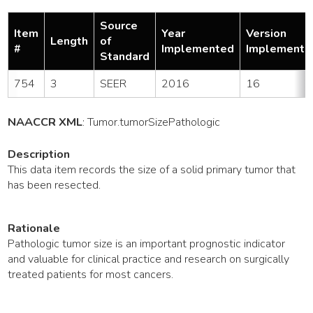
Source
Item
Year
Version
Length
of
#
Implemented
Implemente
Standard
754
3
SEER
2016
16
NAACCR XML
:
Tumor
.tumorSizePathologic
Description
This data item records the size of a solid primary tumor that
has been resected.
Rationale
Pathologic tumor size is an important prognostic indicator
and valuable for clinical practice and research on surgically
treated patients for most cancers.