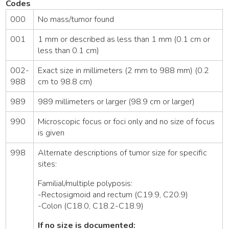
Codes
000
No mass/tumor found
001
1 mm or described as less than 1 mm (0.1 cm or
less than 0.1 cm)
002-
Exact size in millimeters (2 mm to 988 mm) (0.2
988
cm to 98.8 cm)
989
989 millimeters or larger (98.9 cm or larger)
990
Microscopic focus or foci only and no size of focus
is given
998
Alternate descriptions of tumor size for specific
sites:
Familial/multiple polyposis:
-Rectosigmoid and rectum (C19.9, C20.9)
-Colon (C18.0, C18.2-C18.9)
If no size is documented: