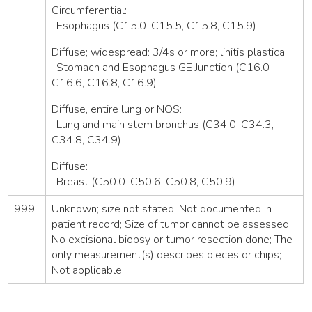
Circumferential:
-Esophagus (C15.0-C15.5, C15.8, C15.9)
Diffuse; widespread: 3/4s or more; linitis plastica:
-Stomach and Esophagus GE Junction (C16.0-
C16.6, C16.8, C16.9)
Diffuse, entire lung or NOS:
-Lung and main stem bronchus (C34.0-C34.3,
C34.8, C34.9)
Diffuse:
-Breast (C50.0-C50.6, C50.8, C50.9)
999
Unknown; size not stated; Not documented in
patient record; Size of tumor cannot be assessed;
No excisional biopsy or tumor resection done; The
only measurement(s) describes pieces or chips;
Not applicable