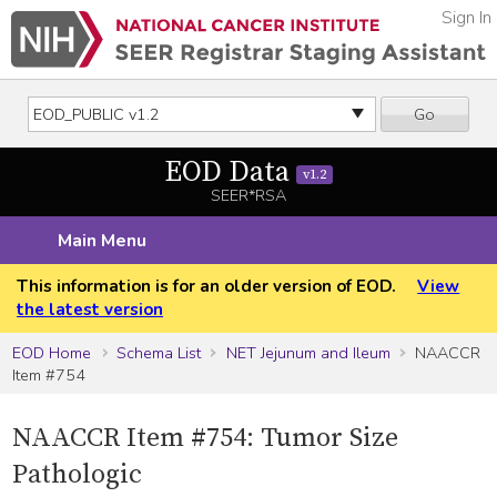
Sign In
Go
EOD Data
v1.2
SEER*RSA
Main Menu
This information is for an older version of EOD.
View
the latest version
EOD Home
Schema List
NET Jejunum and Ileum
NAACCR
Item #754
NAACCR Item #754: Tumor Size
Pathologic