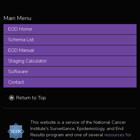
EOD Home
Schema List
EOD Manual
Staging Calculator
Software
Contact
Return to Top
This website is a service of the National Cancer
Institute's Surveillance, Epidemiology, and End
Results program and one of several
resources for