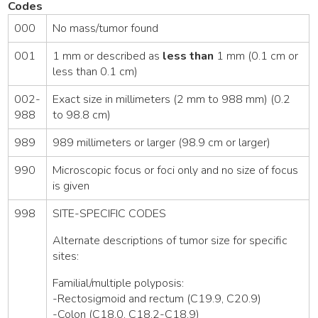
Codes
000
No mass/tumor found
001
1 mm or described as
less than
1 mm (0.1 cm or
less than 0.1 cm)
002-
Exact size in millimeters (2 mm to 988 mm) (0.2
988
to 98.8 cm)
989
989 millimeters or larger (98.9 cm or larger)
990
Microscopic focus or foci only and no size of focus
is given
998
SITE-SPECIFIC CODES
Alternate descriptions of tumor size for specific
sites:
Familial/multiple polyposis:
-Rectosigmoid and rectum (C19.9, C20.9)
-Colon (C18.0, C18.2-C18.9)