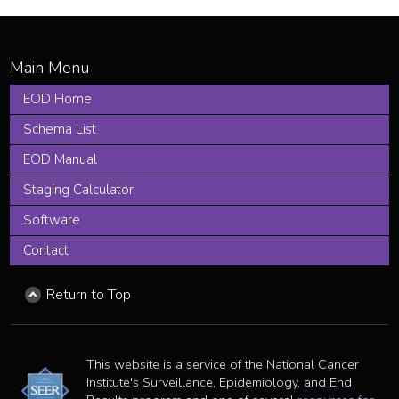
EOD Home
Schema List
EOD Manual
Staging Calculator
Software
Contact
Return to Top
This website is a service of the National Cancer
Institute's Surveillance, Epidemiology, and End