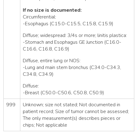
If no size is documented:
Circumferential:
-Esophagus (C15.0-C15.5, C15.8, C15.9)
Diffuse; widespread: 3/4s or more; linitis plastica:
-Stomach and Esophagus GE Junction (C16.0-
C16.6, C16.8, C16.9)
Diffuse, entire lung or NOS:
-Lung and main stem bronchus (C34.0-C34.3,
C34.8, C34.9)
Diffuse:
-Breast (C50.0-C50.6, C50.8, C50.9)
999
Unknown; size not stated; Not documented in
patient record; Size of tumor cannot be assessed;
The only measurement(s) describes pieces or
chips; Not applicable