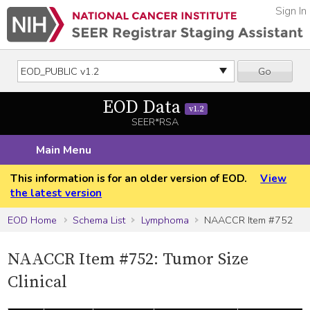
Sign In
Go
EOD Data
v1.2
SEER*RSA
Main Menu
This information is for an older version of EOD.
View
the latest version
EOD Home
Schema List
Lymphoma
NAACCR Item #752
NAACCR Item #752: Tumor Size
Clinical