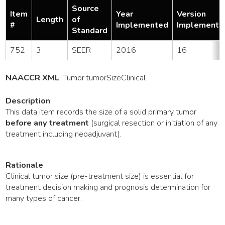
Source
Item
Year
Version
Length
of
#
Implemented
Implemente
Standard
752
3
SEER
2016
16
NAACCR XML
:
Tumor
.tumorSizeClinical
Description
This data item records the size of a solid primary tumor
before any treatment
(surgical resection or initiation of any
treatment including neoadjuvant).
Rationale
Clinical tumor size (pre-treatment size) is essential for
treatment decision making and prognosis determination for
many types of cancer.