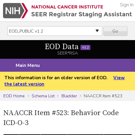
Sign In
Go
EOD Data
v1.2
SEER*RSA
Main Menu
This information is for an older version of EOD.
View
the latest version
EOD Home
Schema List
Bladder
NAACCR Item #523
NAACCR Item #523: Behavior Code
ICD-O-3