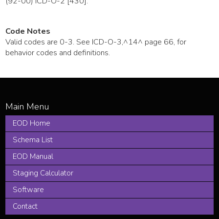
(92-00) ICD-O-2 [430].
Code Notes
Valid codes are 0-3. See ICD-O-3,^14^ page 66, for
behavior codes and definitions.
EOD Home
Schema List
EOD Manual
Staging Calculator
Software
Contact