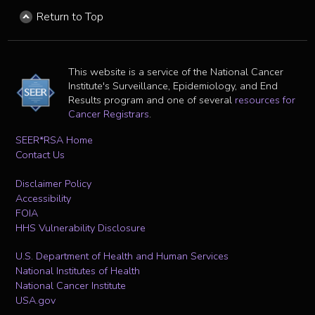
Return to Top
This website is a service of the National Cancer
Institute's Surveillance, Epidemiology, and End
Results program and one of several
resources for
Cancer Registrars
.
SEER*RSA Home
Contact Us
Disclaimer Policy
Accessibility
FOIA
HHS Vulnerability Disclosure
U.S. Department of Health and Human Services
National Institutes of Health
National Cancer Institute
USA.gov