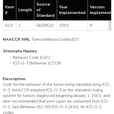
Source
Item
Year
Version
Length
of
#
Implemented
Implemente
Standard
523
1
SEER/CoC
2001
9
NAACCR XML
:
Tumor
.behaviorCodeIcdO3
Alternate Names
Behavior Code (CoC)
ICD-O-3 Behaviour (CCCR)
Description
Code for the behavior of the tumor being reported using ICD-
O-3. NAACCR adopted ICD-O-3 as the standard coding
system for tumors diagnosed beginning January 1, 2001, and
later recommended that prior cases be converted from ICD-
O-2. See Behavior (92-00) ICD-O-2 [430], for ICD-O-2
codes.