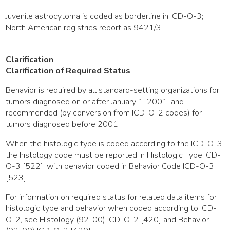
Juvenile astrocytoma is coded as borderline in ICD-O-3;
North American registries report as 9421/3.
Clarification
Clarification of Required Status
Behavior is required by all standard-setting organizations for
tumors diagnosed on or after January 1, 2001, and
recommended (by conversion from ICD-O-2 codes) for
tumors diagnosed before 2001.
When the histologic type is coded according to the ICD-O-3,
the histology code must be reported in Histologic Type ICD-
O-3 [522], with behavior coded in Behavior Code ICD-O-3
[523].
For information on required status for related data items for
histologic type and behavior when coded according to ICD-
O-2, see Histology (92-00) ICD-O-2 [420] and Behavior