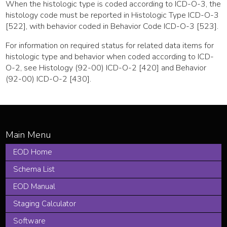
When the histologic type is coded according to ICD-O-3, the
histology code must be reported in Histologic Type ICD-O-3
[522], with behavior coded in Behavior Code ICD-O-3 [523].
For information on required status for related data items for
histologic type and behavior when coded according to ICD-
O-2, see Histology (92-00) ICD-O-2 [420] and Behavior
(92-00) ICD-O-2 [430].
EOD Home
Schema List
EOD Manual
Staging Calculator
Software