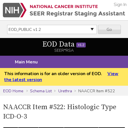
Sign In
Go
EOD Data
v1.2
SEER*RSA
Main Menu
This information is for an older version of EOD.
View
the latest version
EOD Home
Schema List
Urethra
NAACCR Item #522
NAACCR Item #522: Histologic Type
ICD-O-3