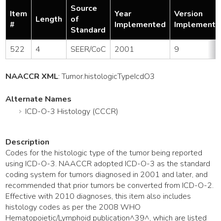
Source
Item
Year
Version
Length
of
#
Implemented
Implemente
Standard
522
4
SEER/CoC
2001
9
NAACCR XML
:
Tumor
.histologicTypeIcdO3
Alternate Names
ICD-O-3 Histology (CCCR)
Description
Codes for the histologic type of the tumor being reported
using ICD-O-3. NAACCR adopted ICD-O-3 as the standard
coding system for tumors diagnosed in 2001 and later, and
recommended that prior tumors be converted from ICD-O-2.
Effective with 2010 diagnoses, this item also includes
histology codes as per the 2008 WHO
Hematopoietic/Lymphoid publication^39^, which are listed