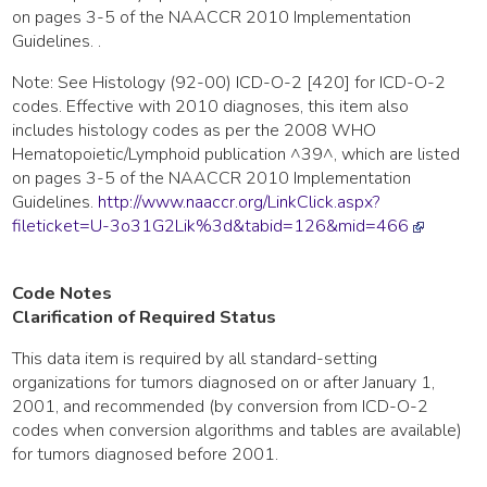
on pages 3-5 of the NAACCR 2010 Implementation
Guidelines. .
Note: See Histology (92-00) ICD-O-2 [420] for ICD-O-2
codes. Effective with 2010 diagnoses, this item also
includes histology codes as per the 2008 WHO
Hematopoietic/Lymphoid publication ^39^, which are listed
on pages 3-5 of the NAACCR 2010 Implementation
Guidelines.
http://www.naaccr.org/LinkClick.aspx?
fileticket=U-3o31G2Lik%3d&tabid=126&mid=466
Code Notes
Clarification of Required Status
This data item is required by all standard-setting
organizations for tumors diagnosed on or after January 1,
2001, and recommended (by conversion from ICD-O-2
codes when conversion algorithms and tables are available)
for tumors diagnosed before 2001.