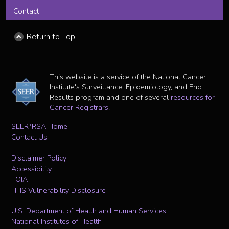
Contact
Return to Top
This website is a service of the National Cancer
Institute's Surveillance, Epidemiology, and End
Results program and one of several
resources for
Cancer Registrars
.
SEER*RSA Home
Contact Us
Disclaimer Policy
Accessibility
FOIA
HHS Vulnerability Disclosure
U.S. Department of Health and Human Services
National Institutes of Health