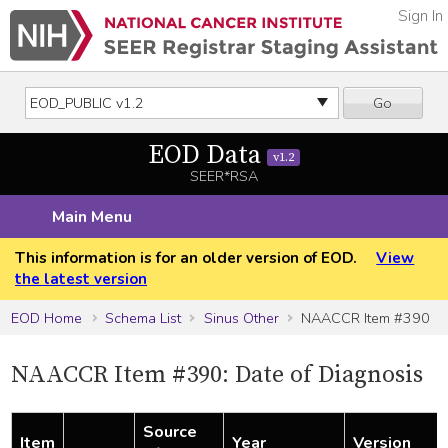
Sign In
Go
EOD Data
v1.2
SEER*RSA
Main Menu
This information is for an older version of EOD.
View
the latest version
EOD Home
Schema List
Sinus Other
NAACCR Item #390
NAACCR Item #390: Date of Diagnosis
Source
Item
Year
Version