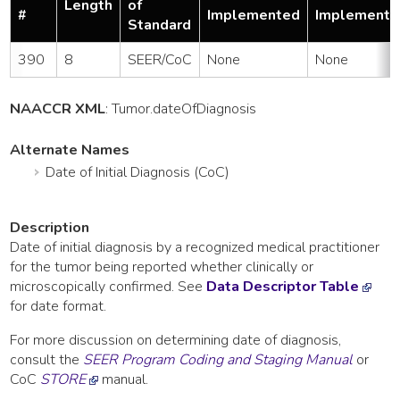
Length
of
#
Implemented
Implemente
Standard
390
8
SEER/CoC
None
None
NAACCR XML
:
Tumor
.dateOfDiagnosis
Alternate Names
Date of Initial Diagnosis (CoC)
Description
Date of initial diagnosis by a recognized medical practitioner
for the tumor being reported whether clinically or
microscopically confirmed. See
Data Descriptor Table
for date format.
For more discussion on determining date of diagnosis,
consult the
SEER Program Coding and Staging Manual
or
CoC
STORE
manual.