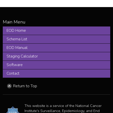
EOD Home
Schema List
EOD Manual
Staging Calculator
Software
Contact
Return to Top
This website is a service of the National Cancer
Institute's Surveillance, Epidemiology, and End