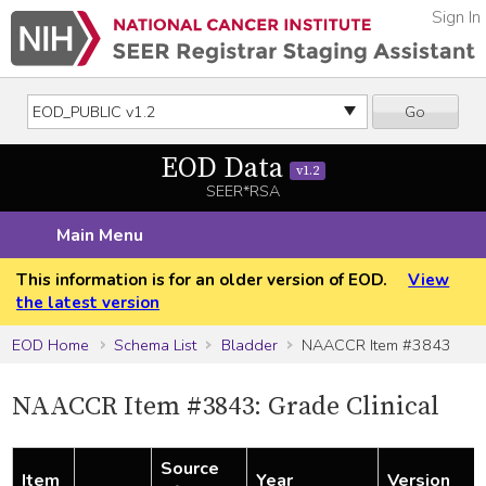
Sign In
Go
EOD Data
v1.2
SEER*RSA
Main Menu
This information is for an older version of EOD.
View
the latest version
EOD Home
Schema List
Bladder
NAACCR Item #3843
NAACCR Item #3843: Grade Clinical
Source
Item
Year
Version