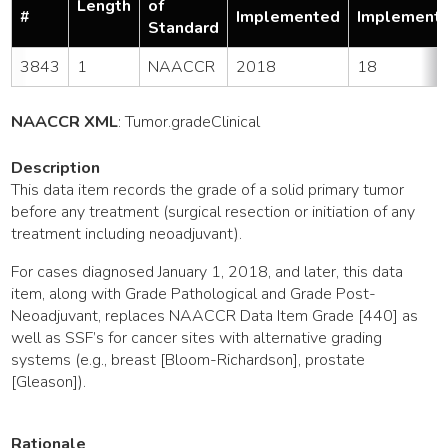
Length
of
#
Implemented
Implement
Standard
3843
1
NAACCR
2018
18
NAACCR XML
:
Tumor
.gradeClinical
Description
This data item records the grade of a solid primary tumor
before any treatment (surgical resection or initiation of any
treatment including neoadjuvant).
For cases diagnosed January 1, 2018, and later, this data
item, along with Grade Pathological and Grade Post-
Neoadjuvant, replaces NAACCR Data Item Grade [440] as
well as SSF’s for cancer sites with alternative grading
systems (e.g., breast [Bloom-Richardson], prostate
[Gleason]).
Rationale