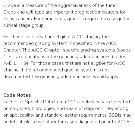
Grade is a measure of the aggressiveness of the tumor.
Grade and cell type are important prognostic indicators for
many cancers. For some sites, grade is required to assign the
clinical stage group.
For those cases that are eligible AJCC staging, the
recommended grading system is specified in the AJCC
Chapter. The AJCC Chapter-specific grading systems (codes
1-5) take priority over the generic grade definitions (codes
A-E, L, H, 9). For those cases that are not eligible for AJCC
staging, if the recommended grading system is not
documented, the generic grade definitions would apply.
Code Notes
Each Site-Specific Data Item (SSDI) applies only to selected
primary sites, histologies, and years of diagnosis. Depending
on applicability and standard-setter requirements, SSDIs may
be left blank. Leave blank for cases diagnosed prior to 2018.