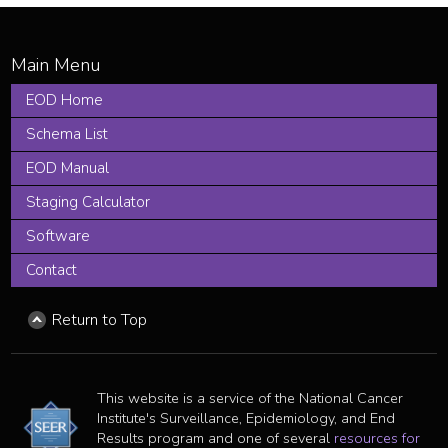
EOD Home
Schema List
EOD Manual
Staging Calculator
Software
Contact
Return to Top
This website is a service of the National Cancer
Institute's Surveillance, Epidemiology, and End
Results program and one of several
resources for