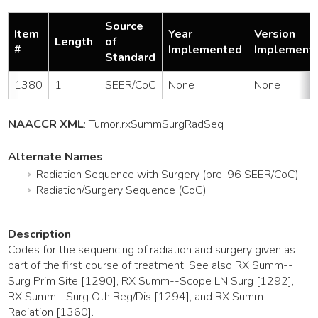
Source
Item
Year
Version
Length
of
#
Implemented
Implement
Standard
1380
1
SEER/CoC
None
None
NAACCR XML
:
Tumor
.rxSummSurgRadSeq
Alternate Names
Radiation Sequence with Surgery (pre-96 SEER/CoC)
Radiation/Surgery Sequence (CoC)
Description
Codes for the sequencing of radiation and surgery given as
part of the first course of treatment. See also RX Summ--
Surg Prim Site [1290], RX Summ--Scope LN Surg [1292],
RX Summ--Surg Oth Reg/Dis [1294], and RX Summ--
Radiation [1360].