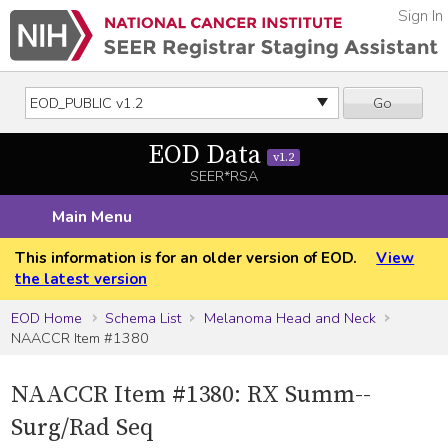
Sign In
Go
EOD Data
v1.2
SEER*RSA
Main Menu
This information is for an older version of EOD.
View
the latest version
EOD Home
Schema List
Melanoma Head and Neck
NAACCR Item #1380
NAACCR Item #1380: RX Summ--
Surg/Rad Seq