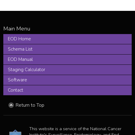
EOD Home
Schema List
EOD Manual
Staging Calculator
Software
Contact
Return to Top
This website is a service of the National Cancer
Institute's Surveillance, Epidemiology, and End