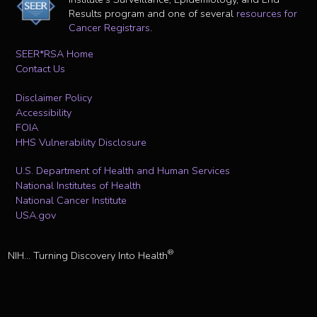
Results program and one of several
resources for
Cancer Registrars
.
SEER*RSA Home
Contact Us
Disclaimer Policy
Accessibility
FOIA
HHS Vulnerability Disclosure
U.S. Department of Health and Human Services
National Institutes of Health
National Cancer Institute
USA.gov
®
NIH... Turning Discovery Into Health