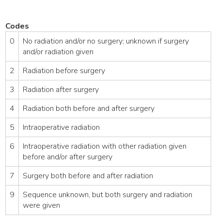
Codes
0
No radiation and/or no surgery; unknown if surgery
and/or radiation given
2
Radiation before surgery
3
Radiation after surgery
4
Radiation both before and after surgery
5
Intraoperative radiation
6
Intraoperative radiation with other radiation given
before and/or after surgery
7
Surgery both before and after radiation
9
Sequence unknown, but both surgery and radiation
were given