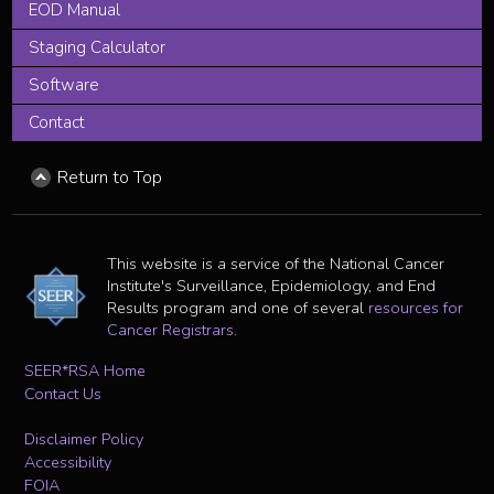
EOD Manual
Staging Calculator
Software
Contact
Return to Top
This website is a service of the National Cancer
Institute's Surveillance, Epidemiology, and End
Results program and one of several
resources for
Cancer Registrars
.
SEER*RSA Home
Contact Us
Disclaimer Policy
Accessibility
FOIA