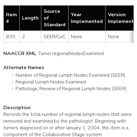
Source
Item
Year
Version
Length
of
#
Implemented
Implemente
Standard
830
2
SEER/CoC
None
None
NAACCR XML
:
Tumor
.regionalNodesExamined
Alternate Names
Number of Regional Lymph Nodes Examined (SEER)
Regional Lymph Nodes Examined
Pathologic Review of Regional Lymph Nodes (SEER)
Description
Records the total number of regional lymph nodes that were
removed and examined by the pathologist. Beginning with
tumors diagnosed on or after January 1, 2004, this item is a
component of the Collaborative Stage system.