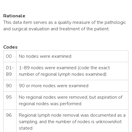
Rationale
This data item serves as a quality measure of the pathologic
and surgical evaluation and treatment of the patient.
Codes
00
No nodes were examined
01-
1-89 nodes were examined (code the exact
89
number of regional lymph nodes examined)
90
90 or more nodes were examined
95
No regional nodes were removed, but aspiration of
regional nodes was performed
96
Regional lymph node removal was documented as a
sampling, and the number of nodes is unknown/not
stated