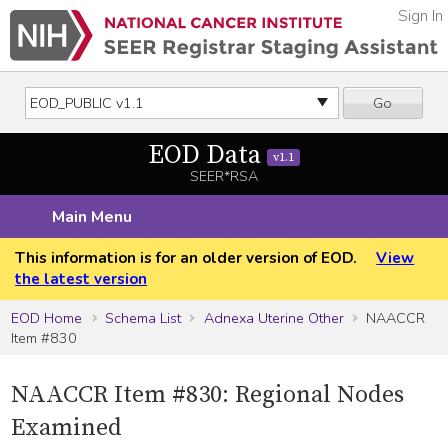
Sign In
Go
EOD Data
v1.1
SEER*RSA
Main Menu
This information is for an older version of EOD.
View
the latest version
EOD Home
Schema List
Adnexa Uterine Other
NAACCR
Item #830
NAACCR Item #830: Regional Nodes
Examined