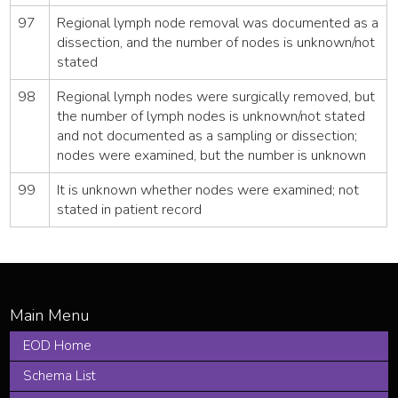
97
Regional lymph node removal was documented as a
dissection, and the number of nodes is unknown/not
stated
98
Regional lymph nodes were surgically removed, but
the number of lymph nodes is unknown/not stated
and not documented as a sampling or dissection;
nodes were examined, but the number is unknown
99
It is unknown whether nodes were examined; not
stated in patient record
EOD Home
Schema List