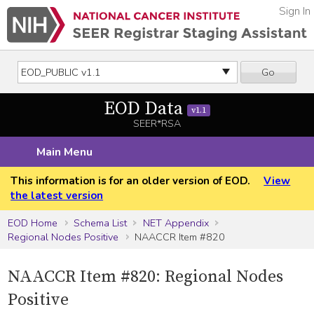
Sign In
Go
EOD Data
v1.1
SEER*RSA
Main Menu
This information is for an older version of EOD.
View
the latest version
EOD Home
Schema List
NET Appendix
Regional Nodes Positive
NAACCR Item #820
NAACCR Item #820: Regional Nodes
Positive