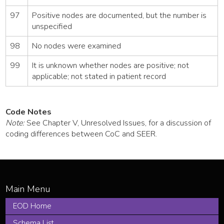
97
Positive nodes are documented, but the number is
unspecified
98
No nodes were examined
99
It is unknown whether nodes are positive; not
applicable; not stated in patient record
Code Notes
Note:
See Chapter V, Unresolved Issues, for a discussion of
coding differences between CoC and SEER.
EOD Home
Schema List