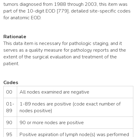
tumors diagnosed from 1988 through 2003, this item was
part of the 10-digit EOD [779], detailed site-specific codes
for anatomic EOD.
Rationale
This data item is necessary for pathologic staging, and it
serves as a quality measure for pathology reports and the
extent of the surgical evaluation and treatment of the
patient.
Codes
00
All nodes examined are negative
01-
1-89 nodes are positive (code exact number of
89
nodes positive)
90
90 or more nodes are positive
95
Positive aspiration of lymph node(s) was performed