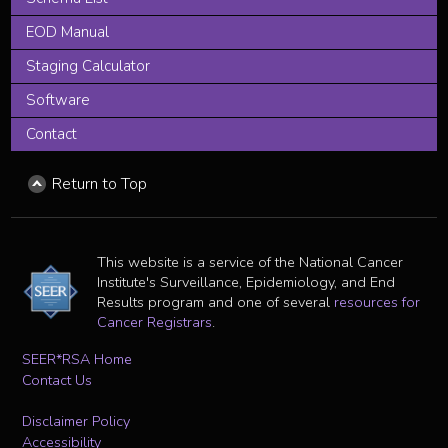
EOD Manual
Staging Calculator
Software
Contact
Return to Top
This website is a service of the National Cancer
Institute's Surveillance, Epidemiology, and End
Results program and one of several
resources for
Cancer Registrars
.
SEER*RSA Home
Contact Us
Disclaimer Policy
Accessibility