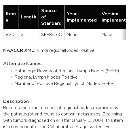
Source
Item
Year
Version
Length
of
#
Implemented
Implemente
Standard
820
2
SEER/CoC
None
None
NAACCR XML
:
Tumor
.regionalNodesPositive
Alternate Names
Pathologic Review of Regional Lymph Nodes (SEER)
Regional Lymph Nodes Positive
Number of Positive Regional Lymph Nodes (SEER)
Description
Records the exact number of regional nodes examined by
the pathologist and found to contain metastases. Beginning
with tumors diagnosed on or after January 1, 2004, this item
is a component of the Collaborative Stage system. For