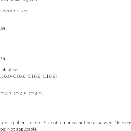
specific sites:
.9)
.9)
 plastica:
C16.0-C16.6, C16.8, C16.9)
C34.3, C34.8, C34.9)
d in patient record; Size of tumor cannot be assessed; No excis
ps; Not applicable