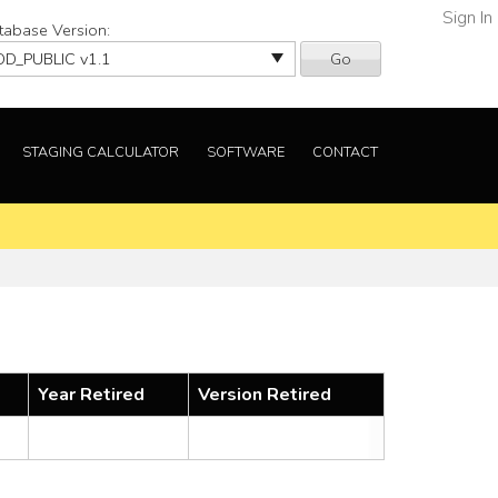
Sign In
tabase Version:
Go
STAGING CALCULATOR
SOFTWARE
CONTACT
Year Retired
Version Retired