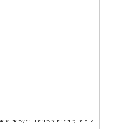
ional biopsy or tumor resection done; The only