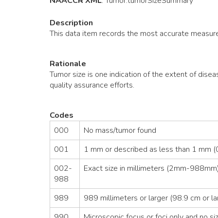
NAACCR XML
:
Tumor
.tumorSizeSummary
Description
This data item records the most accurate measure
Rationale
Tumor size is one indication of the extent of disea
quality assurance efforts.
Codes
000
No mass/tumor found
001
1 mm or described as less than 1 mm (0
002-
Exact size in millimeters (2mm-988mm)
988
989
989 millimeters or larger (98.9 cm or la
990
Microscopic focus or foci only and no siz