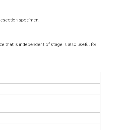
 resection specimen.
ze that is independent of stage is also useful for