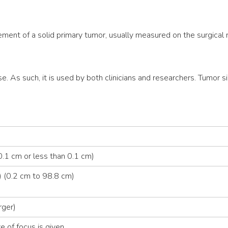
ment of a solid primary tumor, usually measured on the surgical
se. As such, it is used by both clinicians and researchers. Tumor si
.1 cm or less than 0.1 cm)
 (0.2 cm to 98.8 cm)
rger)
e of focus is given