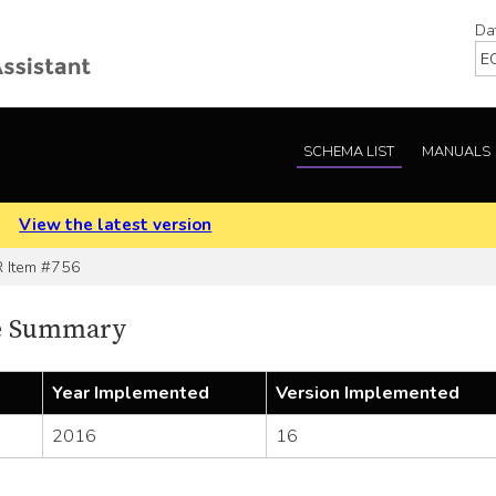
Da
SCHEMA LIST
MANUALS
.
View the latest version
Item #756
e Summary
Year Implemented
Version Implemented
2016
16