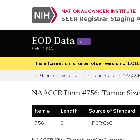
EOD Data
v1.1
SEER*RSA
This information is for an older version of EOD
EOD Home
Schema List
Bone Spine
NAACCR 
NAACCR Item #756: Tumor Siz
Item #
Length
Source of Standard
756
3
NPCR/CoC