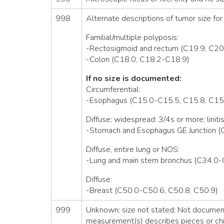
998
Alternate descriptions of tumor size for 
Familial/multiple polyposis:
-Rectosigmoid and rectum (C19.9, C20
-Colon (C18.0, C18.2-C18.9)
If no size is documented:
Circumferential:
-Esophagus (C15.0-C15.5, C15.8, C15
Diffuse; widespread: 3/4s or more; linitis
-Stomach and Esophagus GE Junction (
Diffuse, entire lung or NOS:
-Lung and main stem bronchus (C34.0-
Diffuse:
-Breast (C50.0-C50.6, C50.8, C50.9)
999
Unknown; size not stated; Not documente
measurement(s) describes pieces or chi