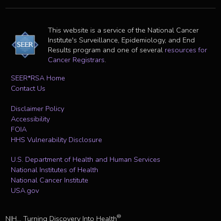
This website is a service of the National Cancer
Institute's Surveillance, Epidemiology, and End
Results program and one of several
resources for
Cancer Registrars
.
SEER*RSA Home
Contact Us
Disclaimer Policy
Accessibility
FOIA
HHS Vulnerability Disclosure
U.S. Department of Health and Human Services
National Institutes of Health
National Cancer Institute
USA.gov
®
NIH... Turning Discovery Into Health