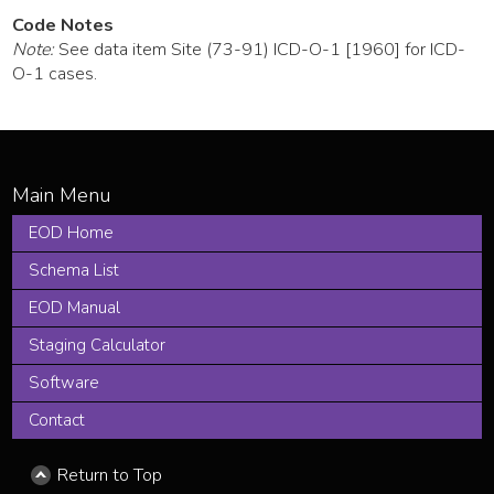
Code Notes
Note:
See data item Site (73-91) ICD-O-1 [1960] for ICD-
O-1 cases.
EOD Home
Schema List
EOD Manual
Staging Calculator
Software
Contact
Return to Top