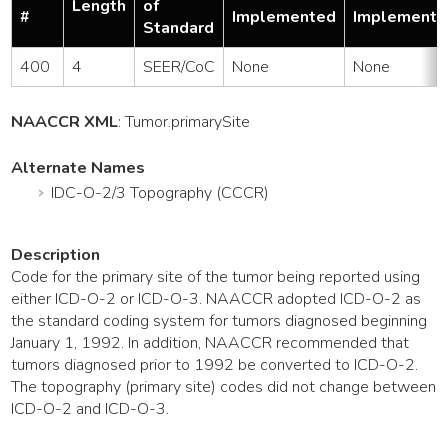
Length
of
#
Implemented
Implemente
Standard
400
4
SEER/CoC
None
None
NAACCR XML
:
Tumor
.primarySite
Alternate Names
IDC-O-2/3 Topography (CCCR)
Description
Code for the primary site of the tumor being reported using
either ICD-O-2 or ICD-O-3. NAACCR adopted ICD-O-2 as
the standard coding system for tumors diagnosed beginning
January 1, 1992. In addition, NAACCR recommended that
tumors diagnosed prior to 1992 be converted to ICD-O-2.
The topography (primary site) codes did not change between
ICD-O-2 and ICD-O-3.