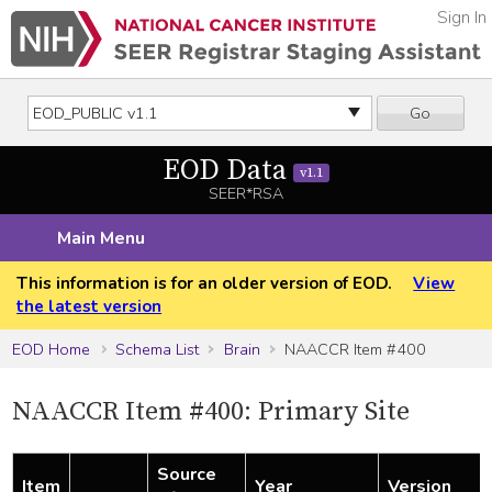
Sign In
Go
EOD Data
v1.1
SEER*RSA
Main Menu
This information is for an older version of EOD.
View
the latest version
EOD Home
Schema List
Brain
NAACCR Item #400
NAACCR Item #400: Primary Site
Source
Item
Year
Version