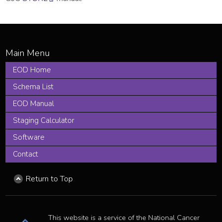
EOD Home
Schema List
EOD Manual
Staging Calculator
Software
Contact
Return to Top
This website is a service of the National Cancer