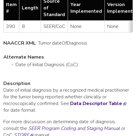
Source
Item
Year
Version
Length
of
#
Implemented
Implemente
Standard
390
8
SEER/CoC
None
None
NAACCR XML
:
Tumor
.dateOfDiagnosis
Alternate Names
Date of Initial Diagnosis (CoC)
Description
Date of initial diagnosis by a recognized medical practitioner
for the tumor being reported whether clinically or
microscopically confirmed. See
Data Descriptor Table
for date format.
For more discussion on determining date of diagnosis,
consult the
SEER Program Coding and Staging Manual
or
CoC
STORE
manual.