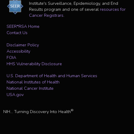
Institute's Surveillance, Epidemiology, and End
Results program and one of several
resources for
Cancer Registrars
.
SEER*RSA Home
Contact Us
Disclaimer Policy
Accessibility
FOIA
HHS Vulnerability Disclosure
U.S. Department of Health and Human Services
National Institutes of Health
National Cancer Institute
USA.gov
®
NIH... Turning Discovery Into Health