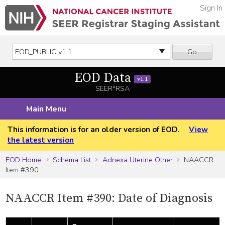
Sign In
Go
EOD Data
v1.1
SEER*RSA
Main Menu
This information is for an older version of EOD.
View
the latest version
EOD Home
Schema List
Adnexa Uterine Other
NAACCR
Item #390
NAACCR Item #390: Date of Diagnosis