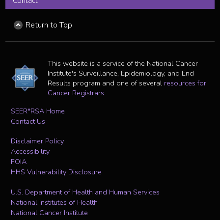
Contact
Return to Top
This website is a service of the National Cancer
Institute's Surveillance, Epidemiology, and End
Results program and one of several
resources for
Cancer Registrars
.
SEER*RSA Home
Contact Us
Disclaimer Policy
Accessibility
FOIA
HHS Vulnerability Disclosure
U.S. Department of Health and Human Services
National Institutes of Health
National Cancer Institute