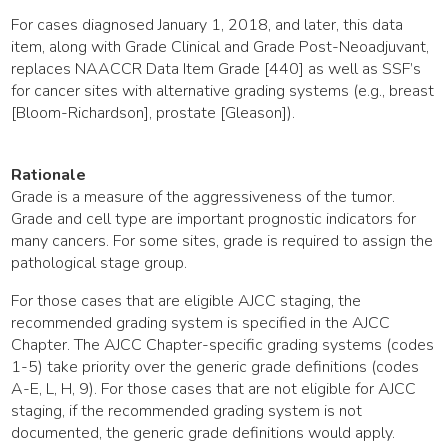
For cases diagnosed January 1, 2018, and later, this data
item, along with Grade Clinical and Grade Post-Neoadjuvant,
replaces NAACCR Data Item Grade [440] as well as SSF’s
for cancer sites with alternative grading systems (e.g., breast
[Bloom-Richardson], prostate [Gleason]).
Rationale
Grade is a measure of the aggressiveness of the tumor.
Grade and cell type are important prognostic indicators for
many cancers. For some sites, grade is required to assign the
pathological stage group.
For those cases that are eligible AJCC staging, the
recommended grading system is specified in the AJCC
Chapter. The AJCC Chapter-specific grading systems (codes
1-5) take priority over the generic grade definitions (codes
A-E, L, H, 9). For those cases that are not eligible for AJCC
staging, if the recommended grading system is not
documented, the generic grade definitions would apply.