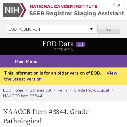
Sign In
Go
EOD Data
v1.1
SEER*RSA
Main Menu
This information is for an older version of EOD.
View
the latest version
EOD Home
Schema List
Penis
Grade Pathological
NAACCR Item #3844
NAACCR Item #3844: Grade
Pathological