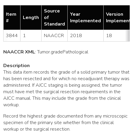
Source
Item
Year
Version
Length
of
#
Implemented
Implement
Standard
3844
1
NAACCR
2018
18
NAACCR XML
:
Tumor
.gradePathological
Description
This data item records the grade of a solid primary tumor that
has been resected and for which no neoadjuvant therapy was
administered. If AJCC staging is being assigned, the tumor
must have met the surgical resection requirements in the
AJCC manual. This may include the grade from the clinical
workup.
Record the highest grade documented from any microscopic
specimen of the primary site whether from the clinical
workup or the surgical resection.