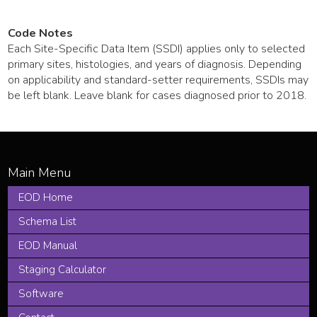
Code Notes
Each Site-Specific Data Item (SSDI) applies only to selected
primary sites, histologies, and years of diagnosis. Depending
on applicability and standard-setter requirements, SSDIs may
be left blank. Leave blank for cases diagnosed prior to 2018.
EOD Home
Schema List
EOD Manual
Staging Calculator
Software