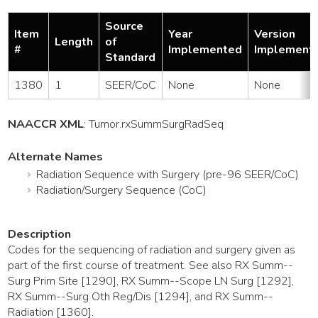
Source
Item
Year
Version
Length
of
#
Implemented
Implement
Standard
1380
1
SEER/CoC
None
None
NAACCR XML
:
Tumor
.rxSummSurgRadSeq
Alternate Names
Radiation Sequence with Surgery (pre-96 SEER/CoC)
Radiation/Surgery Sequence (CoC)
Description
Codes for the sequencing of radiation and surgery given as
part of the first course of treatment. See also RX Summ--
Surg Prim Site [1290], RX Summ--Scope LN Surg [1292],
RX Summ--Surg Oth Reg/Dis [1294], and RX Summ--
Radiation [1360].