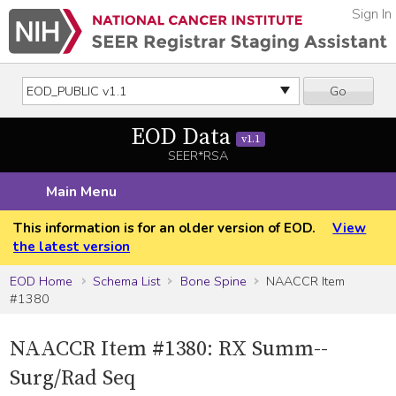
Sign In
Go
EOD Data
v1.1
SEER*RSA
Main Menu
This information is for an older version of EOD.
View
the latest version
EOD Home
Schema List
Bone Spine
NAACCR Item
#1380
NAACCR Item #1380: RX Summ--
Surg/Rad Seq