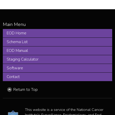
EOD Home
Schema List
EOD Manual
Staging Calculator
Software
Contact
Return to Top
This website is a service of the National Cancer
Institute's Surveillance, Epidemiology, and End