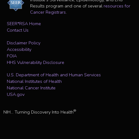
Results program and one of several
resources for
Cancer Registrars
.
SEER*RSA Home
Contact Us
Disclaimer Policy
Accessibility
FOIA
HHS Vulnerability Disclosure
U.S. Department of Health and Human Services
National Institutes of Health
National Cancer Institute
USA.gov
®
NIH... Turning Discovery Into Health