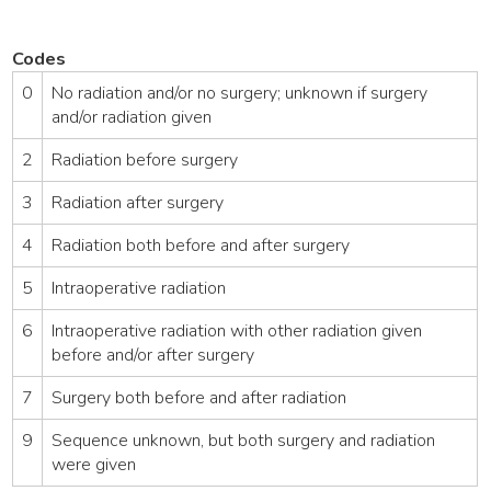
Codes
0
No radiation and/or no surgery; unknown if surgery
and/or radiation given
2
Radiation before surgery
3
Radiation after surgery
4
Radiation both before and after surgery
5
Intraoperative radiation
6
Intraoperative radiation with other radiation given
before and/or after surgery
7
Surgery both before and after radiation
9
Sequence unknown, but both surgery and radiation
were given