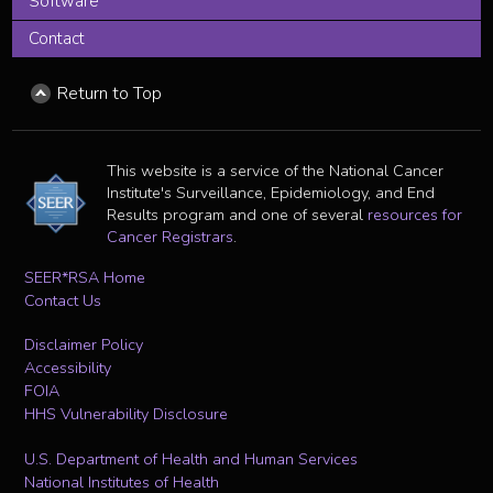
Software
Contact
Return to Top
This website is a service of the National Cancer
Institute's Surveillance, Epidemiology, and End
Results program and one of several
resources for
Cancer Registrars
.
SEER*RSA Home
Contact Us
Disclaimer Policy
Accessibility
FOIA
HHS Vulnerability Disclosure
U.S. Department of Health and Human Services
National Institutes of Health