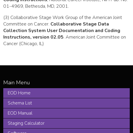
01-4969, Bethesda, MD, 2001.
(3) Collaborative Stage Work Group of the American Joint
Committee on Cancer.
Collaborative Stage Data
Collection System User Documentation and Coding
Instructions, version 02.05
. American Joint Committee on
Cancer (Chicago, IL)
EOD Home
Schema List
EOD Manual
Staging Calculator