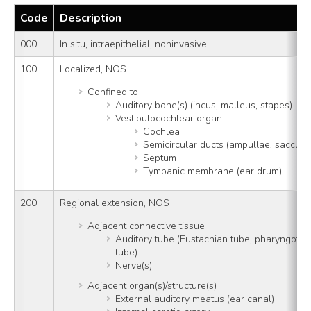
Code
Description
000
In situ, intraepithelial, noninvasive
100
Localized, NOS
Confined to
Auditory bone(s) (incus, malleus, stapes)
Vestibulocochlear organ
Cochlea
Semicircular ducts (ampullae, saccule, 
Septum
Tympanic membrane (ear drum)
200
Regional extension, NOS
Adjacent connective tissue
Auditory tube (Eustachian tube, pharyngoty
tube)
Nerve(s)
Adjacent organ(s)/structure(s)
External auditory meatus (ear canal)