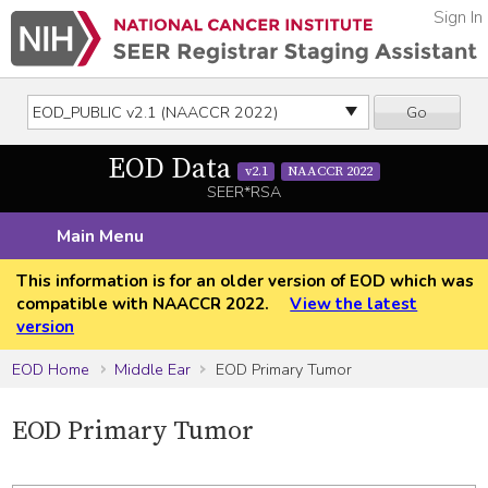
Sign In
Go
EOD Data
v2.1
NAACCR 2022
SEER*RSA
Main Menu
This information is for an older version of EOD which was
compatible with NAACCR 2022.
View the latest
version
EOD Home
Middle Ear
EOD Primary Tumor
EOD Primary Tumor