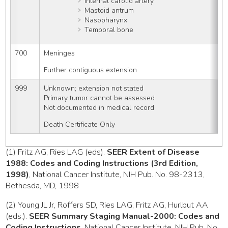
Internal carotid artery
Mastoid antrum
Nasopharynx
Temporal bone
700
Meninges
Further contiguous extension
999
Unknown; extension not stated
Primary tumor cannot be assessed
Not documented in medical record
Death Certificate Only
(1) Fritz AG, Ries LAG (eds).
SEER Extent of Disease
1988: Codes and Coding Instructions (3rd Edition,
1998)
, National Cancer Institute, NIH Pub. No. 98-2313,
Bethesda, MD, 1998
(2) Young JL Jr, Roffers SD, Ries LAG, Fritz AG, Hurlbut AA
(eds.).
SEER Summary Staging Manual-2000: Codes and
Coding Instructions
, National Cancer Institute, NIH Pub. No.