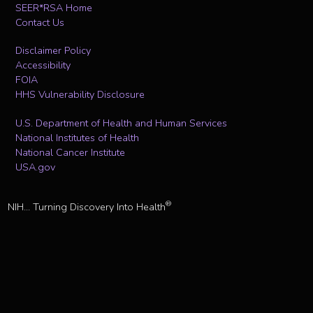
SEER*RSA Home
Contact Us
Disclaimer Policy
Accessibility
FOIA
HHS Vulnerability Disclosure
U.S. Department of Health and Human Services
National Institutes of Health
National Cancer Institute
USA.gov
®
NIH... Turning Discovery Into Health