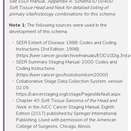
See SSDI Manual, Appendix A: Schema ID 00400:
Soft Tissue Head and Neck for detailed listing of
primary site/histology combinations for this schema
Note 1:
The following sources were used in the
development of this schema
SEER Extent of Disease 1988: Codes and Coding
Instructions (3rd Edition, 1998)
(https://seer.cancer.gov/archive/manuals/EOD10Dig.3rd.p
SEER Summary Staging Manual-2000: Codes and
Coding Instructions
(https://seer.cancer.gov/tools/ssm/ssm2000/)
Collaborative Stage Data Collection System, version
02.05:
https://cancerstaging.org/cstage/Pages/default.aspx
Chapter 40
Soft Tissue Sarcoma of the Head and
Neck
, in the AJCC Cancer Staging Manual, Eighth
Edition (2017) published by Springer International
Publishing. Used with permission of the American
College of Surgeons, Chicago, Illinois.