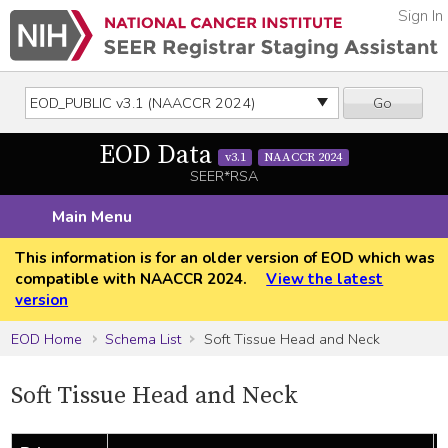
Sign In
Go
EOD Data
v3.1
NAACCR 2024
SEER*RSA
Main Menu
This information is for an older version of EOD which was
compatible with NAACCR 2024.
View the latest
version
EOD Home
Schema List
Soft Tissue Head and Neck
Soft Tissue Head and Neck