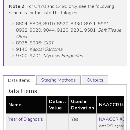
Note 2:
For C470 and C490 only, see the following
schemas for the listed histologies
8804-8806, 8910, 8920, 8930-8931, 8991-
8992, 9020, 9044, 9120, 9231, 9581:
Soft Tissue
Other
8935-8936:
GIST
9140:
Kaposi Sarcoma
9700-9701:
Mycosis Fungoides
Staging Methods
Outputs
Data Items
Data Items
Default
Used in
Name
NAACCR Ite
Value
Derivation
Year of Diagnosis
Yes
NAACCR #39
dateOfDiagnosis