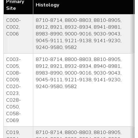
Primary
Histology
Site
C000-
8710-8714, 8800-8803, 8810-8905,
C002,
8912, 8921, 8932-8934, 8941-8981,
C006
8983-8990, 9000-9016, 9030-9043,
9045-9111, 9121-9138, 9141-9230,
9240-9580, 9582
C003-
8710-8714, 8800-8803, 8810-8905,
C005,
8912, 8921, 8932-8934, 8940-8981,
C008-
8983-8990, 9000-9016, 9030-9043,
C009,
9045-9111, 9121-9138, 9141-9230,
C020-
9240-9580, 9582
C023,
C028-
C050,
C058-
C069
C019,
8710-8714, 8800-8803, 8810-8905,