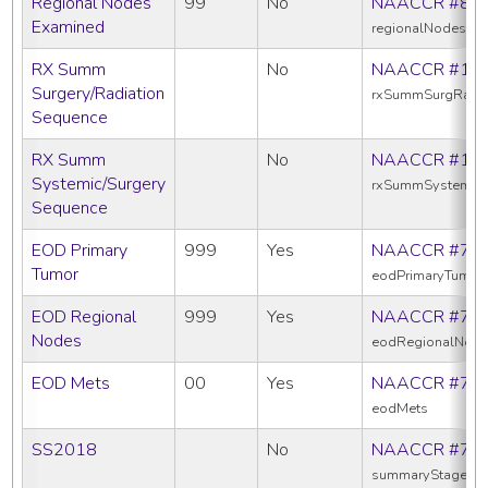
Regional Nodes
99
No
NAACCR #83
Examined
regionalNodesEx
RX Summ
No
NAACCR #13
Surgery/Radiation
rxSummSurgRadS
Sequence
RX Summ
No
NAACCR #16
Systemic/Surgery
rxSummSystemic
Sequence
EOD Primary
999
Yes
NAACCR #77
Tumor
eodPrimaryTumor
EOD Regional
999
Yes
NAACCR #77
Nodes
eodRegionalNod
EOD Mets
00
Yes
NAACCR #77
eodMets
SS2018
No
NAACCR #76
summaryStage20