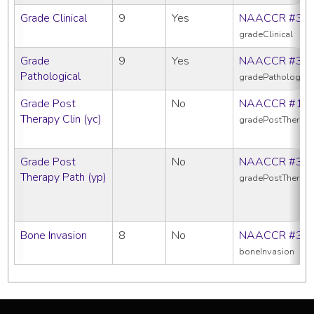
Grade Clinical
9
Yes
NAACCR #38
gradeClinical
Grade
9
Yes
NAACCR #38
Pathological
gradePathologica
Grade Post
No
NAACCR #10
Therapy Clin (yc)
gradePostTherapy
Grade Post
No
NAACCR #38
Therapy Path (yp)
gradePostTherap
Bone Invasion
8
No
NAACCR #38
boneInvasion