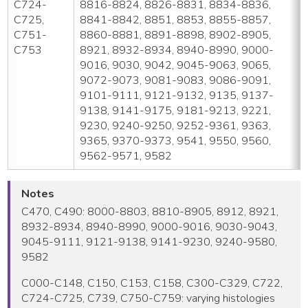
C724-
8816-8824, 8826-8831, 8834-8836,
C725,
8841-8842, 8851, 8853, 8855-8857,
C751-
8860-8881, 8891-8898, 8902-8905,
C753
8921, 8932-8934, 8940-8990, 9000-
9016, 9030, 9042, 9045-9063, 9065,
9072-9073, 9081-9083, 9086-9091,
9101-9111, 9121-9132, 9135, 9137-
9138, 9141-9175, 9181-9213, 9221,
9230, 9240-9250, 9252-9361, 9363,
9365, 9370-9373, 9541, 9550, 9560,
9562-9571, 9582
Notes
C470, C490: 8000-8803, 8810-8905, 8912, 8921,
8932-8934, 8940-8990, 9000-9016, 9030-9043,
9045-9111, 9121-9138, 9141-9230, 9240-9580,
9582
C000-C148, C150, C153, C158, C300-C329, C722,
C724-C725, C739, C750-C759: varying histologies