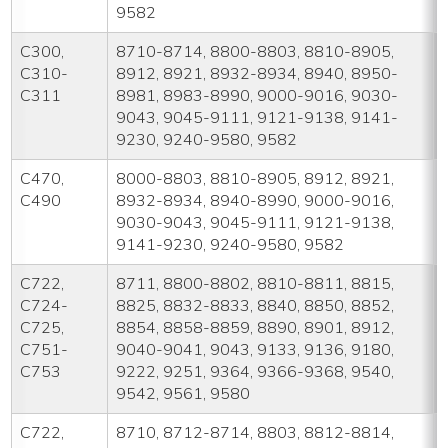
9582
C300,
8710-8714, 8800-8803, 8810-8905,
C310-
8912, 8921, 8932-8934, 8940, 8950-
C311
8981, 8983-8990, 9000-9016, 9030-
9043, 9045-9111, 9121-9138, 9141-
9230, 9240-9580, 9582
C470,
8000-8803, 8810-8905, 8912, 8921,
C490
8932-8934, 8940-8990, 9000-9016,
9030-9043, 9045-9111, 9121-9138,
9141-9230, 9240-9580, 9582
C722,
8711, 8800-8802, 8810-8811, 8815,
C724-
8825, 8832-8833, 8840, 8850, 8852,
C725,
8854, 8858-8859, 8890, 8901, 8912,
C751-
9040-9041, 9043, 9133, 9136, 9180,
C753
9222, 9251, 9364, 9366-9368, 9540,
9542, 9561, 9580
C722,
8710, 8712-8714, 8803, 8812-8814,