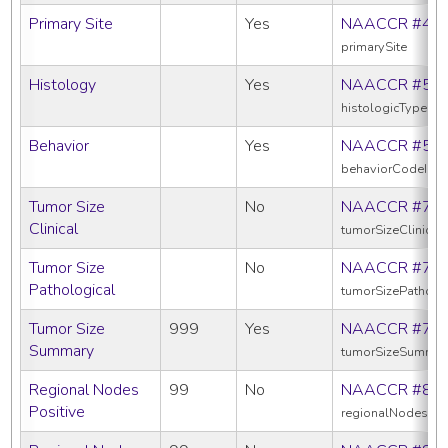
Primary Site
Yes
NAACCR #40
primarySite
Histology
Yes
NAACCR #52
histologicTypeIc
Behavior
Yes
NAACCR #52
behaviorCodeIcd
Tumor Size
No
NAACCR #75
Clinical
tumorSizeClinical
Tumor Size
No
NAACCR #75
Pathological
tumorSizePatholo
Tumor Size
999
Yes
NAACCR #75
Summary
tumorSizeSummar
Regional Nodes
99
No
NAACCR #82
Positive
regionalNodesPos