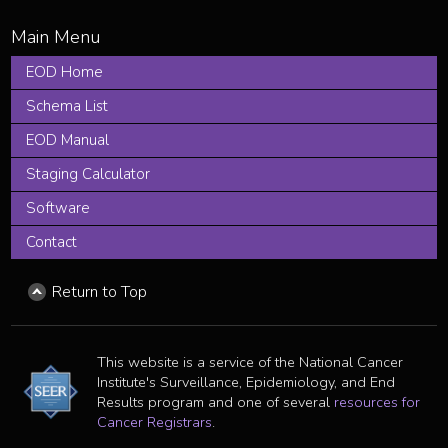
EOD Home
Schema List
EOD Manual
Staging Calculator
Software
Contact
Return to Top
This website is a service of the National Cancer
Institute's Surveillance, Epidemiology, and End
Results program and one of several
resources for
Cancer Registrars
.