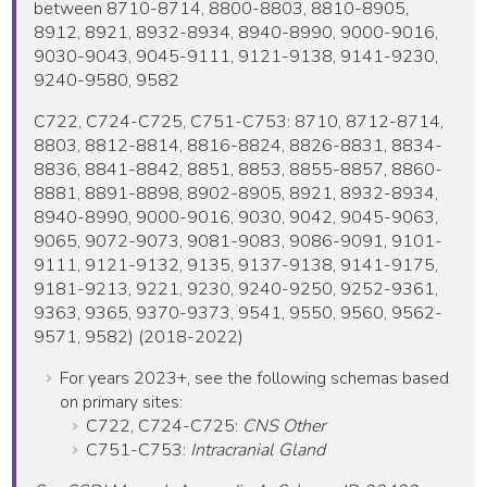
between 8710-8714, 8800-8803, 8810-8905,
8912, 8921, 8932-8934, 8940-8990, 9000-9016,
9030-9043, 9045-9111, 9121-9138, 9141-9230,
9240-9580, 9582
C722, C724-C725, C751-C753: 8710, 8712-8714,
8803, 8812-8814, 8816-8824, 8826-8831, 8834-
8836, 8841-8842, 8851, 8853, 8855-8857, 8860-
8881, 8891-8898, 8902-8905, 8921, 8932-8934,
8940-8990, 9000-9016, 9030, 9042, 9045-9063,
9065, 9072-9073, 9081-9083, 9086-9091, 9101-
9111, 9121-9132, 9135, 9137-9138, 9141-9175,
9181-9213, 9221, 9230, 9240-9250, 9252-9361,
9363, 9365, 9370-9373, 9541, 9550, 9560, 9562-
9571, 9582) (2018-2022)
For years 2023+, see the following schemas based
on primary sites:
C722, C724-C725:
CNS Other
C751-C753:
Intracranial Gland