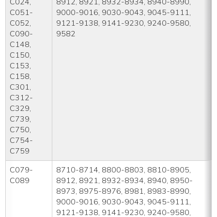
C024,
8912, 8921, 8932-8934, 8940-8990,
C051-
9000-9016, 9030-9043, 9045-9111,
C052,
9121-9138, 9141-9230, 9240-9580,
C090-
9582
C148,
C150,
C153,
C158,
C301,
C312-
C329,
C739,
C750,
C754-
C759
C079-
8710-8714, 8800-8803, 8810-8905,
C089
8912, 8921, 8932-8934, 8940, 8950-
8973, 8975-8976, 8981, 8983-8990,
9000-9016, 9030-9043, 9045-9111,
9121-9138, 9141-9230, 9240-9580,