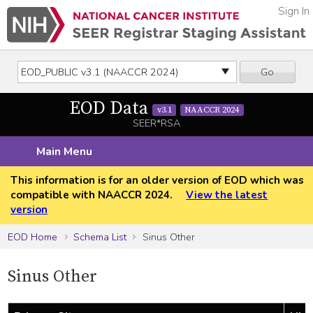
Sign In
Go
EOD Data
v3.1
NAACCR 2024
SEER*RSA
Main Menu
This information is for an older version of EOD which was
compatible with NAACCR 2024.
View the latest
version
EOD Home
Schema List
Sinus Other
Sinus Other