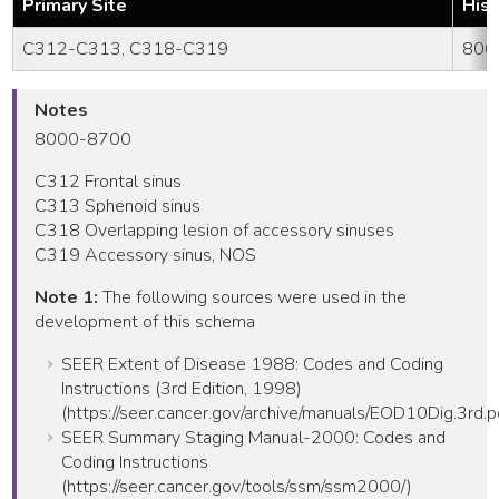
Primary Site
His
C312-C313, C318-C319
800
Notes
8000-8700
C312 Frontal sinus
C313 Sphenoid sinus
C318 Overlapping lesion of accessory sinuses
C319 Accessory sinus, NOS
Note 1:
The following sources were used in the
development of this schema
SEER Extent of Disease 1988: Codes and Coding
Instructions (3rd Edition, 1998)
(https://seer.cancer.gov/archive/manuals/EOD10Dig.3rd.p
SEER Summary Staging Manual-2000: Codes and
Coding Instructions
(https://seer.cancer.gov/tools/ssm/ssm2000/)