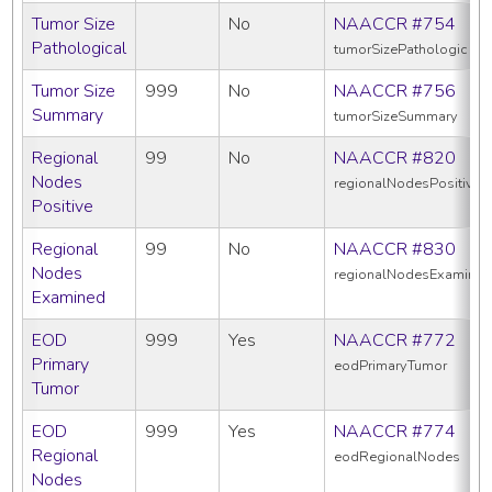
Tumor Size
No
NAACCR #754
Pathological
tumorSizePathologic
Tumor Size
999
No
NAACCR #756
Summary
tumorSizeSummary
Regional
99
No
NAACCR #820
Nodes
regionalNodesPositive
Positive
Regional
99
No
NAACCR #830
Nodes
regionalNodesExamine
Examined
EOD
999
Yes
NAACCR #772
Primary
eodPrimaryTumor
Tumor
EOD
999
Yes
NAACCR #774
Regional
eodRegionalNodes
Nodes