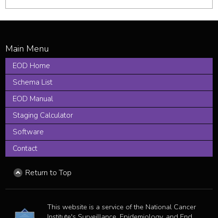
EOD Home
Schema List
EOD Manual
Staging Calculator
Software
Contact
Return to Top
This website is a service of the National Cancer
Institute's Surveillance, Epidemiology, and End