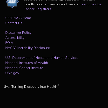
Results program and one of several
resources for
Cancer Registrars
.
SEER*RSA Home
Contact Us
Disclaimer Policy
Accessibility
FOIA
HHS Vulnerability Disclosure
U.S. Department of Health and Human Services
National Institutes of Health
National Cancer Institute
USA.gov
®
NIH... Turning Discovery Into Health