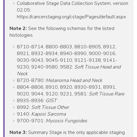
Collaborative Stage Data Collection System, version
02.05:
https://cancerstaging.org/cstage/Pages/default.aspx
Note 2:
See the following schemas for the listed
histologies
8710-8714, 8800-8803, 8810-8905, 8912,
8921, 8932-8934, 8940-8990, 9000-9016,
9030-9043, 9045-9110, 9121-9138, 9141-
9230, 9240-9580, 9582:
Soft Tissue Head and
Neck
8720-8790:
Melanoma Head and Neck
8804-8806, 8910, 8920, 8930-8931, 8991,
9020, 9044, 9120, 9231, 9581:
Soft Tissue Rare
8935-8936:
GIST
8992:
Soft Tissue Other
9140:
Kaposi Sarcoma
9700-9701:
Mycosis Fungoides
Note 3:
Summary Stage is the only applicable staging