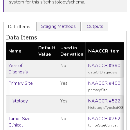
system for this site/histology/schema.
Staging Methods
Outputs
Data Items
Data Items
Default
Used in
Name
NAACCR Item
Value
Derivation
Year of
No
NAACCR #390
Diagnosis
dateOfDiagnosis
Primary Site
Yes
NAACCR #400
primarySite
Histology
Yes
NAACCR #522
histologicTypeIcdO3
Tumor Size
No
NAACCR #752
Clinical
tumorSizeClinical