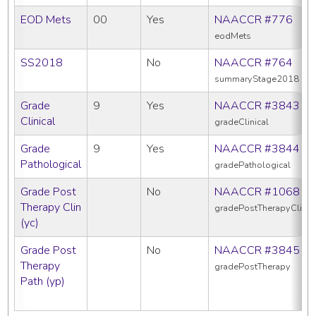
EOD Mets
00
Yes
NAACCR #776
eodMets
SS2018
No
NAACCR #764
summaryStage2018
Grade
9
Yes
NAACCR #3843
Clinical
gradeClinical
Grade
9
Yes
NAACCR #3844
Pathological
gradePathological
Grade Post
No
NAACCR #1068
Therapy Clin
gradePostTherapyClin
(yc)
Grade Post
No
NAACCR #3845
Therapy
gradePostTherapy
Path (yp)