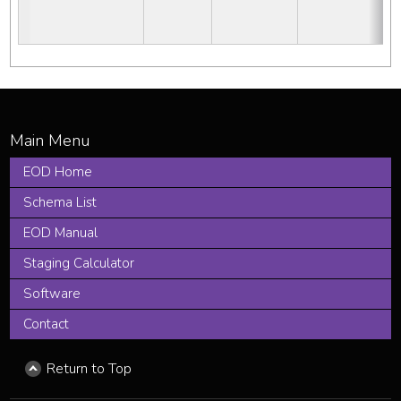
EOD Home
Schema List
EOD Manual
Staging Calculator
Software
Contact
Return to Top