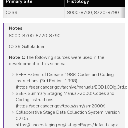
Primary Site
Histology
C239
8000-8700, 8720-8790
Notes
8000-8700, 8720-8790
C239 Gallbladder
Note 1:
The following sources were used in the
development of this schema
SEER Extent of Disease 1988: Codes and Coding
Instructions (3rd Edition, 1998)
(https://seer.cancer.gov/archive/manuals/EOD10Dig.3rd.p
SEER Summary Staging Manual-2000: Codes and
Coding Instructions
(https://seer.cancer.gov/tools/ssm/ssm2000/)
Collaborative Stage Data Collection System, version
02.05:
https://cancerstaging.org/cstage/Pages/default.aspx