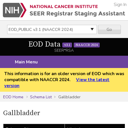
Sign In
Go
EOD Data
v3.1
NAACCR 2024
SEER*RSA
Main Menu
This information is for an older version of EOD which was
compatible with NAACCR 2024.
View the latest
version
EOD Home
Schema List
Gallbladder
Gallbladder