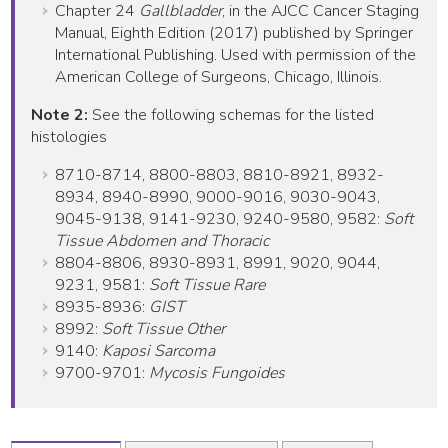
Chapter 24
Gallbladder
, in the AJCC Cancer Staging
Manual, Eighth Edition (2017) published by Springer
International Publishing. Used with permission of the
American College of Surgeons, Chicago, Illinois.
Note 2:
See the following schemas for the listed
histologies
8710-8714, 8800-8803, 8810-8921, 8932-
8934, 8940-8990, 9000-9016, 9030-9043,
9045-9138, 9141-9230, 9240-9580, 9582:
Soft
Tissue Abdomen and Thoracic
8804-8806, 8930-8931, 8991, 9020, 9044,
9231, 9581:
Soft Tissue Rare
8935-8936:
GIST
8992:
Soft Tissue Other
9140:
Kaposi Sarcoma
9700-9701:
Mycosis Fungoides