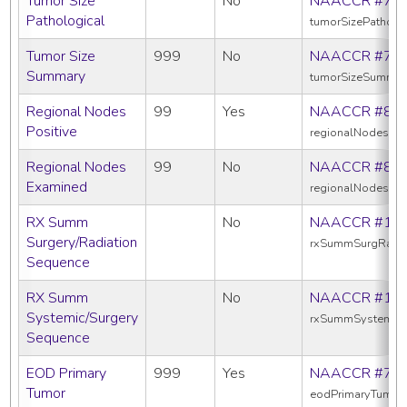
Tumor Size
No
NAACCR #75
Pathological
tumorSizePatholo
Tumor Size
999
No
NAACCR #75
Summary
tumorSizeSummar
Regional Nodes
99
Yes
NAACCR #82
Positive
regionalNodesPos
Regional Nodes
99
No
NAACCR #83
Examined
regionalNodesEx
RX Summ
No
NAACCR #13
Surgery/Radiation
rxSummSurgRadS
Sequence
RX Summ
No
NAACCR #16
Systemic/Surgery
rxSummSystemic
Sequence
EOD Primary
999
Yes
NAACCR #77
Tumor
eodPrimaryTumor