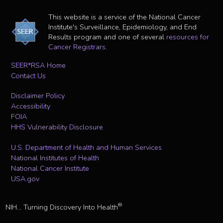
This website is a service of the National Cancer
Institute's Surveillance, Epidemiology, and End
Results program and one of several
resources for
Cancer Registrars
.
SEER*RSA Home
Contact Us
Disclaimer Policy
Accessibility
FOIA
HHS Vulnerability Disclosure
U.S. Department of Health and Human Services
National Institutes of Health
National Cancer Institute
USA.gov
®
NIH... Turning Discovery Into Health