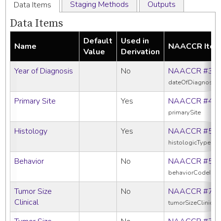
Staging Methods
Outputs
Data Items
Data Items
Default
Used in
Name
NAACCR Ite
Value
Derivation
Year of Diagnosis
No
NAACCR #39
dateOfDiagnosis
Primary Site
Yes
NAACCR #40
primarySite
Histology
Yes
NAACCR #52
histologicTypeIc
Behavior
No
NAACCR #52
behaviorCodeIcd
Tumor Size
No
NAACCR #75
Clinical
tumorSizeClinical