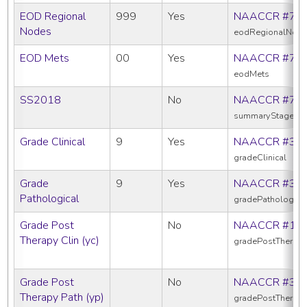
EOD Regional
999
Yes
NAACCR #77
Nodes
eodRegionalNod
EOD Mets
00
Yes
NAACCR #77
eodMets
SS2018
No
NAACCR #76
summaryStage20
Grade Clinical
9
Yes
NAACCR #38
gradeClinical
Grade
9
Yes
NAACCR #38
Pathological
gradePathologica
Grade Post
No
NAACCR #10
Therapy Clin (yc)
gradePostTherapy
Grade Post
No
NAACCR #38
Therapy Path (yp)
gradePostTherap