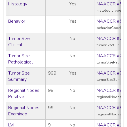
Histology
Yes
NAACCR #52
histologicTypeIc
Behavior
Yes
NAACCR #52
behaviorCodeIcd
Tumor Size
No
NAACCR #75
Clinical
tumorSizeClinical
Tumor Size
No
NAACCR #75
Pathological
tumorSizePatholo
Tumor Size
999
Yes
NAACCR #75
Summary
tumorSizeSummar
Regional Nodes
99
No
NAACCR #82
Positive
regionalNodesPos
Regional Nodes
99
No
NAACCR #83
Examined
regionalNodesEx
LVI
9
No
NAACCR #11