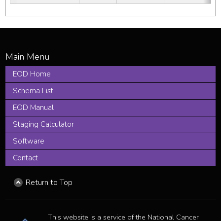
EOD Home
Schema List
EOD Manual
Staging Calculator
Software
Contact
Return to Top
This website is a service of the National Cancer