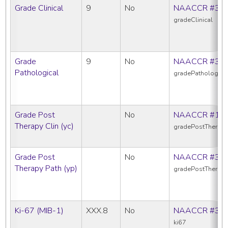
Grade Clinical
9
No
NAACCR #38
gradeClinical
Grade
9
No
NAACCR #38
Pathological
gradePathologica
Grade Post
No
NAACCR #10
Therapy Clin (yc)
gradePostTherapy
Grade Post
No
NAACCR #38
Therapy Path (yp)
gradePostTherap
Ki-67 (MIB-1)
XXX.8
No
NAACCR #38
ki67