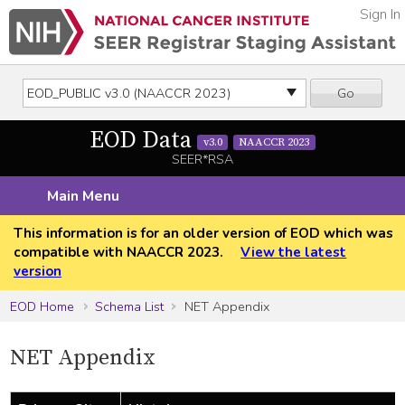
Sign In
Go
EOD Data
v3.0
NAACCR 2023
SEER*RSA
Main Menu
This information is for an older version of EOD which was
compatible with NAACCR 2023.
View the latest
version
EOD Home
Schema List
NET Appendix
NET Appendix