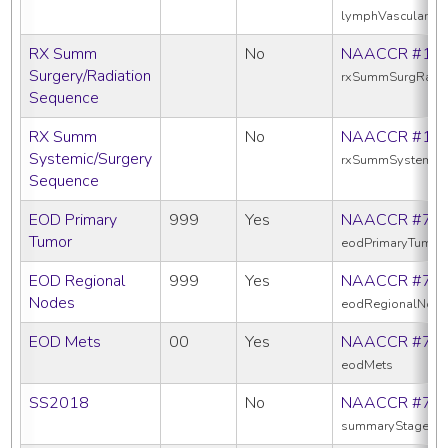
lymphVascularInv
RX Summ
No
NAACCR #13
Surgery/Radiation
rxSummSurgRadS
Sequence
RX Summ
No
NAACCR #16
Systemic/Surgery
rxSummSystemic
Sequence
EOD Primary
999
Yes
NAACCR #77
Tumor
eodPrimaryTumor
EOD Regional
999
Yes
NAACCR #77
Nodes
eodRegionalNod
EOD Mets
00
Yes
NAACCR #77
eodMets
SS2018
No
NAACCR #76
summaryStage20