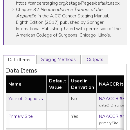
https://cancerstaging.org/cstage/Pages/default.aspx
Chapter 32
Neuroendocrine Tumors of the
Appendix
, in the AJCC Cancer Staging Manual,
Eighth Edition (2017) published by Springer
International Publishing. Used with permission of the
American College of Surgeons, Chicago, Illinois.
Staging Methods
Outputs
Data Items
Data Items
Default
Used in
Name
NAACCR Ite
Value
Derivation
Year of Diagnosis
No
NAACCR #39
dateOfDiagnosis
Primary Site
Yes
NAACCR #40
primarySite