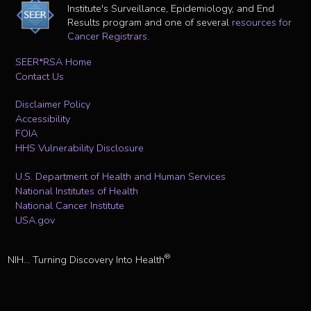
Institute's Surveillance, Epidemiology, and End
Results program and one of several
resources for
Cancer Registrars
.
SEER*RSA Home
Contact Us
Disclaimer Policy
Accessibility
FOIA
HHS Vulnerability Disclosure
U.S. Department of Health and Human Services
National Institutes of Health
National Cancer Institute
USA.gov
®
NIH... Turning Discovery Into Health