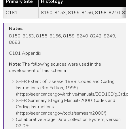
Primary Site
Histology
C181
8150-8153, 8155-8156, 8158, 8240-824
Notes
8150-8153, 8155-8156, 8158, 8240-8242, 8249,
8683
C181 Appendix
Note:
The following sources were used in the
development of this schema
SEER Extent of Disease 1988: Codes and Coding
Instructions (3rd Edition, 1998)
(https://seer.cancer.gov/archive/manuals/EOD10Dig.3rd.p
SEER Summary Staging Manual-2000: Codes and
Coding Instructions
(https://seer.cancer.gov/tools/ssm/ssm2000/)
Collaborative Stage Data Collection System, version
02.05: