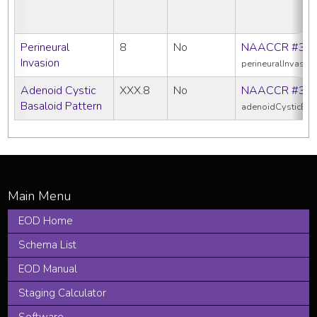
Perineural
8
No
NAACCR #39
Invasion
perineuralInvasio
Adenoid Cystic
XXX.8
No
NAACCR #38
Basaloid Pattern
adenoidCysticBas
EOD Home
Schema List
EOD Manual
Staging Calculator
Software