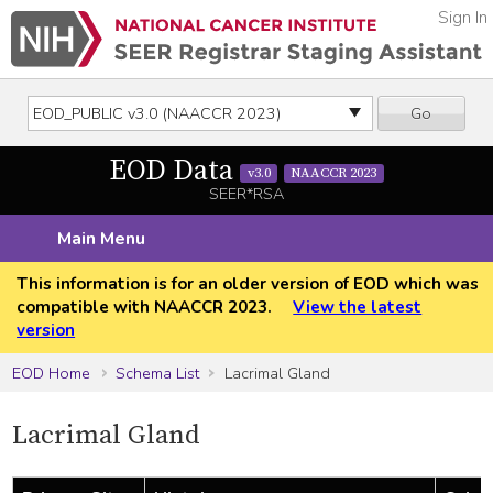
Sign In
Go
EOD Data
v3.0
NAACCR 2023
SEER*RSA
Main Menu
This information is for an older version of EOD which was
compatible with NAACCR 2023.
View the latest
version
EOD Home
Schema List
Lacrimal Gland
Lacrimal Gland