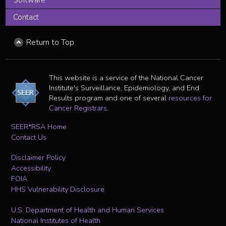
Contact
Return to Top
This website is a service of the National Cancer
Institute's Surveillance, Epidemiology, and End
Results program and one of several
resources for
Cancer Registrars
.
SEER*RSA Home
Contact Us
Disclaimer Policy
Accessibility
FOIA
HHS Vulnerability Disclosure
U.S. Department of Health and Human Services
National Institutes of Health