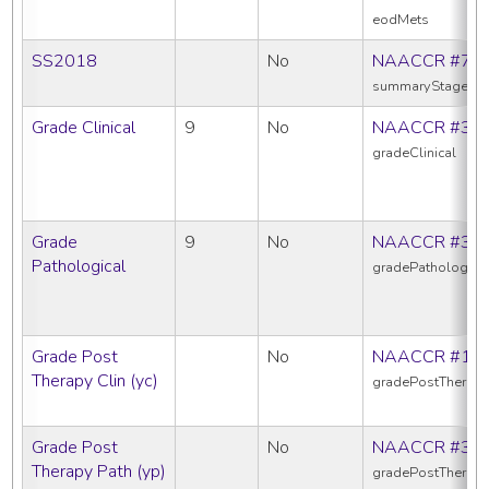
eodMets
SS2018
No
NAACCR #76
summaryStage20
Grade Clinical
9
No
NAACCR #38
gradeClinical
Grade
9
No
NAACCR #38
Pathological
gradePathologica
Grade Post
No
NAACCR #10
Therapy Clin (yc)
gradePostTherapy
Grade Post
No
NAACCR #38
Therapy Path (yp)
gradePostTherap