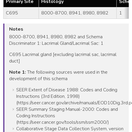
Primary Site
Histology
Schem
C695
8000-8700, 8941, 8980, 8982
1
Notes
8000-8700, 8941, 8980, 8982 and Schema
Discriminator 1: Lacrimal Gland/Lacrimal Sac: 1
C695 Lacrimal gland [excluding lacrimal sac, lacrimal
duct]
Note 1:
The following sources were used in the
development of this schema
SEER Extent of Disease 1988: Codes and Coding
Instructions (3rd Edition, 1998)
(https://seer.cancer.gov/archive/manuals/EOD10Dig.3rd.p
SEER Summary Staging Manual-2000: Codes and
Coding Instructions
(https://seer.cancer.gov/tools/ssm/ssm2000/)
Collaborative Stage Data Collection System, version