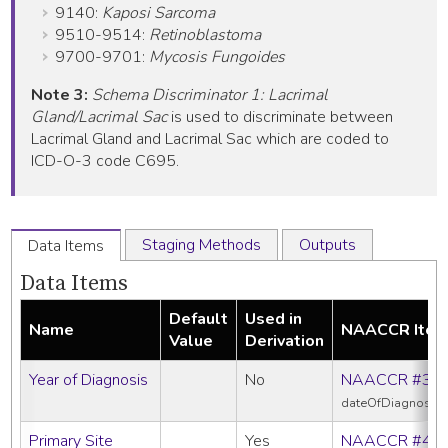
9140:
Kaposi Sarcoma
9510-9514:
Retinoblastoma
9700-9701:
Mycosis Fungoides
Note 3:
Schema Discriminator 1: Lacrimal
Gland/Lacrimal Sac
is used to discriminate between
Lacrimal Gland and Lacrimal Sac which are coded to
ICD-O-3 code C695.
Staging Methods
Outputs
Data Items
Data Items
Default
Used in
Name
NAACCR Ite
Value
Derivation
Year of Diagnosis
No
NAACCR #39
dateOfDiagnosis
Primary Site
Yes
NAACCR #40