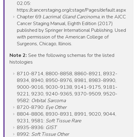
02.05:
https://cancerstaging.org/cstage/Pages/default.aspx
Chapter 69
Lacrimal Gland Carcinoma
, in the AJCC
Cancer Staging Manual, Eighth Edition (2017)
published by Springer International Publishing. Used
with permission of the American College of
Surgeons, Chicago, Illinois.
Note 2:
See the following schemas for the listed
histologies
8710-8714, 8800-8858, 8860-8921, 8932-
8934, 8940, 8950-8976, 8981, 8983-8990,
9000-9016, 9030-9138, 9141-9175, 9181-
9221, 9230, 9240-9365, 9370-9509, 9520-
9582:
Orbital Sarcoma
8720-8790:
Eye Other
8804-8806, 8930-8931, 8991, 9020, 9044,
9231, 9581:
Soft Tissue Rare
8935-8936:
GIST
8992:
Soft Tissue Other