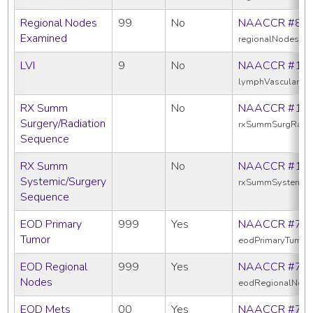
Regional Nodes
99
No
NAACCR #83
Examined
regionalNodesEx
LVI
9
No
NAACCR #11
lymphVascularInv
RX Summ
No
NAACCR #13
Surgery/Radiation
rxSummSurgRadS
Sequence
RX Summ
No
NAACCR #16
Systemic/Surgery
rxSummSystemic
Sequence
EOD Primary
999
Yes
NAACCR #77
Tumor
eodPrimaryTumor
EOD Regional
999
Yes
NAACCR #77
Nodes
eodRegionalNod
EOD Mets
00
Yes
NAACCR #77