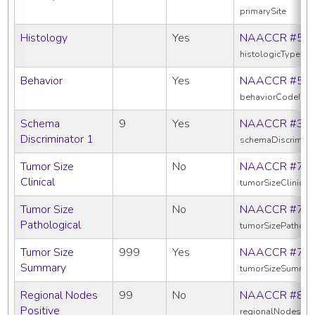
primarySite
Histology
Yes
NAACCR #52
histologicTypeIc
Behavior
Yes
NAACCR #52
behaviorCodeIcd
Schema
9
Yes
NAACCR #39
Discriminator 1
schemaDiscrimina
Tumor Size
No
NAACCR #75
Clinical
tumorSizeClinical
Tumor Size
No
NAACCR #75
Pathological
tumorSizePatholo
Tumor Size
999
Yes
NAACCR #75
Summary
tumorSizeSummar
Regional Nodes
99
No
NAACCR #82
Positive
regionalNodesPos