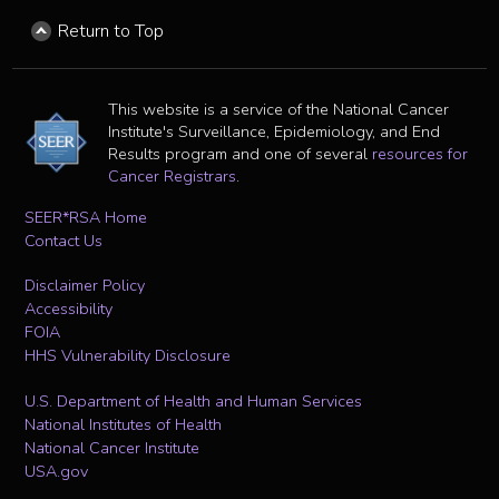
Return to Top
This website is a service of the National Cancer
Institute's Surveillance, Epidemiology, and End
Results program and one of several
resources for
Cancer Registrars
.
SEER*RSA Home
Contact Us
Disclaimer Policy
Accessibility
FOIA
HHS Vulnerability Disclosure
U.S. Department of Health and Human Services
National Institutes of Health
National Cancer Institute
USA.gov