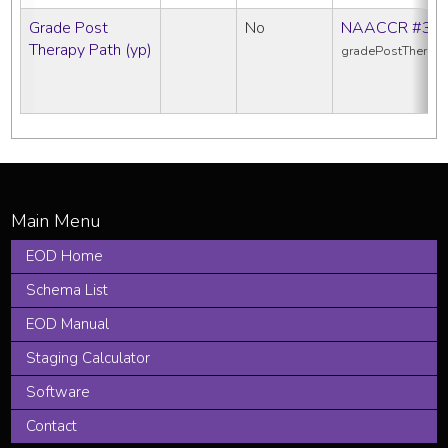
Grade Post
No
NAACCR #38
Therapy Path (yp)
gradePostTherap
EOD Home
Schema List
EOD Manual
Staging Calculator
Software
Contact