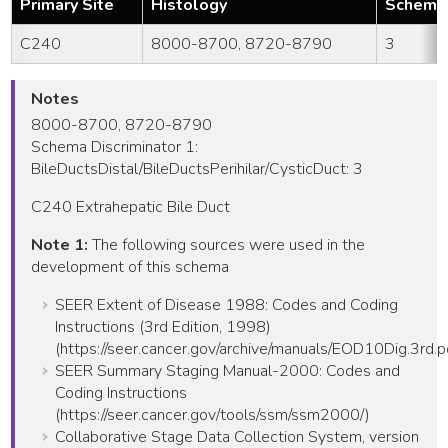
Primary Site
Histology
Schema 
C240
8000-8700, 8720-8790
3
Notes
8000-8700, 8720-8790
Schema Discriminator 1:
BileDuctsDistal/BileDuctsPerihilar/CysticDuct: 3
C240 Extrahepatic Bile Duct
Note 1:
The following sources were used in the
development of this schema
SEER Extent of Disease 1988: Codes and Coding
Instructions (3rd Edition, 1998)
(https://seer.cancer.gov/archive/manuals/EOD10Dig.3rd.p
SEER Summary Staging Manual-2000: Codes and
Coding Instructions
(https://seer.cancer.gov/tools/ssm/ssm2000/)
Collaborative Stage Data Collection System, version