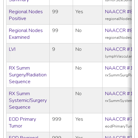
Regional Nodes
99
Yes
NAACCR #82
Positive
regionalNodesPos
Regional Nodes
99
No
NAACCR #83
Examined
regionalNodesEx
LVI
9
No
NAACCR #11
lymphVascularInv
RX Summ
No
NAACCR #13
Surgery/Radiation
rxSummSurgRadS
Sequence
RX Summ
No
NAACCR #16
Systemic/Surgery
rxSummSystemic
Sequence
EOD Primary
999
Yes
NAACCR #77
Tumor
eodPrimaryTumor
EOD Regional
999
Yes
NAACCR #77