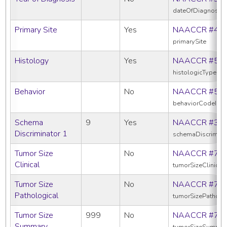
dateOfDiagnosis
Primary Site
Yes
NAACCR #40
primarySite
Histology
Yes
NAACCR #52
histologicTypeIc
Behavior
No
NAACCR #52
behaviorCodeIcd
Schema
9
Yes
NAACCR #39
Discriminator 1
schemaDiscrimina
Tumor Size
No
NAACCR #75
Clinical
tumorSizeClinical
Tumor Size
No
NAACCR #75
Pathological
tumorSizePatholo
Tumor Size
999
No
NAACCR #75
Summary
tumorSizeSummar