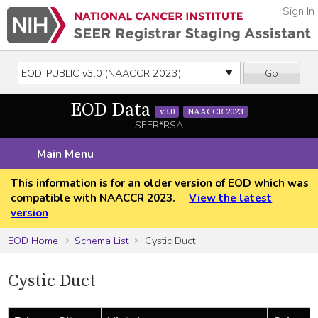
Sign In
Go
EOD Data
v3.0
NAACCR 2023
SEER*RSA
Main Menu
This information is for an older version of EOD which was
compatible with NAACCR 2023.
View the latest
version
EOD Home
Schema List
Cystic Duct
Cystic Duct