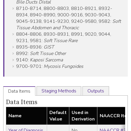
Bile Ducts Distal
8710-8714, 8800-8803, 8810-8921, 8932-
8934, 8940-8990, 9000-9016, 9030-9043,
9045-9138, 9141-9230, 9240-9580, 9582:
Soft
Tissue Abdomen and Thoracic
8804-8806, 8930-8931, 8991, 9020, 9044,
9231, 9581:
Soft Tissue Rare
8935-8936:
GIST
8992:
Soft Tissue Other
9140:
Kaposi Sarcoma
9700-9701:
Mycosis Fungoides
Staging Methods
Outputs
Data Items
Data Items
Default
Used in
Name
NAACCR Ite
Value
Derivation
Year of Diagnosis
No
NAACCR #39