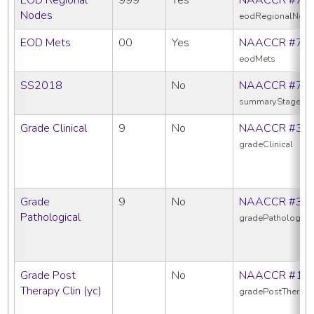
Nodes
eodRegionalNod
EOD Mets
00
Yes
NAACCR #77
eodMets
SS2018
No
NAACCR #76
summaryStage20
Grade Clinical
9
No
NAACCR #38
gradeClinical
Grade
9
No
NAACCR #38
Pathological
gradePathologica
Grade Post
No
NAACCR #10
Therapy Clin (yc)
gradePostTherapy