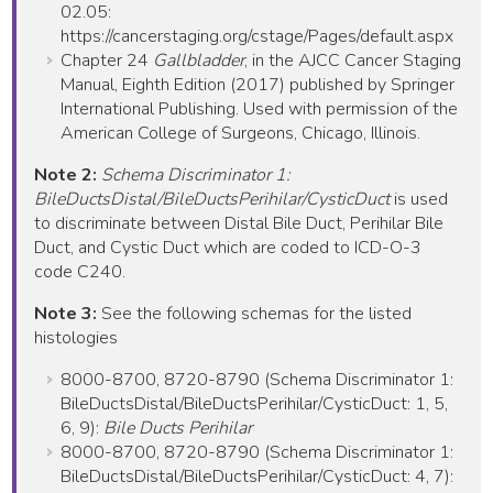
02.05:
https://cancerstaging.org/cstage/Pages/default.aspx
Chapter 24
Gallbladder
, in the AJCC Cancer Staging
Manual, Eighth Edition (2017) published by Springer
International Publishing. Used with permission of the
American College of Surgeons, Chicago, Illinois.
Note 2:
Schema Discriminator 1:
BileDuctsDistal/BileDuctsPerihilar/CysticDuct
is used
to discriminate between Distal Bile Duct, Perihilar Bile
Duct, and Cystic Duct which are coded to ICD-O-3
code C240.
Note 3:
See the following schemas for the listed
histologies
8000-8700, 8720-8790 (Schema Discriminator 1:
BileDuctsDistal/BileDuctsPerihilar/CysticDuct: 1, 5,
6, 9):
Bile Ducts Perihilar
8000-8700, 8720-8790 (Schema Discriminator 1:
BileDuctsDistal/BileDuctsPerihilar/CysticDuct: 4, 7):