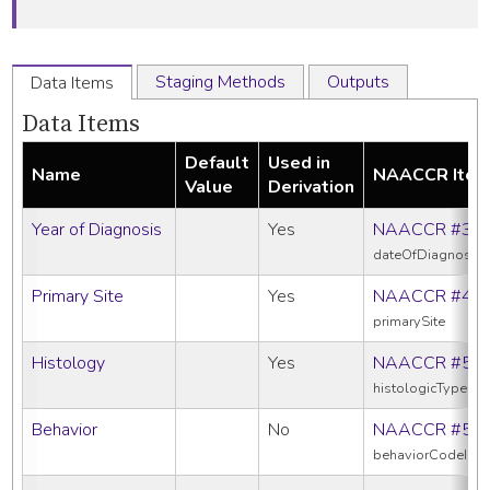
Staging Methods
Outputs
Data Items
Data Items
Default
Used in
Name
NAACCR Ite
Value
Derivation
Year of Diagnosis
Yes
NAACCR #39
dateOfDiagnosis
Primary Site
Yes
NAACCR #40
primarySite
Histology
Yes
NAACCR #52
histologicTypeIc
Behavior
No
NAACCR #52
behaviorCodeIcd