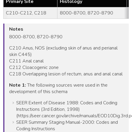
Primary Site
Histology
Y
C210-C212, C218
8000-8700, 8720-8790
Notes
8000-8700, 8720-8790
C210 Anus, NOS (excluding skin of anus and perianal
skin C445)
C211 Anal canal
C212 Cloacogenic zone
C218 Overlapping lesion of rectum, anus and anal canal
Note 1:
The following sources were used in the
development of this schema
SEER Extent of Disease 1988: Codes and Coding
Instructions (3rd Edition, 1998)
(https://seer.cancer.gov/archive/manuals/EOD10Dig.3rd.p
SEER Summary Staging Manual-2000: Codes and
Coding Instructions