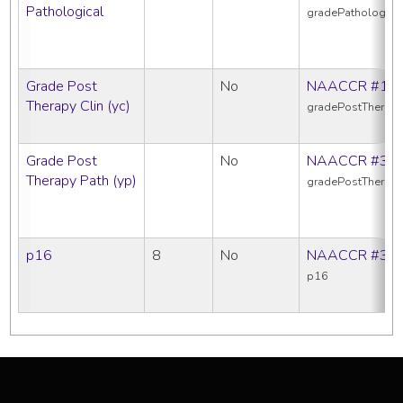
Pathological
gradePathologica
Grade Post
No
NAACCR #10
Therapy Clin (yc)
gradePostTherapy
Grade Post
No
NAACCR #38
Therapy Path (yp)
gradePostTherap
p16
8
No
NAACCR #39
p16