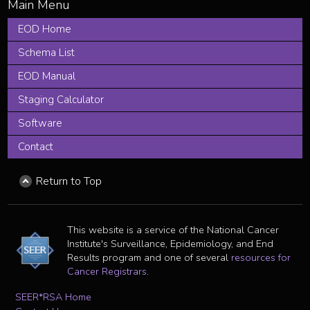
EOD Home
Schema List
EOD Manual
Staging Calculator
Software
Contact
Return to Top
This website is a service of the National Cancer
Institute's Surveillance, Epidemiology, and End
Results program and one of several
resources for
Cancer Registrars
.
SEER*RSA Home