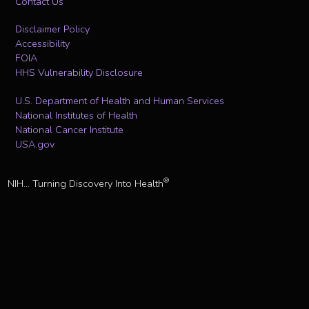
Contact Us
Disclaimer Policy
Accessibility
FOIA
HHS Vulnerability Disclosure
U.S. Department of Health and Human Services
National Institutes of Health
National Cancer Institute
USA.gov
®
NIH... Turning Discovery Into Health