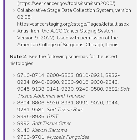
(https://seer.cancer.gov/tools/ssm/ssm2000/)
Collaborative Stage Data Collection System, version
02.05:
https://cancerstaging.org/cstage/Pages/default.aspx
Anus, from the AJCC Cancer Staging System
Version 9 (2022). Used with permission of the
American College of Surgeons, Chicago, Illinois.
Note 2:
See the following schemas for the listed
histologies
8710-8714, 8800-8803, 8810-8921, 8932-
8934, 8940-8990, 9000-9016, 9030-9043,
9045-9138, 9141-9230, 9240-9580, 9582:
Soft
Tissue Abdomen and Thoracic
8804-8806, 8930-8931, 8991, 9020, 9044,
9231, 9581:
Soft Tissue Rare
8935-8936:
GIST
8992:
Soft Tissue Other
9140:
Kaposi Sarcoma
9700-9701:
Mycosis Fungoides