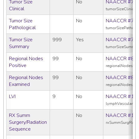
Tumor Size
No
NAACCR #75
Clinical
tumorSizeClinical
Tumor Size
No
NAACCR #75
Pathological
tumorSizePatholo
Tumor Size
999
Yes
NAACCR #75
Summary
tumorSizeSummar
Regional Nodes
99
No
NAACCR #82
Positive
regionalNodesPos
Regional Nodes
99
No
NAACCR #83
Examined
regionalNodesEx
LVI
9
No
NAACCR #11
lymphVascularInv
RX Summ
No
NAACCR #13
Surgery/Radiation
rxSummSurgRadS
Sequence