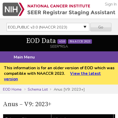
Sign In
Go
EOD Data
v3.0
NAACCR 2023
SEER*RSA
Main Menu
This information is for an older version of EOD which was
compatible with NAACCR 2023.
View the latest
version
EOD Home
Schema List
Anus [V9: 2023+]
Anus – V9: 2023+