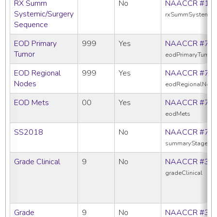
RX Summ
No
NAACCR #16
Systemic/Surgery
rxSummSystemic
Sequence
EOD Primary
999
Yes
NAACCR #77
Tumor
eodPrimaryTumor
EOD Regional
999
Yes
NAACCR #77
Nodes
eodRegionalNod
EOD Mets
00
Yes
NAACCR #77
eodMets
SS2018
No
NAACCR #76
summaryStage20
Grade Clinical
9
No
NAACCR #38
gradeClinical
Grade
9
No
NAACCR #38