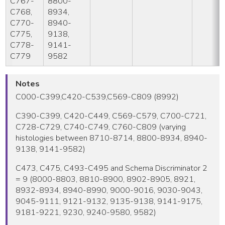
C767-
8800-
C768,
8934,
C770-
8940-
C775,
9138,
C778-
9141-
C779
9582
Notes
C000-C399,C420-C539,C569-C809 (8992)
C390-C399, C420-C449, C569-C579, C700-C721,
C728-C729, C740-C749, C760-C809 (varying
histologies between 8710-8714, 8800-8934, 8940-
9138, 9141-9582)
C473, C475, C493-C495 and Schema Discriminator 2
= 9 (8000-8803, 8810-8900, 8902-8905, 8921,
8932-8934, 8940-8990, 9000-9016, 9030-9043,
9045-9111, 9121-9132, 9135-9138, 9141-9175,
9181-9221, 9230, 9240-9580, 9582)