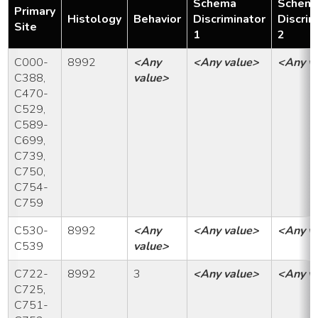
Schema
Schem
Primary
Histology
Behavior
Discriminator
Discrim
Site
1
2
C000-
8992
<Any
<Any value>
<Any v
C388,
value>
C470-
C529,
C589-
C699,
C739,
C750,
C754-
C759
C530-
8992
<Any
<Any value>
<Any v
C539
value>
C722-
8992
3
<Any value>
<Any v
C725,
C751-