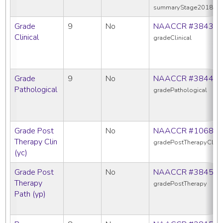
summaryStage2018
Grade
9
No
NAACCR #3843
Clinical
gradeClinical
Grade
9
No
NAACCR #3844
Pathological
gradePathological
Grade Post
No
NAACCR #1068
Therapy Clin
gradePostTherapyClin
(yc)
Grade Post
No
NAACCR #3845
Therapy
gradePostTherapy
Path (yp)