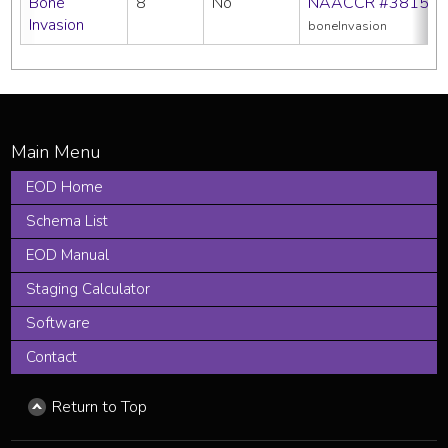
Bone
8
No
NAACCR #3815
Invasion
boneInvasion
EOD Home
Schema List
EOD Manual
Staging Calculator
Software
Contact
Return to Top