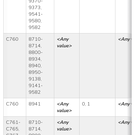
9370-
9373,
9541-
9580,
9582
C760
8710-
<Any
<Any v
8714,
value>
8800-
8934,
8940,
8950-
9138,
9141-
9582
C760
8941
<Any
0, 1
<Any v
value>
C761-
8710-
<Any
<Any v
C765,
8714,
value>