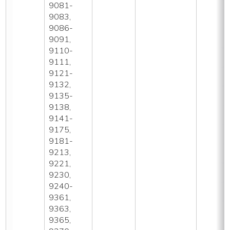
9081-
9083,
9086-
9091,
9110-
9111,
9121-
9132,
9135-
9138,
9141-
9175,
9181-
9213,
9221,
9230,
9240-
9361,
9363,
9365,