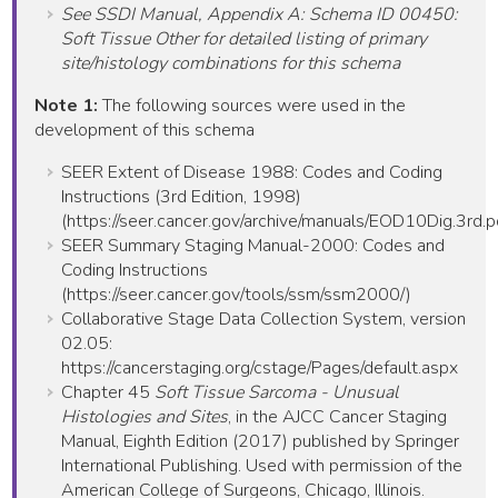
See SSDI Manual, Appendix A: Schema ID 00450:
Soft Tissue Other for detailed listing of primary
site/histology combinations for this schema
Note 1:
The following sources were used in the
development of this schema
SEER Extent of Disease 1988: Codes and Coding
Instructions (3rd Edition, 1998)
(https://seer.cancer.gov/archive/manuals/EOD10Dig.3rd.p
SEER Summary Staging Manual-2000: Codes and
Coding Instructions
(https://seer.cancer.gov/tools/ssm/ssm2000/)
Collaborative Stage Data Collection System, version
02.05:
https://cancerstaging.org/cstage/Pages/default.aspx
Chapter 45
Soft Tissue Sarcoma - Unusual
Histologies and Sites
, in the AJCC Cancer Staging
Manual, Eighth Edition (2017) published by Springer
International Publishing. Used with permission of the
American College of Surgeons, Chicago, Illinois.