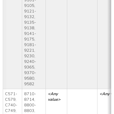
9105,
9121-
9132,
9135-
9138,
9141-
9175,
9181-
9221,
9230,
9240-
9365,
9370-
9580,
9582
C571-
8710-
<Any
<Any v
C579,
8714,
value>
C740-
8800-
C749,
8803,