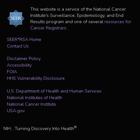
This website is a service of the National Cancer
Institute's Surveillance, Epidemiology, and End
Results program and one of several
resources for
Cancer Registrars
.
SEER*RSA Home
Contact Us
Disclaimer Policy
Accessibility
FOIA
HHS Vulnerability Disclosure
U.S. Department of Health and Human Services
National Institutes of Health
National Cancer Institute
USA.gov
®
NIH... Turning Discovery Into Health