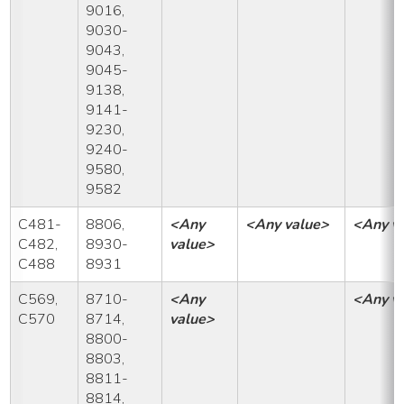
9016,
9030-
9043,
9045-
9138,
9141-
9230,
9240-
9580,
9582
C481-
8806,
<Any
<Any value>
<Any v
C482,
8930-
value>
C488
8931
C569,
8710-
<Any
<Any v
C570
8714,
value>
8800-
8803,
8811-
8814,