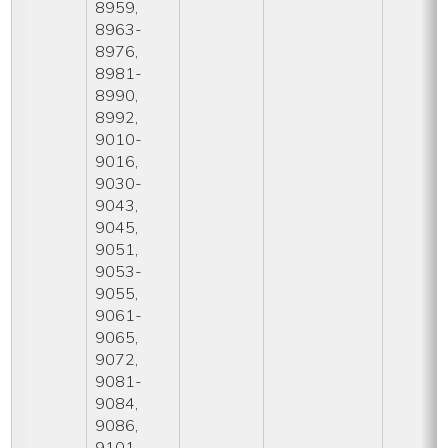
8959,
8963-
8976,
8981-
8990,
8992,
9010-
9016,
9030-
9043,
9045,
9051,
9053-
9055,
9061-
9065,
9072,
9081-
9084,
9086,
9101-