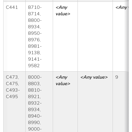
C441
8710-
<Any
<Any v
8714,
value>
8800-
8934,
8950-
8976,
8981-
9138,
9141-
9582
C473,
8000-
<Any
<Any value>
9
C475,
8803,
value>
C493-
8810-
C495
8921,
8932-
8934,
8940-
8990,
9000-