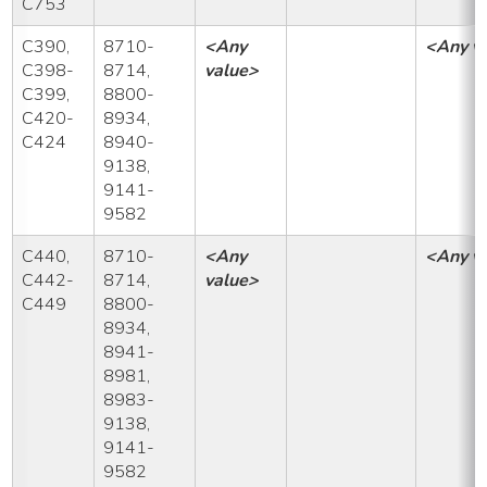
C753
C390,
8710-
<Any
<Any v
C398-
8714,
value>
C399,
8800-
C420-
8934,
C424
8940-
9138,
9141-
9582
C440,
8710-
<Any
<Any v
C442-
8714,
value>
C449
8800-
8934,
8941-
8981,
8983-
9138,
9141-
9582