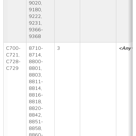
9020,
9180,
9222,
9231,
9366-
9368
C700-
8710-
3
<Any v
C721,
8714,
C728-
8800-
C729
8801,
8803,
8811-
8814,
8816-
8818,
8820-
8842,
8851-
8858,
8860-