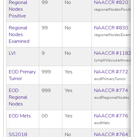
Regional
99
No
NAACCR #820
Nodes
regionalNodesPositive
Positive
Regional
99
No
NAACCR #830
Nodes
regionalNodesExamine
Examined
LVI
9
No
NAACCR #1182
lymphVascularInvasion
EOD Primary
999
Yes
NAACCR #772
Tumor
eodPrimaryTumor
EOD
999
Yes
NAACCR #774
Regional
eodRegionalNodes
Nodes
EOD Mets
00
Yes
NAACCR #776
eodMets
SS2018
No
NAACCR #764