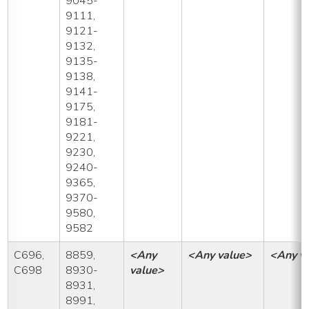
9045-
9111,
9121-
9132,
9135-
9138,
9141-
9175,
9181-
9221,
9230,
9240-
9365,
9370-
9580,
9582
C696,
8859,
<Any
<Any value>
<Any v
C698
8930-
value>
8931,
8991,