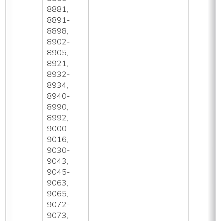
8881,
8891-
8898,
8902-
8905,
8921,
8932-
8934,
8940-
8990,
8992,
9000-
9016,
9030-
9043,
9045-
9063,
9065,
9072-
9073,