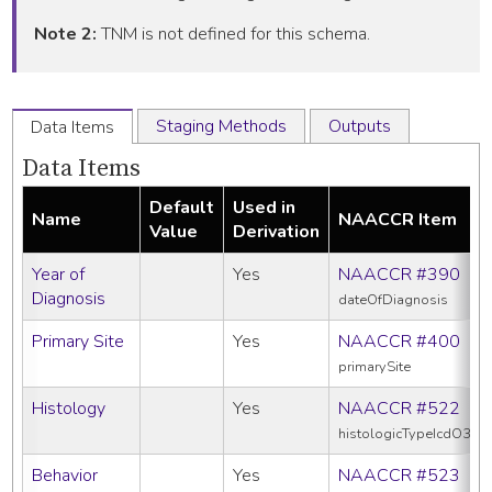
Note 2:
TNM is not defined for this schema.
Staging Methods
Outputs
Data Items
Data Items
Default
Used in
Name
NAACCR Item
Value
Derivation
Year of
Yes
NAACCR #390
Diagnosis
dateOfDiagnosis
Primary Site
Yes
NAACCR #400
primarySite
Histology
Yes
NAACCR #522
histologicTypeIcdO3
Behavior
Yes
NAACCR #523