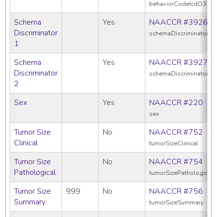
behaviorCodeIcdO3
Schema
Yes
NAACCR #3926
Discriminator
schemaDiscriminator1
1
Schema
Yes
NAACCR #3927
Discriminator
schemaDiscriminator2
2
Sex
Yes
NAACCR #220
sex
Tumor Size
No
NAACCR #752
Clinical
tumorSizeClinical
Tumor Size
No
NAACCR #754
Pathological
tumorSizePathologic
Tumor Size
999
No
NAACCR #756
Summary
tumorSizeSummary