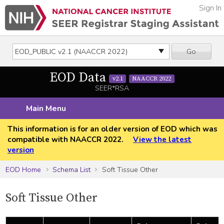
Sign In
Go
EOD Data
v2.1
NAACCR 2022
SEER*RSA
Main Menu
This information is for an older version of EOD which was
compatible with NAACCR 2022.
View the latest
version
EOD Home
Schema List
Soft Tissue Other
Soft Tissue Other