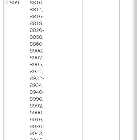
C809
8810-
8814,
8816-
8818,
8820-
8858,
8860-
8900,
8902-
8905,
8921,
8932-
8934,
8940-
8990,
8992,
9000-
9016,
9030-
9043,