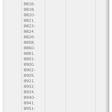
8816-
8818,
8820-
8821,
8823-
8824,
8826-
8858,
8860-
8881,
8891-
8900,
8902-
8905,
8921,
8932,
8934,
8940-
8941,
8951-