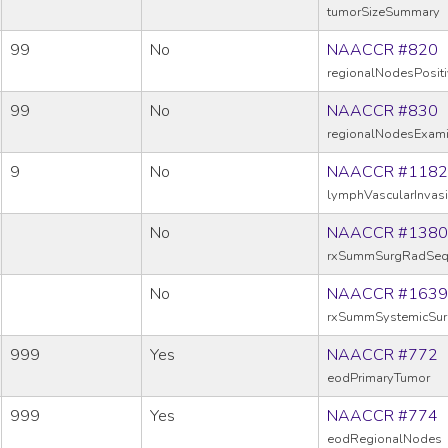
tumorSizeSummary
99
No
NAACCR #820
regionalNodesPosit
99
No
NAACCR #830
regionalNodesExam
9
No
NAACCR #1182
lymphVascularInvas
No
NAACCR #1380
rxSummSurgRadSe
No
NAACCR #1639
rxSummSystemicSu
999
Yes
NAACCR #772
eodPrimaryTumor
999
Yes
NAACCR #774
eodRegionalNodes