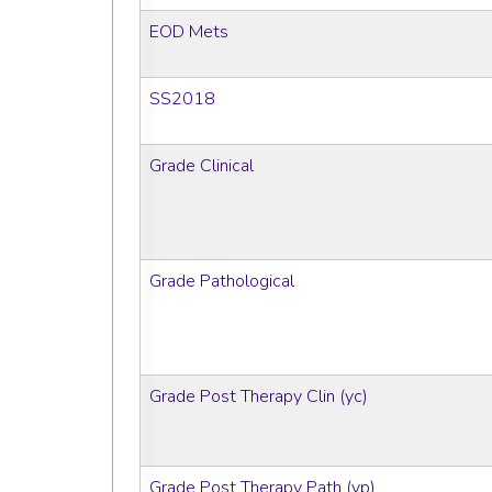
EOD Mets
SS2018
Grade Clinical
Grade Pathological
Grade Post Therapy Clin (yc)
Grade Post Therapy Path (yp)