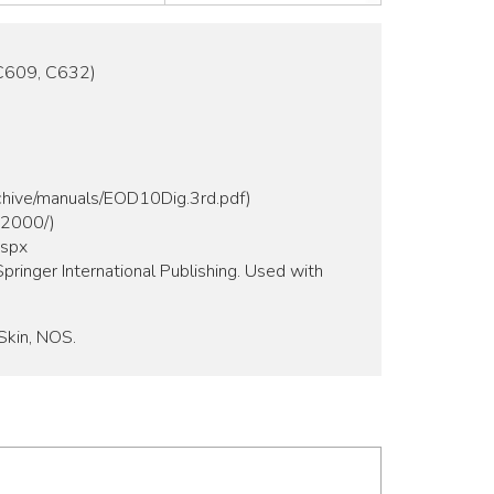
C609, C632)
rchive/manuals/EOD10Dig.3rd.pdf)
m2000/)
aspx
pringer International Publishing. Used with
Skin, NOS.