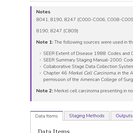
Notes
8041, 8190, 8247 (C000-C006, C008-C00
8190, 8247 (C809)
Note 1:
The following sources were used in t
SEER Extent of Disease 1988: Codes and Cod
SEER Summary Staging Manual-2000: Codes 
Collaborative Stage Data Collection System
Chapter 46
Merkel Cell Carcinoma
, in the
permission of the American College of Surgeo
Note 2:
Merkel cell carcinoma presenting in no
Staging Methods
Outputs
Data Items
Data Items