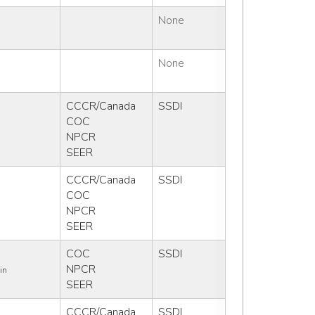
None
None
CCCR/Canada
SSDI
COC
NPCR
SEER
CCCR/Canada
SSDI
COC
NPCR
SEER
COC
SSDI
NPCR
in
SEER
CCCR/Canada
SSDI