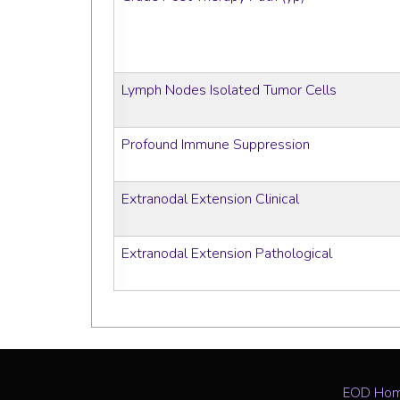
Lymph Nodes Isolated Tumor Cells
Profound Immune Suppression
Extranodal Extension Clinical
Extranodal Extension Pathological
EOD Ho