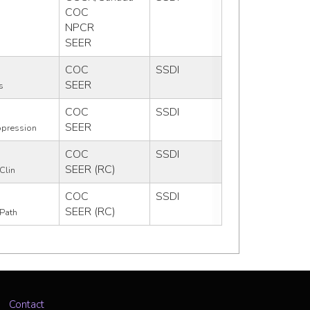
COC
NPCR
SEER
COC
SSDI
SEER
s
COC
SSDI
SEER
pression
COC
SSDI
SEER (RC)
Clin
COC
SSDI
SEER (RC)
Path
Contact