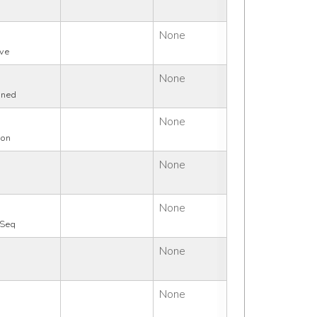
None
ive
None
ined
None
ion
None
q
None
rSeq
None
None