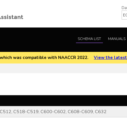
Da
SCHEMA LIST
MANUALS
EOD which was compatible with NAACCR 2022.
View the latest
C512, C518-C519, C600-C602, C608-C609, C632