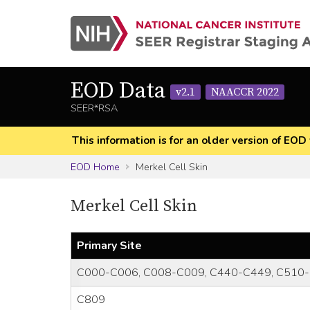
EOD Data
v2.1
NAACCR 2022
SEER*RSA
This information is for an older version of 
EOD Home
Merkel Cell Skin
Merkel Cell Skin
Primary Site
C000-C006, C008-C009, C440-C449, C510-
C809