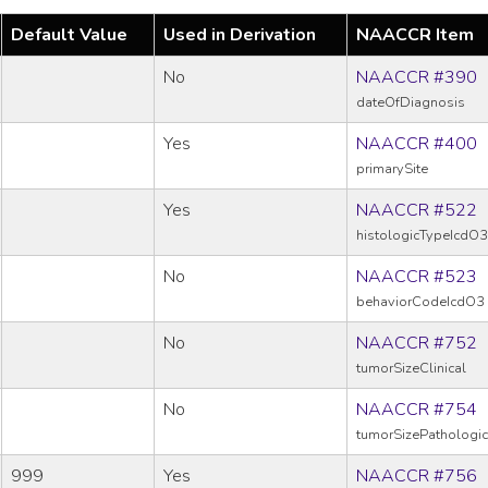
Default Value
Used in Derivation
NAACCR Item
No
NAACCR #390
dateOfDiagnosis
Yes
NAACCR #400
primarySite
Yes
NAACCR #522
histologicTypeIcdO3
No
NAACCR #523
behaviorCodeIcdO3
No
NAACCR #752
tumorSizeClinical
No
NAACCR #754
tumorSizePathologic
999
Yes
NAACCR #756