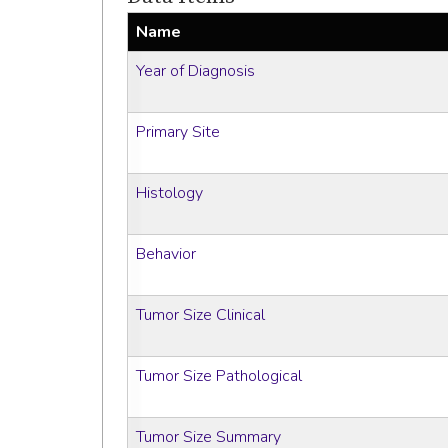
Name
Year of Diagnosis
Primary Site
Histology
Behavior
Tumor Size Clinical
Tumor Size Pathological
Tumor Size Summary