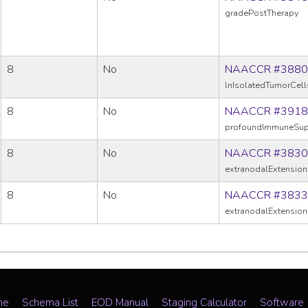
gradePostTherapy
8
No
NAACCR #3880
lnIsolatedTumorCell
8
No
NAACCR #3918
profoundImmuneSup
8
No
NAACCR #3830
extranodalExtension
8
No
NAACCR #3833
extranodalExtension
me
Schema List
EOD Manual
Staging Calculator
Software