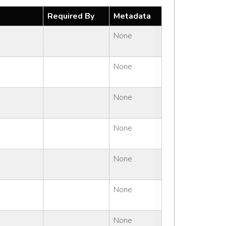
Required By
Metadata
None
None
None
None
None
None
None