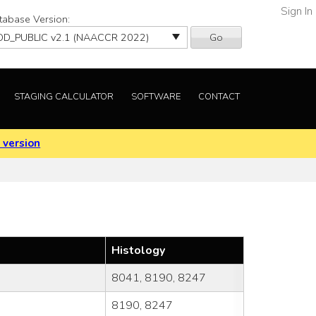
Sign In
tabase Version:
Go
STAGING CALCULATOR
SOFTWARE
CONTACT
 version
Histology
8041, 8190, 8247
8190, 8247