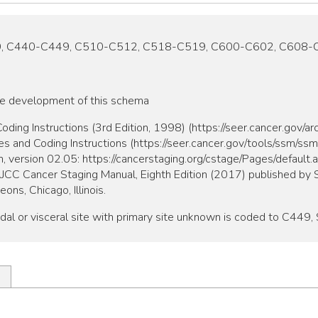
9, C440-C449, C510-C512, C518-C519, C600-C602, C608-
he development of this schema
ing Instructions (3rd Edition, 1998) (https://seer.cancer.gov/a
and Coding Instructions (https://seer.cancer.gov/tools/ssm/ss
, version 02.05: https://cancerstaging.org/cstage/Pages/default.
 AJCC Cancer Staging Manual, Eighth Edition (2017) published by S
ns, Chicago, Illinois.
dal or visceral site with primary site unknown is coded to C449, 