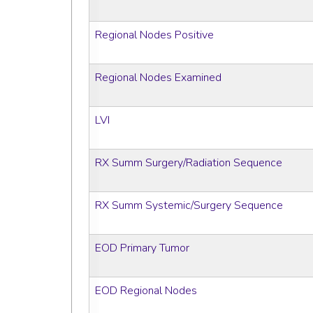
Regional Nodes Positive
Regional Nodes Examined
LVI
RX Summ Surgery/Radiation Sequence
RX Summ Systemic/Surgery Sequence
EOD Primary Tumor
EOD Regional Nodes