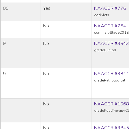
00
Yes
NAACCR #776
eodMets
No
NAACCR #764
summaryStage2018
9
No
NAACCR #3843
gradeClinical
9
No
NAACCR #3844
gradePathological
No
NAACCR #1068
gradePostTherapyCl
No
NAACCR #3845