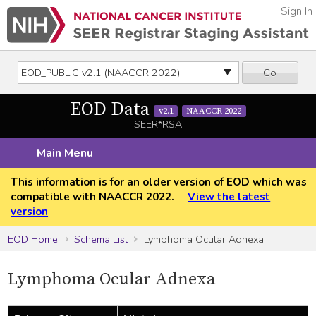
Sign In
Go
EOD Data
v2.1
NAACCR 2022
SEER*RSA
Main Menu
This information is for an older version of EOD which was
compatible with NAACCR 2022.
View the latest
version
EOD Home
Schema List
Lymphoma Ocular Adnexa
Lymphoma Ocular Adnexa