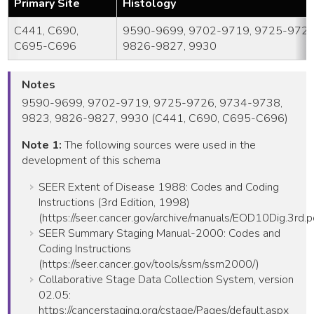
Primary Site
Histology
C441, C690,
9590-9699, 9702-9719, 9725-9726
C695-C696
9826-9827, 9930
Notes
9590-9699, 9702-9719, 9725-9726, 9734-9738,
9823, 9826-9827, 9930 (C441, C690, C695-C696)
Note 1:
The following sources were used in the
development of this schema
SEER Extent of Disease 1988: Codes and Coding
Instructions (3rd Edition, 1998)
(https://seer.cancer.gov/archive/manuals/EOD10Dig.3rd.p
SEER Summary Staging Manual-2000: Codes and
Coding Instructions
(https://seer.cancer.gov/tools/ssm/ssm2000/)
Collaborative Stage Data Collection System, version
02.05:
https://cancerstaging.org/cstage/Pages/default.aspx