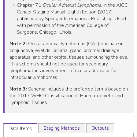
Chapter 71
Ocular Adnexal Lymphoma
, in the AJCC
Cancer Staging Manual, Eighth Edition (2017)
published by Springer International Publishing. Used
with permission of the American College of
Surgeons, Chicago, Illinois.
Note 2:
Ocular adnexal lymphomas (OAL) originate in
conjunctiva, eyelids, lacrimal gland, lacrimal drainage
apparatus, and other orbital tissues surrounding the eye.
This schema should not be used for secondary
lymphomatous involvement of ocular adnexa or for
intraocular lymphomas.
Note 3:
Schema includes the preferred terms based on
the 2017 WHO Classification of Haematopoietic and
Lymphoid Tissues.
Staging Methods
Outputs
Data Items