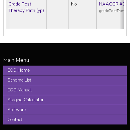
Grade Post
No
NAACCR #38
Therapy Path (yp)
gradePostTherap
EOD Home
Schema List
EOD Manual
Staging Calculator
Software
Contact