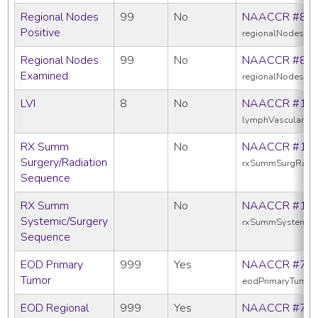
Regional Nodes
99
No
NAACCR #82
Positive
regionalNodesPos
Regional Nodes
99
No
NAACCR #83
Examined
regionalNodesEx
LVI
8
No
NAACCR #11
lymphVascularInv
RX Summ
No
NAACCR #13
Surgery/Radiation
rxSummSurgRadS
Sequence
RX Summ
No
NAACCR #16
Systemic/Surgery
rxSummSystemic
Sequence
EOD Primary
999
Yes
NAACCR #77
Tumor
eodPrimaryTumor
EOD Regional
999
Yes
NAACCR #77