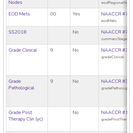
Nodes
eodRegionalNod
EOD Mets
00
Yes
NAACCR #77
eodMets
SS2018
No
NAACCR #76
summaryStage20
Grade Clinical
9
No
NAACCR #38
gradeClinical
Grade
9
No
NAACCR #38
Pathological
gradePathologica
Grade Post
No
NAACCR #10
Therapy Clin (yc)
gradePostTherapy