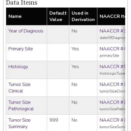
Data Items
Default
Used in
Name
NAACCR Ite
Value
Derivation
Year of Diagnosis
No
NAACCR #39
dateOfDiagnosis
Primary Site
Yes
NAACCR #40
primarySite
Histology
Yes
NAACCR #52
histologicTypeIc
Tumor Size
No
NAACCR #75
Clinical
tumorSizeClinical
Tumor Size
No
NAACCR #75
Pathological
tumorSizePatholo
Tumor Size
999
No
NAACCR #75
Summary
tumorSizeSummar