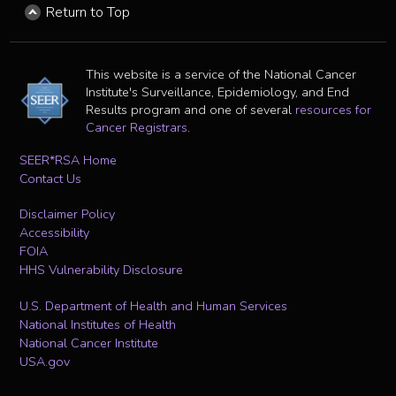
Return to Top
This website is a service of the National Cancer
Institute's Surveillance, Epidemiology, and End
Results program and one of several
resources for
Cancer Registrars
.
SEER*RSA Home
Contact Us
Disclaimer Policy
Accessibility
FOIA
HHS Vulnerability Disclosure
U.S. Department of Health and Human Services
National Institutes of Health
National Cancer Institute
USA.gov