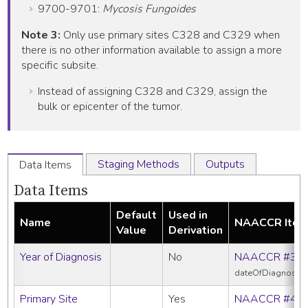
9700-9701:
Mycosis Fungoides
Note 3:
Only use primary sites C328 and C329 when
there is no other information available to assign a more
specific subsite.
Instead of assigning C328 and C329, assign the
bulk or epicenter of the tumor.
Staging Methods
Outputs
Data Items
Data Items
Default
Used in
Name
NAACCR Ite
Value
Derivation
Year of Diagnosis
No
NAACCR #39
dateOfDiagnosis
Primary Site
Yes
NAACCR #40