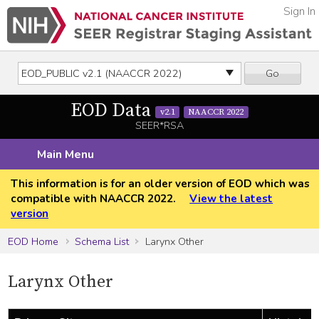
Sign In
Go
EOD Data
v2.1
NAACCR 2022
SEER*RSA
Main Menu
This information is for an older version of EOD which was
compatible with NAACCR 2022.
View the latest
version
EOD Home
Schema List
Larynx Other
Larynx Other