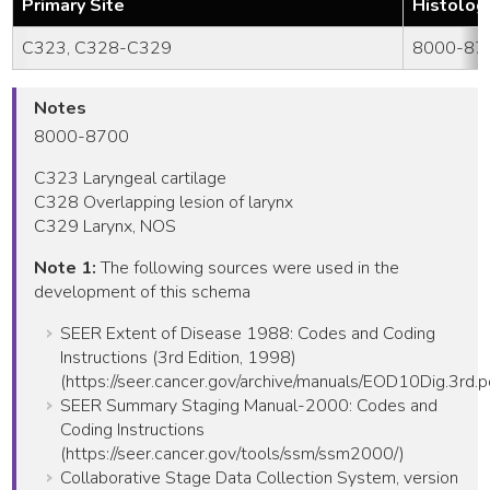
Primary Site
Histolog
C323, C328-C329
8000-87
Notes
8000-8700
C323 Laryngeal cartilage
C328 Overlapping lesion of larynx
C329 Larynx, NOS
Note 1:
The following sources were used in the
development of this schema
SEER Extent of Disease 1988: Codes and Coding
Instructions (3rd Edition, 1998)
(https://seer.cancer.gov/archive/manuals/EOD10Dig.3rd.p
SEER Summary Staging Manual-2000: Codes and
Coding Instructions
(https://seer.cancer.gov/tools/ssm/ssm2000/)
Collaborative Stage Data Collection System, version