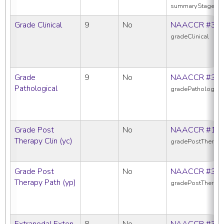
summaryStage20
Grade Clinical
9
No
NAACCR #38
gradeClinical
Grade
9
No
NAACCR #38
Pathological
gradePathologica
Grade Post
No
NAACCR #10
Therapy Clin (yc)
gradePostTherapy
Grade Post
No
NAACCR #38
Therapy Path (yp)
gradePostTherap
Extranodal Exten
8
No
NAACCR #38