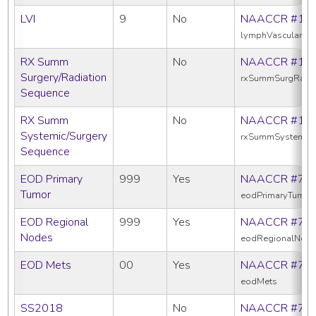
LVI
9
No
NAACCR #11
lymphVascularInv
RX Summ
No
NAACCR #13
Surgery/Radiation
rxSummSurgRadS
Sequence
RX Summ
No
NAACCR #16
Systemic/Surgery
rxSummSystemic
Sequence
EOD Primary
999
Yes
NAACCR #77
Tumor
eodPrimaryTumor
EOD Regional
999
Yes
NAACCR #77
Nodes
eodRegionalNod
EOD Mets
00
Yes
NAACCR #77
eodMets
SS2018
No
NAACCR #76