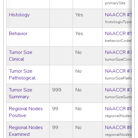
primarySite
Histology
Yes
NAACCR #52
histologicTypeIc
Behavior
Yes
NAACCR #52
behaviorCodeIcd
Tumor Size
No
NAACCR #75
Clinical
tumorSizeClinical
Tumor Size
No
NAACCR #75
Pathological
tumorSizePatholo
Tumor Size
999
No
NAACCR #75
Summary
tumorSizeSummar
Regional Nodes
99
No
NAACCR #82
Positive
regionalNodesPos
Regional Nodes
99
No
NAACCR #83
Examined
regionalNodesEx