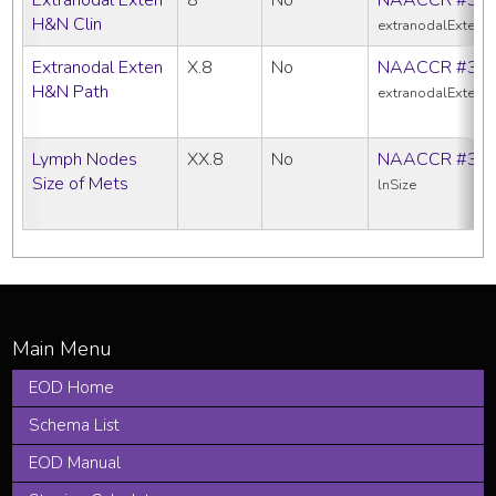
H&N Clin
extranodalExtens
Extranodal Exten
X.8
No
NAACCR #38
H&N Path
extranodalExtens
Lymph Nodes
XX.8
No
NAACCR #38
Size of Mets
lnSize
EOD Home
Schema List
EOD Manual