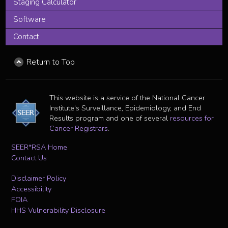
Staging Calculator
Software
Contact
Return to Top
This website is a service of the National Cancer
Institute's Surveillance, Epidemiology, and End
Results program and one of several
resources for
Cancer Registrars
.
SEER*RSA Home
Contact Us
Disclaimer Policy
Accessibility
FOIA
HHS Vulnerability Disclosure