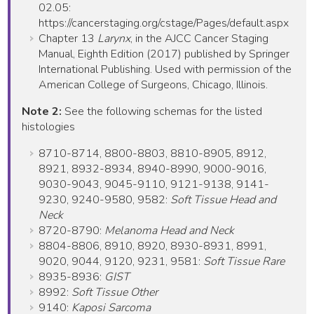
02.05:
https://cancerstaging.org/cstage/Pages/default.aspx
Chapter 13
Larynx
, in the AJCC Cancer Staging
Manual, Eighth Edition (2017) published by Springer
International Publishing. Used with permission of the
American College of Surgeons, Chicago, Illinois.
Note 2:
See the following schemas for the listed
histologies
8710-8714, 8800-8803, 8810-8905, 8912,
8921, 8932-8934, 8940-8990, 9000-9016,
9030-9043, 9045-9110, 9121-9138, 9141-
9230, 9240-9580, 9582:
Soft Tissue Head and
Neck
8720-8790:
Melanoma Head and Neck
8804-8806, 8910, 8920, 8930-8931, 8991,
9020, 9044, 9120, 9231, 9581:
Soft Tissue Rare
8935-8936:
GIST
8992:
Soft Tissue Other
9140:
Kaposi Sarcoma