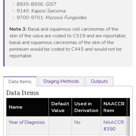
8935-8936:
GIST
9140:
Kaposi Sarcoma
9700-9701:
Mycosis Fungoides
Note 3:
Basal and squamous cell carcinomas of the
skin of the vulva are coded to C519 and are reportable;
basal and squamous carcinomas of the skin of the
perineum would be coded to C445 and would not be
reportable.
Staging Methods
Outputs
Data Items
Data Items
Default
Used in
NAACCR
Name
Re
Value
Derivation
Item
Year of Diagnosis
No
NAACCR
#390