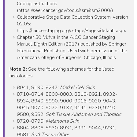
Coding Instructions
(https://seer.cancer.gov/tools/ssm/ssm2000/)
Collaborative Stage Data Collection System, version
02.05:
https://cancerstaging.org/cstage/Pages/default.aspx
Chapter 50
Vulva
, in the AJCC Cancer Staging
Manual, Eighth Edition (2017) published by Springer
International Publishing. Used with permission of the
American College of Surgeons, Chicago, Illinois.
Note 2:
See the following schemas for the listed
histologies
8041, 8190, 8247:
Merkel Cell Skin
8710-8714, 8800-8803, 8810-8921, 8932-
8934, 8940-8990, 9000-9016, 9030-9043,
9045-9070, 9072-9137, 9141-9230, 9240-
9580, 9582:
Soft Tissue Abdomen and Thoracic
8720-8790:
Melanoma Skin
8804-8806, 8930-8931, 8991, 9044, 9231,
9581:
Soft Tissue Other