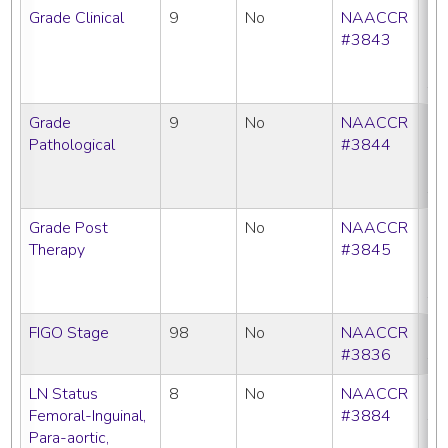
Grade Clinical
9
No
NAACCR
CC
#3843
C
N
SE
Grade
9
No
NAACCR
CC
Pathological
#3844
C
N
SE
Grade Post
No
NAACCR
CC
Therapy
#3845
C
N
SE
FIGO Stage
98
No
NAACCR
C
#3836
SE
LN Status
8
No
NAACCR
C
Femoral-Inguinal,
#3884
SE
Para-aortic,