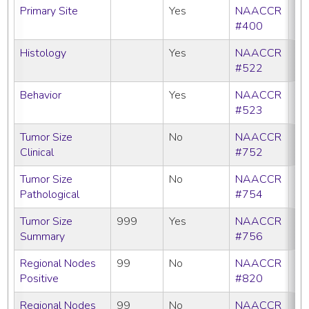
Primary Site
Yes
NAACCR
#400
Histology
Yes
NAACCR
#522
Behavior
Yes
NAACCR
#523
Tumor Size
No
NAACCR
Clinical
#752
Tumor Size
No
NAACCR
Pathological
#754
Tumor Size
999
Yes
NAACCR
Summary
#756
Regional Nodes
99
No
NAACCR
Positive
#820
Regional Nodes
99
No
NAACCR