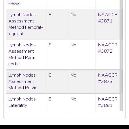
Pelvic
Lymph Nodes
8
No
NAACCR
C
Assessment
#3871
Method Femoral-
Inguinal
Lymph Nodes
8
No
NAACCR
C
Assessment
#3872
Method Para-
aortic
Lymph Nodes
8
No
NAACCR
C
Assessment
#3873
Method Pelvic
Lymph Nodes
8
No
NAACCR
C
Laterality
#3881
SE