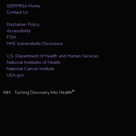
SEER*RSA Home
Contact Us
Disclaimer Policy
Accessibility
FOIA
HHS Vulnerability Disclosure
U.S. Department of Health and Human Services
National Institutes of Health
National Cancer Institute
USA.gov
®
NIH... Turning Discovery Into Health