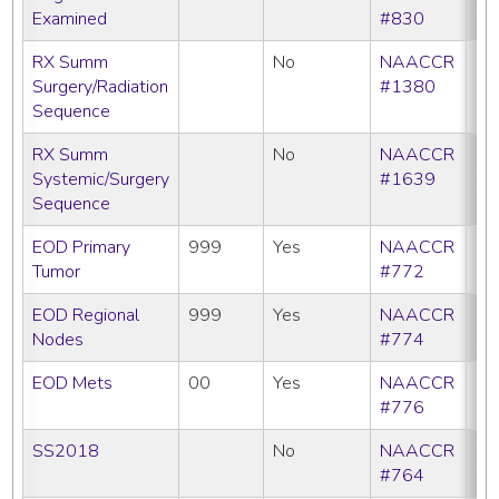
Examined
#830
RX Summ
No
NAACCR
Surgery/Radiation
#1380
Sequence
RX Summ
No
NAACCR
Systemic/Surgery
#1639
Sequence
EOD Primary
999
Yes
NAACCR
Tumor
#772
EOD Regional
999
Yes
NAACCR
Nodes
#774
EOD Mets
00
Yes
NAACCR
#776
SS2018
No
NAACCR
#764