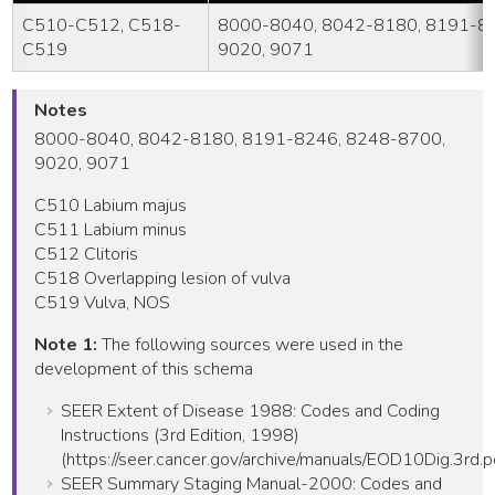
C510-C512, C518-
8000-8040, 8042-8180, 8191-8
C519
9020, 9071
Notes
8000-8040, 8042-8180, 8191-8246, 8248-8700,
9020, 9071
C510 Labium majus
C511 Labium minus
C512 Clitoris
C518 Overlapping lesion of vulva
C519 Vulva, NOS
Note 1:
The following sources were used in the
development of this schema
SEER Extent of Disease 1988: Codes and Coding
Instructions (3rd Edition, 1998)
(https://seer.cancer.gov/archive/manuals/EOD10Dig.3rd.p
SEER Summary Staging Manual-2000: Codes and