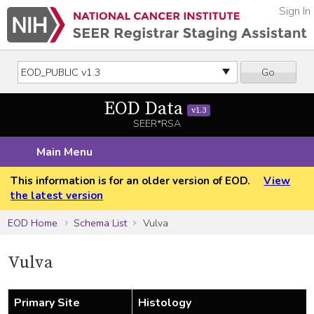
Sign In
Go
EOD Data
v1.3
SEER*RSA
Main Menu
This information is for an older version of EOD.
View
the latest version
EOD Home
Schema List
Vulva
Vulva
Primary Site
Histology