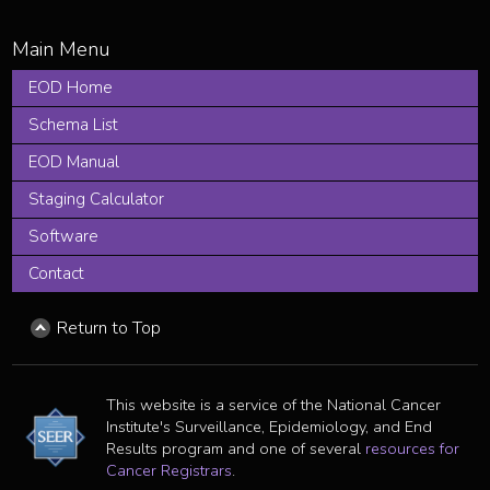
EOD Home
Schema List
EOD Manual
Staging Calculator
Software
Contact
Return to Top
This website is a service of the National Cancer
Institute's Surveillance, Epidemiology, and End
Results program and one of several
resources for
Cancer Registrars
.