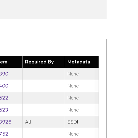
tem
Required By
Metadata
390
None
400
None
522
None
523
None
3926
All
SSDI
752
None