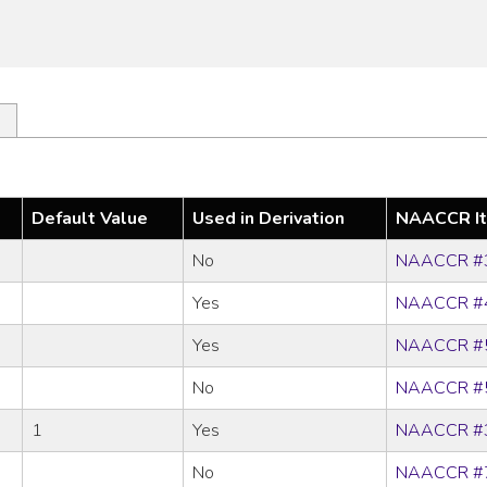
Default Value
Used in Derivation
NAACCR I
No
NAACCR #
Yes
NAACCR #
Yes
NAACCR #
No
NAACCR #
1
Yes
NAACCR #
No
NAACCR #