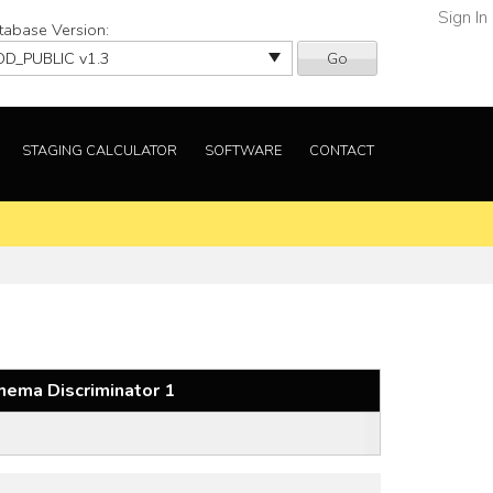
Sign In
tabase Version:
Go
STAGING CALCULATOR
SOFTWARE
CONTACT
hema Discriminator 1