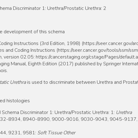
 Discriminator 1: Urethra/Prostatic Urethra: 2
he development of this schema
ing Instructions (3rd Edition, 1998) (https://seer.cancer.gov/a
and Coding Instructions (https://seer.cancer.gov/tools/ssm/ss
, version 02.05: https://cancerstaging.org/cstage/Pages/default.
ging Manual, Eighth Edition (2017) published by Springer Internat
ois.
atic Urethra
is used to discriminate between Urethra and Prosta
ed histologies
ema Discriminator 1: Urethra/Prostatic Urethra: 1:
Urethra
32-8934, 8940-8990, 9000-9016, 9030-9043, 9045-9137,
44, 9231, 9581:
Soft Tissue Other