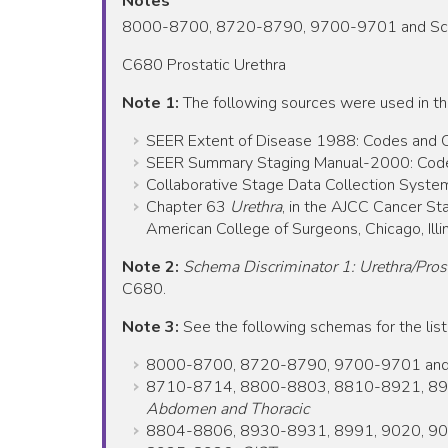
Notes
8000-8700, 8720-8790, 9700-9701 and Schema
C680 Prostatic Urethra
Note 1:
The following sources were used in t
SEER Extent of Disease 1988: Codes and Cod
SEER Summary Staging Manual-2000: Codes 
Collaborative Stage Data Collection System
Chapter 63
Urethra
, in the AJCC Cancer Sta
American College of Surgeons, Chicago, Illin
Note 2:
Schema Discriminator 1: Urethra/Prost
C680.
Note 3:
See the following schemas for the list
8000-8700, 8720-8790, 9700-9701 and Sch
8710-8714, 8800-8803, 8810-8921, 89
Abdomen and Thoracic
8804-8806, 8930-8931, 8991, 9020, 90