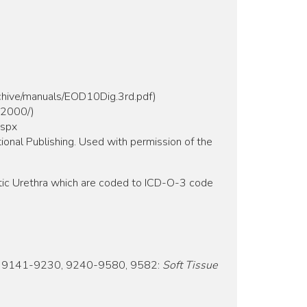
rchive/manuals/EOD10Dig.3rd.pdf)
m2000/)
aspx
ional Publishing. Used with permission of the
tic Urethra which are coded to ICD-O-3 code
 9141-9230, 9240-9580, 9582:
Soft Tissue