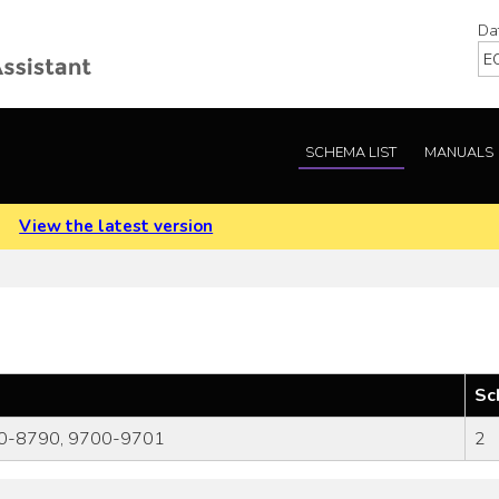
Da
SCHEMA LIST
MANUALS
.
View the latest version
Sc
0-8790, 9700-9701
2