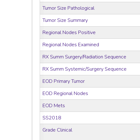
Tumor Size Pathological
Tumor Size Summary
Regional Nodes Positive
Regional Nodes Examined
RX Summ Surgery/Radiation Sequence
RX Summ Systemic/Surgery Sequence
EOD Primary Tumor
EOD Regional Nodes
EOD Mets
SS2018
Grade Clinical