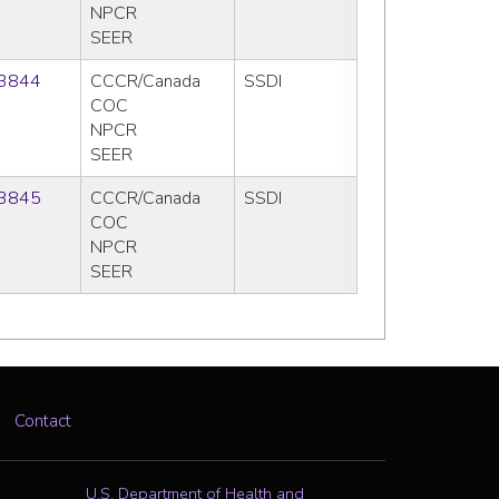
NPCR
SEER
3844
CCCR/Canada
SSDI
COC
NPCR
SEER
3845
CCCR/Canada
SSDI
COC
NPCR
SEER
Contact
U.S. Department of Health and