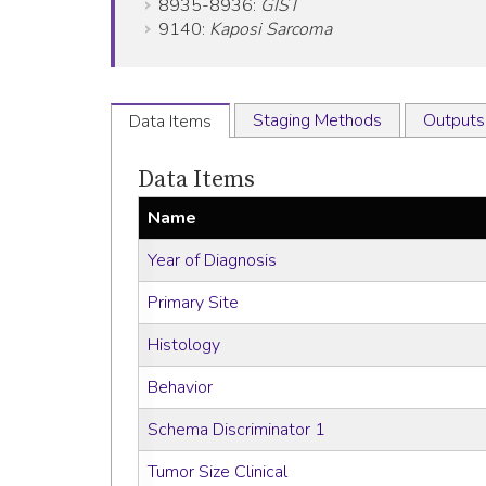
8935-8936:
GIST
9140:
Kaposi Sarcoma
Staging Methods
Outputs
Data Items
Data Items
Name
Year of Diagnosis
Primary Site
Histology
Behavior
Schema Discriminator 1
Tumor Size Clinical