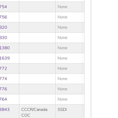
754
None
756
None
820
None
830
None
1380
None
1639
None
772
None
774
None
776
None
764
None
3843
CCCR/Canada
SSDI
COC