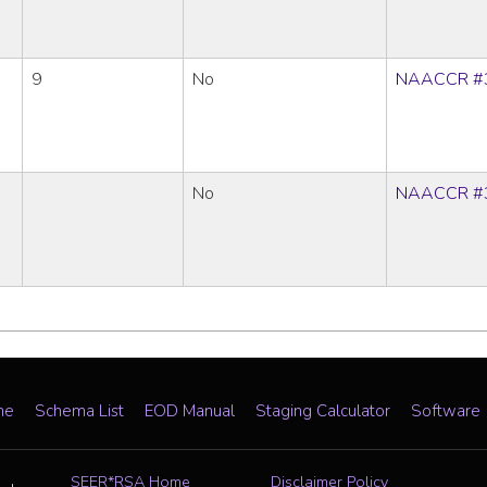
9
No
NAACCR #
No
NAACCR #
me
Schema List
EOD Manual
Staging Calculator
Software
SEER*RSA Home
Disclaimer Policy