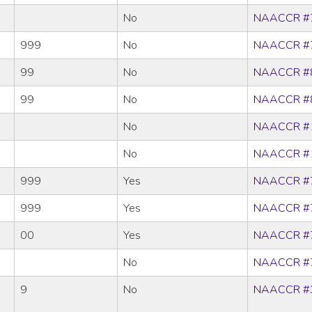
No
NAACCR #
999
No
NAACCR #
99
No
NAACCR #
99
No
NAACCR #
No
NAACCR #
No
NAACCR #
999
Yes
NAACCR #
999
Yes
NAACCR #
00
Yes
NAACCR #
No
NAACCR #
9
No
NAACCR #