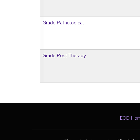
Grade Pathological
Grade Post Therapy
EOD Ho