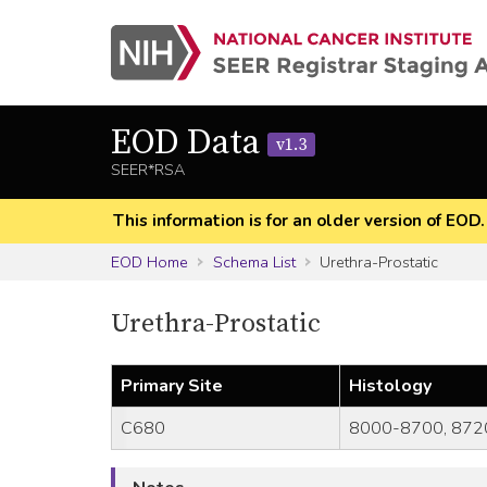
EOD Data
v1.3
SEER*RSA
This information is for an older version of EOD
EOD Home
Schema List
Urethra-Prostatic
Urethra-Prostatic
Primary Site
Histology
C680
8000-8700, 872