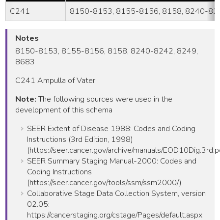
C241
8150-8153, 8155-8156, 8158, 8240-824
Notes
8150-8153, 8155-8156, 8158, 8240-8242, 8249,
8683
C241 Ampulla of Vater
Note:
The following sources were used in the
development of this schema
SEER Extent of Disease 1988: Codes and Coding
Instructions (3rd Edition, 1998)
(https://seer.cancer.gov/archive/manuals/EOD10Dig.3rd.p
SEER Summary Staging Manual-2000: Codes and
Coding Instructions
(https://seer.cancer.gov/tools/ssm/ssm2000/)
Collaborative Stage Data Collection System, version
02.05:
https://cancerstaging.org/cstage/Pages/default.aspx