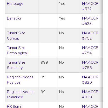
Histology
Yes
NAACCR
#522
Behavior
Yes
NAACCR
#523
Tumor Size
No
NAACCR
Clinical
#752
Tumor Size
No
NAACCR
Pathological
#754
Tumor Size
999
No
NAACCR
Summary
#756
Regional Nodes
99
No
NAACCR
Positive
#820
Regional Nodes
99
No
NAACCR
Examined
#830
RX Summ
No
NAACCR