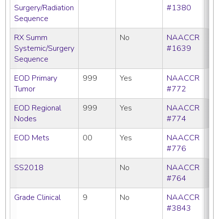
Surgery/Radiation
#1380
Sequence
RX Summ
No
NAACCR
Systemic/Surgery
#1639
Sequence
EOD Primary
999
Yes
NAACCR
Tumor
#772
EOD Regional
999
Yes
NAACCR
Nodes
#774
EOD Mets
00
Yes
NAACCR
#776
SS2018
No
NAACCR
#764
Grade Clinical
9
No
NAACCR
CC
#3843
C
N