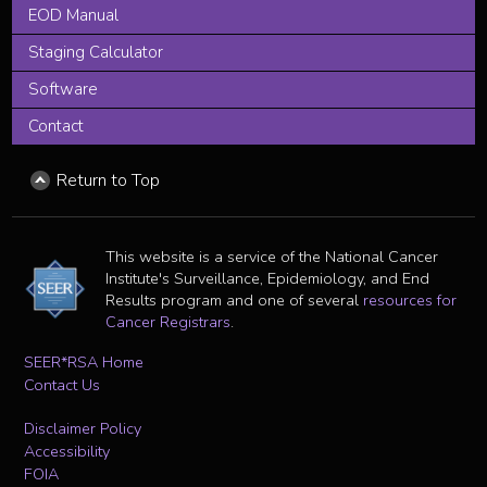
EOD Manual
Staging Calculator
Software
Contact
Return to Top
This website is a service of the National Cancer
Institute's Surveillance, Epidemiology, and End
Results program and one of several
resources for
Cancer Registrars
.
SEER*RSA Home
Contact Us
Disclaimer Policy
Accessibility
FOIA