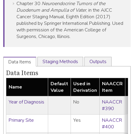
Chapter 30
Neuroendocrine Tumors of the
Duodenum and Ampulla of Vater
, in the AJCC
Cancer Staging Manual, Eighth Edition (2017)
published by Springer International Publishing. Used
with permission of the American College of
Surgeons, Chicago, Illinois.
Staging Methods
Outputs
Data Items
Data Items
Default
Used in
NAACCR
Name
Re
Value
Derivation
Item
Year of Diagnosis
No
NAACCR
#390
Primary Site
Yes
NAACCR
#400