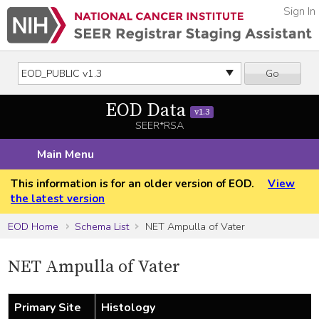
Sign In
Go
EOD Data
v1.3
SEER*RSA
Main Menu
This information is for an older version of EOD.
View
the latest version
EOD Home
Schema List
NET Ampulla of Vater
NET Ampulla of Vater
Primary Site
Histology